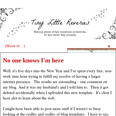
▼
Wednesday, January 6, 2010
No one knows I'm here
Well, it's five days into the New Year and I've spent every free, non-
work time hour trying to fulfill my resolve of having a larger
internet presence. The results are astounding - one comment on
my blog. And it was my husband's and I told him to. Then it got
deleted accidentally when I uploaded this new template. It's clear I
have alot to learn about the web.
I might have been able to post more stuff if I weren't so busy
looking at the oodles and oodles of blog templates. I have to say,