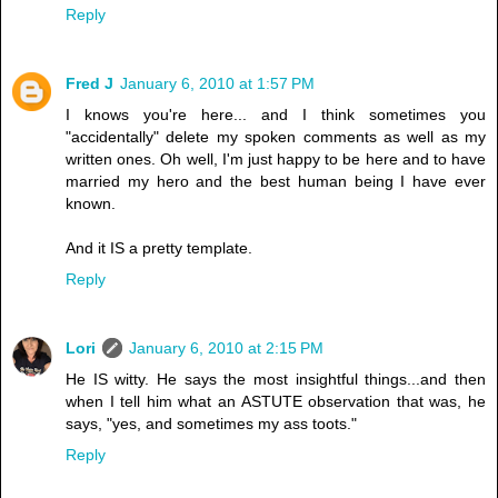
Reply
Fred J
January 6, 2010 at 1:57 PM
I knows you're here... and I think sometimes you
"accidentally" delete my spoken comments as well as my
written ones. Oh well, I'm just happy to be here and to have
married my hero and the best human being I have ever
known.
And it IS a pretty template.
Reply
Lori
January 6, 2010 at 2:15 PM
He IS witty. He says the most insightful things...and then
when I tell him what an ASTUTE observation that was, he
says, "yes, and sometimes my ass toots."
Reply