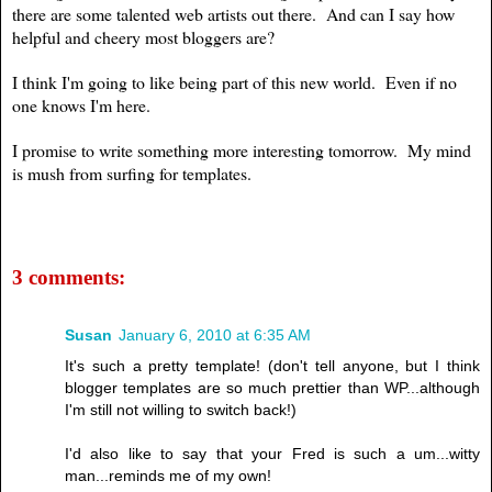
there are some talented web artists out there. And can I say how
helpful and cheery most bloggers are?
I think I'm going to like being part of this new world. Even if no
one knows I'm here.
I promise to write something more interesting tomorrow. My mind
is mush from surfing for templates.
3 comments:
Susan
January 6, 2010 at 6:35 AM
It's such a pretty template! (don't tell anyone, but I think
blogger templates are so much prettier than WP...although
I'm still not willing to switch back!)
I'd also like to say that your Fred is such a um...witty
man...reminds me of my own!