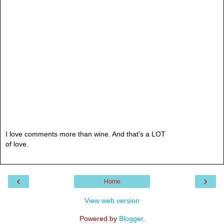
I love comments more than wine. And that's a LOT
of love.
‹
›
Home
View web version
Powered by
Blogger
.