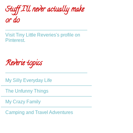
Stuff I'll never actually make
or do
Visit Tiny Little Reveries's profile on
Pinterest.
Reverie topics
My Silly Everyday Life
The Unfunny Things
My Crazy Family
Camping and Travel Adventures