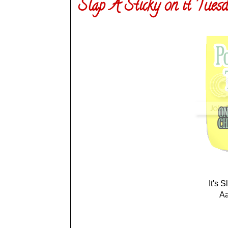
Slap A Sticky on it Tuesd
It's 
Aa