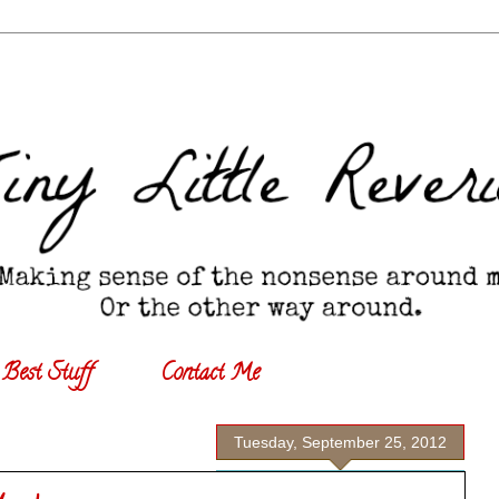
Best Stuff
Contact Me
Tuesday, September 25, 2012