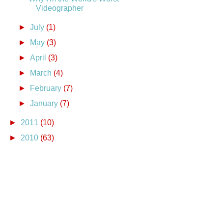
Videographer
►
July
(1)
►
May
(3)
►
April
(3)
►
March
(4)
►
February
(7)
►
January
(7)
►
2011
(10)
►
2010
(63)