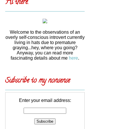
Hi there.
Welcome to the observations of an
overly self-conscious introvert currently
living in hats due to premature
graying...hey, where you going?
Anyway, you can read more
fascinating details about me
here
.
Subscribe to my nonsense
Enter your email address: