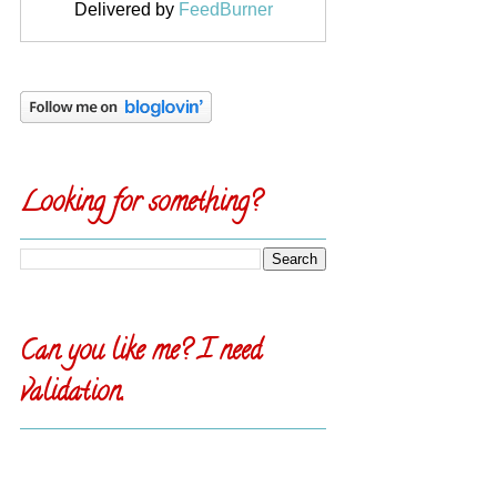
Delivered by
FeedBurner
Looking for something?
Can you like me? I need
validation.