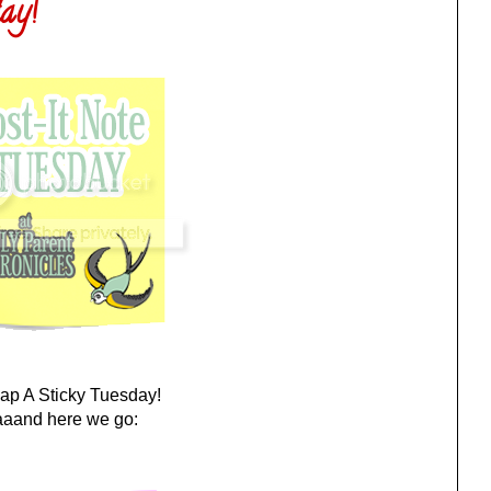
ay!
Slap A Sticky Tuesday!
aand here we go: