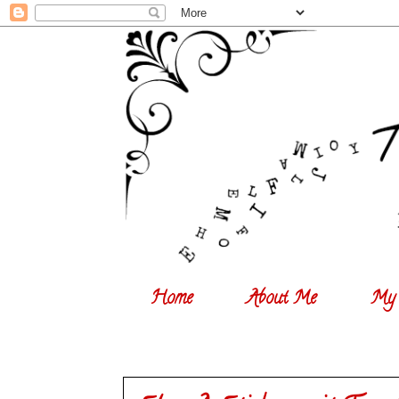
Home
About Me
My 