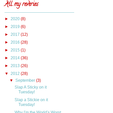
All my reveries
►
2020
(8)
►
2019
(6)
►
2017
(12)
►
2016
(28)
►
2015
(1)
►
2014
(36)
►
2013
(26)
▼
2012
(28)
▼
September
(3)
Slap A Sticky on it
Tuesday!
Slap a Stickie on it
Tuesday!
Why I'm the World's Worst