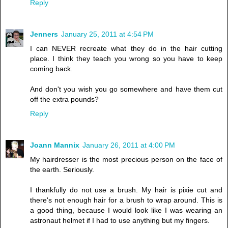
Reply
Jenners
January 25, 2011 at 4:54 PM
I can NEVER recreate what they do in the hair cutting
place. I think they teach you wrong so you have to keep
coming back.
And don't you wish you go somewhere and have them cut
off the extra pounds?
Reply
Joann Mannix
January 26, 2011 at 4:00 PM
My hairdresser is the most precious person on the face of
the earth. Seriously.
I thankfully do not use a brush. My hair is pixie cut and
there's not enough hair for a brush to wrap around. This is
a good thing, because I would look like I was wearing an
astronaut helmet if I had to use anything but my fingers.