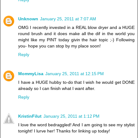
Unknown
January 25, 2011 at 7:07 AM
OMG I recently invested in a REAL blow dryer and a HUGE
round brush and it does make all the dif in the world you
might like my PINT today givin the hair topic ;-) Following
you- hope you can stop by my place soon!
Reply
MommyLisa
January 25, 2011 at 12:15 PM
I have a HUGE hubby to-do that I wish he would get DONE
already so I can finish what I want after.
Reply
KristinFilut
January 25, 2011 at 1:12 PM
I love the word bedraggled! And I am going to see my stylist
tonight! I lurve her! Thanks for linking up today!