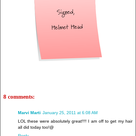
8 comments:
Marvi Marti
January 25, 2011 at 6:08 AM
LOL these were absolutely great!!!! I am off to get my hair
all did today too!@
Reply