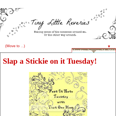
▼
Monday, January 24, 2011
Slap a Stickie on it Tuesday!