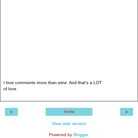
I love comments more than wine. And that's a LOT
of love.
‹
›
Home
View web version
Powered by
Blogger
.