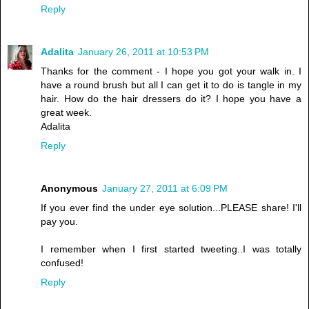
Reply
Adalita
January 26, 2011 at 10:53 PM
Thanks for the comment - I hope you got your walk in. I
have a round brush but all I can get it to do is tangle in my
hair. How do the hair dressers do it? I hope you have a
great week.
Adalita
Reply
Anonymous
January 27, 2011 at 6:09 PM
If you ever find the under eye solution...PLEASE share! I'll
pay you.
I remember when I first started tweeting..I was totally
confused!
Reply