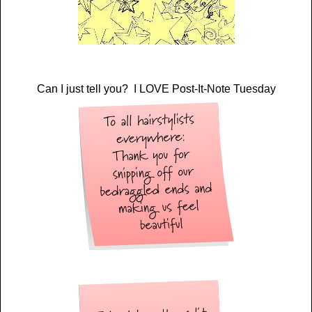
Can I just tell you? I LOVE Post-It-Note Tuesday