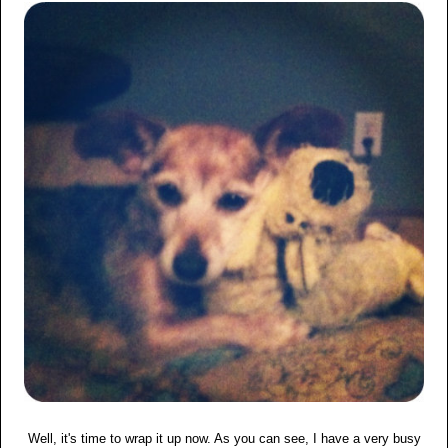
Well, it's time to wrap it up now. As you can see, I have a very busy