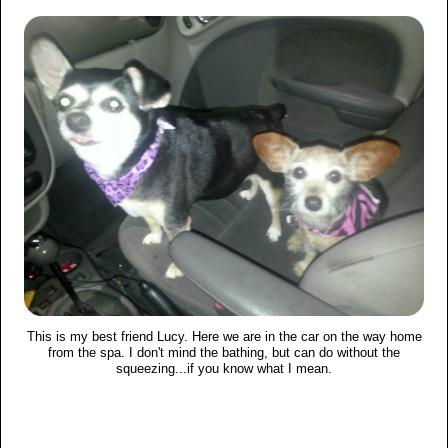
This is my best friend Lucy. Here we are in the car on the way home
from the spa. I don't mind the bathing, but can do without the
squeezing...if you know what I mean.