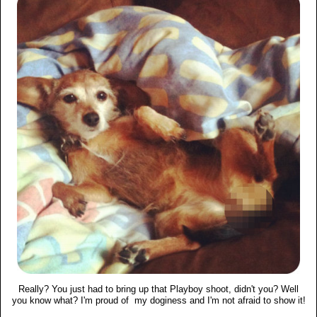
Really? You just had to bring up that Playboy shoot, didn't you? Well
you know what? I'm proud of my doginess and I'm not afraid to show it!