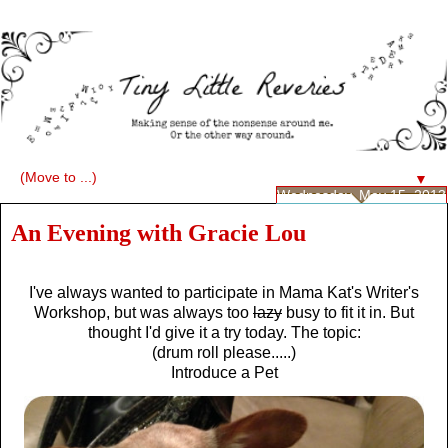
▼
Wednesday, May 15, 2013
An Evening with Gracie Lou
I've always wanted to participate in Mama Kat's Writer's
Workshop, but was always too
lazy
busy to fit it in. But
thought I'd give it a try today. The topic:
(drum roll please.....)
Introduce a Pet