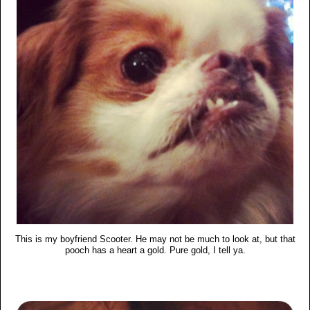
This is my boyfriend Scooter. He may not be much to look at, but that
pooch has a heart a gold. Pure gold, I tell ya.