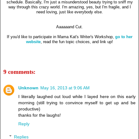
schedule. Basically, I'm just a misunderstood beauty trying to sniff my
way through this crazy world. I'm amazing, yes, but I'm fragile, and I
need loving, just like everybody else.
Aaaaaand Cut.
If you'd like to participate in Mama Kat's Writer's Workshop,
go to her
website
, read the fun topic choices, and link up!
9 comments:
Unknown
May 16, 2013 at 9:06 AM
I literally laughed out loud while I layed here on this early
morning (still trying to convince myself to get up and be
productive)
thanks for the laughs!
Reply
Replies