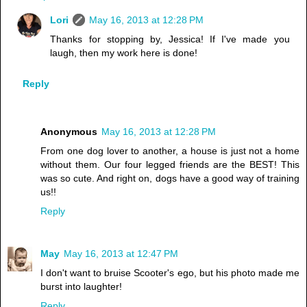
Lori
May 16, 2013 at 12:28 PM
Thanks for stopping by, Jessica! If I've made you
laugh, then my work here is done!
Reply
Anonymous
May 16, 2013 at 12:28 PM
From one dog lover to another, a house is just not a home
without them. Our four legged friends are the BEST! This
was so cute. And right on, dogs have a good way of training
us!!
Reply
May
May 16, 2013 at 12:47 PM
I don't want to bruise Scooter's ego, but his photo made me
burst into laughter!
Reply