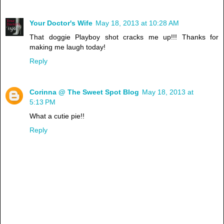
Your Doctor's Wife
May 18, 2013 at 10:28 AM
That doggie Playboy shot cracks me up!!! Thanks for
making me laugh today!
Reply
Corinna @ The Sweet Spot Blog
May 18, 2013 at
5:13 PM
What a cutie pie!!
Reply