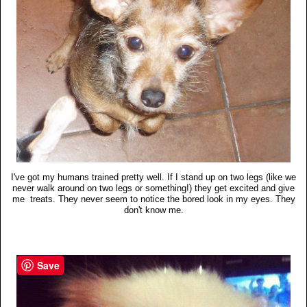
I've got my humans trained pretty well. If I stand up on two legs (like we
never walk around on two legs or something!) they get excited and give
me treats. They never seem to notice the bored look in my eyes. They
don't know me.
Save