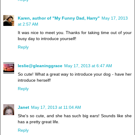
Karen, author of "My Funny Dad, Harry"
May 17, 2013
at 2:57 AM
It was nice to meet you. Thanks for taking time out of your
busy day to introduce yourself!
Reply
leslie@gleaninggrace
May 17, 2013 at 6:47 AM
So cute! What a great way to introduce your dog - have her
introduce herself!
Reply
Janet
May 17, 2013 at 11:04 AM
She's so cute, and she has such big ears! Sounds like she
has a pretty great life.
Reply