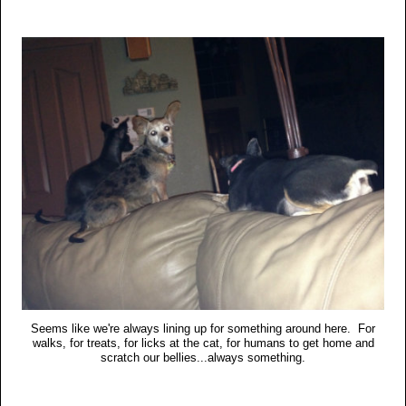
Seems like we're always lining up for something around here. For
walks, for treats, for licks at the cat, for humans to get home and
scratch our bellies...always something.