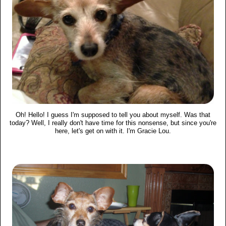
Oh! Hello! I guess I'm supposed to tell you about myself. Was that
today? Well, I really don't have time for this nonsense, but since you're
here, let's get on with it. I'm Gracie Lou.