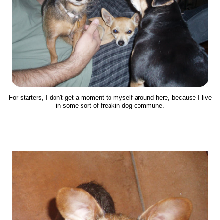
For starters, I don't get a moment to myself around here, because I live
in some sort of freakin dog commune.