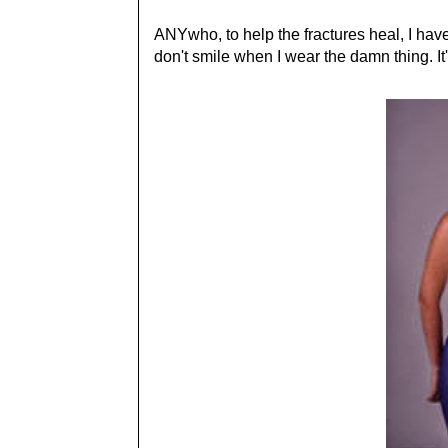
ANYwho, to help the fractures heal, I have 
don't smile when I wear the damn thing. 