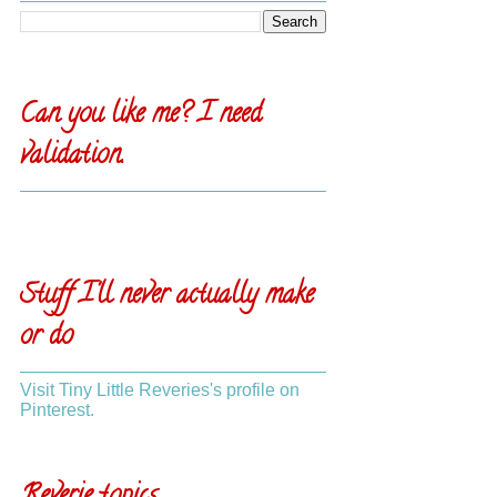
Can you like me? I need
validation.
Stuff I'll never actually make
or do
Visit Tiny Little Reveries's profile on
Pinterest.