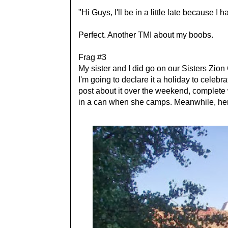
"Hi Guys, I'll be in a little late because I 
Perfect. Another TMI about my boobs.
Frag #3
My sister and I did go on our Sisters Zio
I'm going to declare it a holiday to celebr
post about it over the weekend, complete 
in a can when she camps. Meanwhile, here