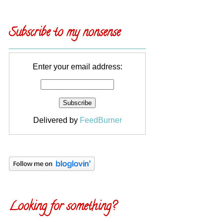
Subscribe to my nonsense
Enter your email address:
Delivered by
FeedBurner
Looking for something?