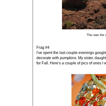
This was the 
Frag #4
I've spent the last couple evenings googli
decorate with pumpkins. My sister, daught
for Fall. Here's a couple of pics of ones I w