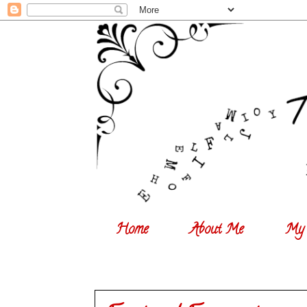
Home
About Me
My 