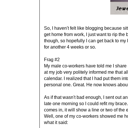
So, I haven't felt like blogging because si
get home from work, I just want to rip the 
though, so hopefully I can get back to my 
for another 4 weeks or so.
Frag #2
My male co-workers have told me I share a
at my job very politely informed me that 
calendar. I realized that I had put them 
personal one. Great. He now knows abo
As if that wasn't bad enough, I sent out an
late one morning so I could refit my brace
comes in, it will show a line or two of the e
Well, one of my co-workers showed me how
what it said: