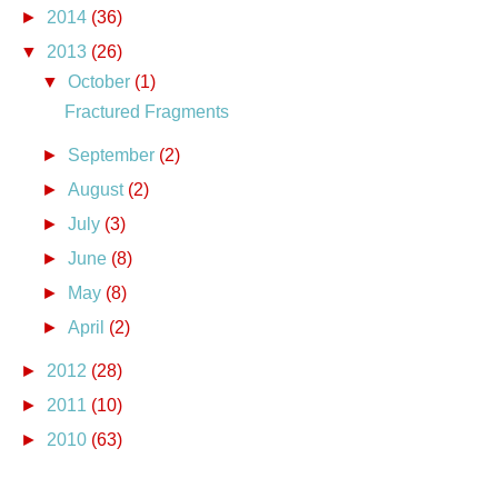
►
2014
(36)
▼
2013
(26)
▼
October
(1)
Fractured Fragments
►
September
(2)
►
August
(2)
►
July
(3)
►
June
(8)
►
May
(8)
►
April
(2)
►
2012
(28)
►
2011
(10)
►
2010
(63)