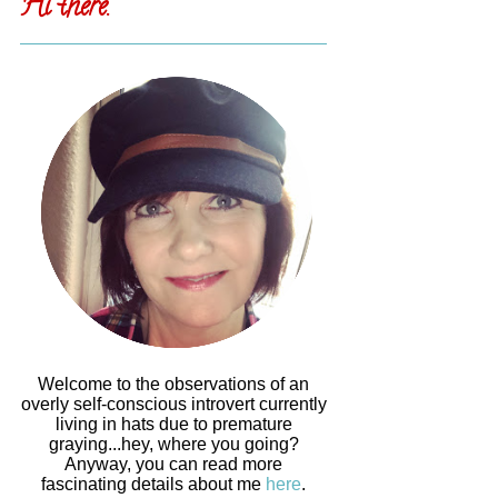
Hi there.
Welcome to the observations of an
overly self-conscious introvert currently
living in hats due to premature
graying...hey, where you going?
Anyway, you can read more
fascinating details about me
here
.