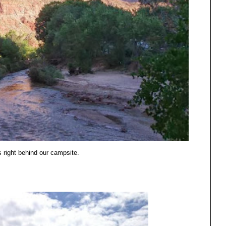
 right behind our campsite.