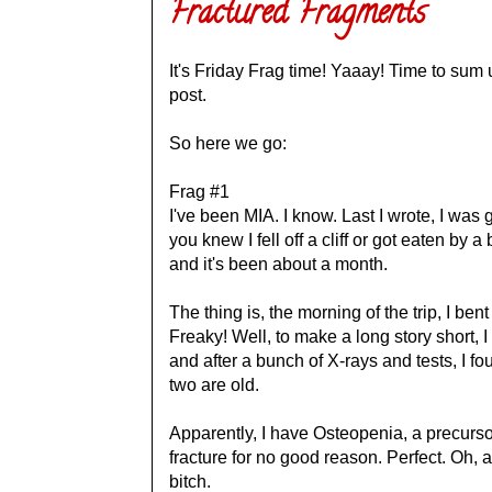
Fractured Fragments
It's Friday Frag time! Yaaay! Time to sum
post.
So here we go:
Frag #1
I've been MIA. I know. Last I wrote, I was g
you knew I fell off a cliff or got eaten by
and it's been about a month.
The thing is, the morning of the trip, I ben
Freaky! Well, to make a long story short, 
and after a bunch of X-rays and tests, I fo
two are old.
Apparently, I have Osteopenia, a precurs
fracture for no good reason. Perfect. Oh, a
bitch.