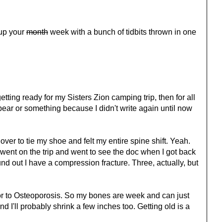
 up your
month
week with a bunch of tidbits thrown in one
etting ready for my Sisters Zion camping trip, then for all
 a bear or something because I didn't write again until now
t over to tie my shoe and felt my entire spine shift. Yeah.
I went on the trip and went to see the doc when I got back
und out I have a compression fracture. Three, actually, but
or to Osteoporosis. So my bones are week and can just
nd I'll probably shrink a few inches too. Getting old is a