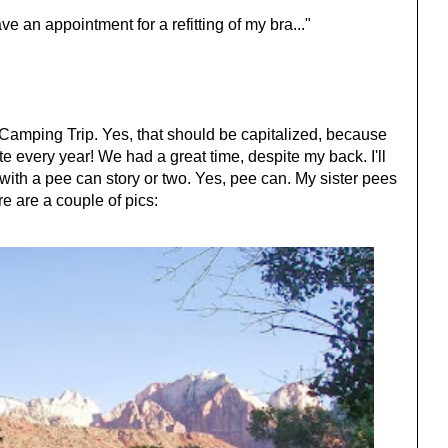
have an appointment for a refitting of my bra..."
n Camping Trip. Yes, that should be capitalized, because
ate every year! We had a great time, despite my back. I'll
with a pee can story or two. Yes, pee can. My sister pees
 are a couple of pics: