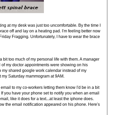
tting at my desk was just too uncomfortable. By the time I
brace off and lay on a heating pad. I'm feeling better now
Friday Fragging. Unfortunately, I have to wear the brace
 bit too much of my personal life with them. A manager
all of my doctor appointments were showing on his
into my shared google work calendar instead of my
ut my Saturday mammogram at 9AM.
 email to my co-workers letting them know I'd be in a bit
. If you have your phone set to notify you when an email
mail, like it does for a text...at least the iphone does.
 the email notification appeared on his phone. Here's