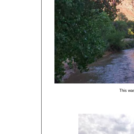
This was