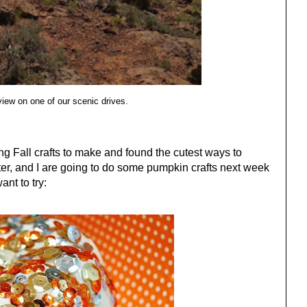
view on one of our scenic drives.
ng Fall crafts to make and found the cutest ways to
er, and I are going to do some pumpkin crafts next week
ant to try: