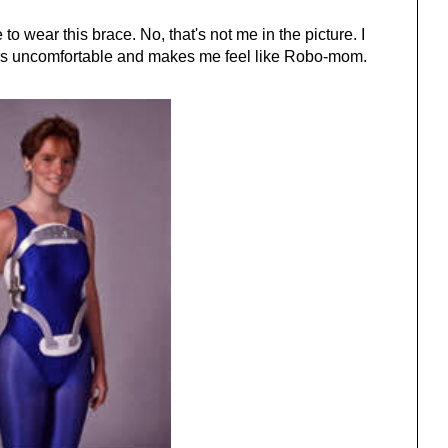
to wear this brace. No, that's not me in the picture. I
It's uncomfortable and makes me feel like Robo-mom.