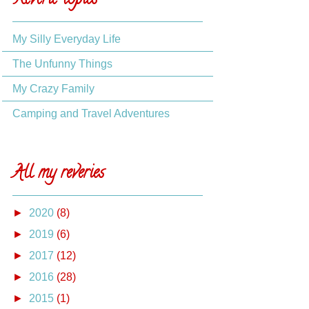
Reverie topics
My Silly Everyday Life
The Unfunny Things
My Crazy Family
Camping and Travel Adventures
All my reveries
►
2020
(8)
►
2019
(6)
►
2017
(12)
►
2016
(28)
►
2015
(1)