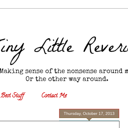
Best Stuff
Contact Me
Thursday, October 17, 2013