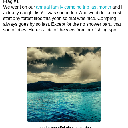
Frag #1
We went on our
annual family camping trip last month
and I
actually caught fish! It was soooo fun. And we didn't almost
start any forest fires this year, so that was nice. Camping
always goes by so fast. Except for the no shower part...that
sort of bites. Here's a pic of the view from our fishing spot:
I need a beautiful view every day.