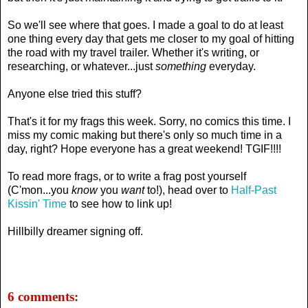
So we'll see where that goes. I made a goal to do at least
one thing every day that gets me closer to my goal of hitting
the road with my travel trailer. Whether it's writing, or
researching, or whatever...just
something
everyday.
Anyone else tried this stuff?
That's it for my frags this week. Sorry, no comics this time. I
miss my comic making but there's only so much time in a
day, right? Hope everyone has a great weekend! TGIF!!!!
To read more frags, or to write a frag post yourself
(C'mon...you
know
you
want
to!), head over to
Half-Past
Kissin' Time
to see how to link up!
Hillbilly dreamer signing off.
6 comments: