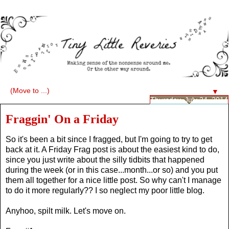
▼
Thursday, July 24, 2014
Fraggin' On a Friday
So it's been a bit since I fragged, but I'm going to try to get
back at it. A Friday Frag post is about the easiest kind to do,
since you just write about the silly tidbits that happened
during the week (or in this case...month...or so) and you put
them all together for a nice little post. So why can't I manage
to do it more regularly?? I so neglect my poor little blog.
Anyhoo, spilt milk. Let's move on.