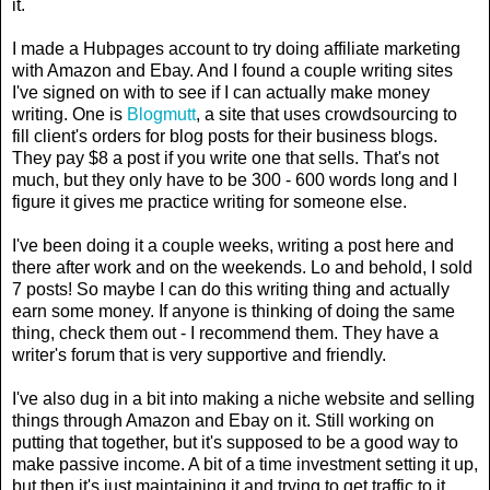
it.
I made a Hubpages account to try doing affiliate marketing
with Amazon and Ebay. And I found a couple writing sites
I've signed on with to see if I can actually make money
writing. One is
Blogmutt
, a site that uses crowdsourcing to
fill client's orders for blog posts for their business blogs.
They pay $8 a post if you write one that sells. That's not
much, but they only have to be 300 - 600 words long and I
figure it gives me practice writing for someone else.
I've been doing it a couple weeks, writing a post here and
there after work and on the weekends. Lo and behold, I sold
7 posts! So maybe I can do this writing thing and actually
earn some money. If anyone is thinking of doing the same
thing, check them out - I recommend them. They have a
writer's forum that is very supportive and friendly.
I've also dug in a bit into making a niche website and selling
things through Amazon and Ebay on it. Still working on
putting that together, but it's supposed to be a good way to
make passive income. A bit of a time investment setting it up,
but then it's just maintaining it and trying to get traffic to it.