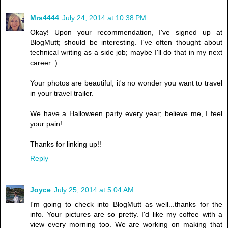
Mrs4444
July 24, 2014 at 10:38 PM
Okay! Upon your recommendation, I've signed up at
BlogMutt; should be interesting. I've often thought about
technical writing as a side job; maybe I'll do that in my next
career :)
Your photos are beautiful; it's no wonder you want to travel
in your travel trailer.
We have a Halloween party every year; believe me, I feel
your pain!
Thanks for linking up!!
Reply
Joyce
July 25, 2014 at 5:04 AM
I'm going to check into BlogMutt as well...thanks for the
info. Your pictures are so pretty. I'd like my coffee with a
view every morning too. We are working on making that