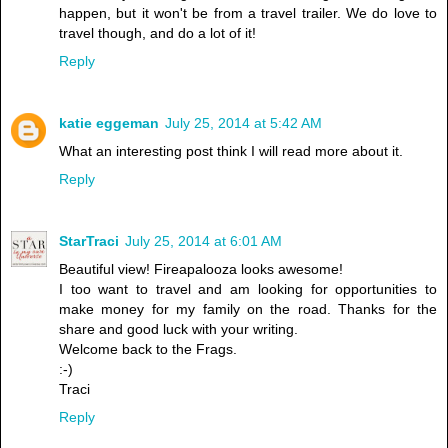
happen, but it won't be from a travel trailer. We do love to
travel though, and do a lot of it!
Reply
katie eggeman
July 25, 2014 at 5:42 AM
What an interesting post think I will read more about it.
Reply
StarTraci
July 25, 2014 at 6:01 AM
Beautiful view! Fireapalooza looks awesome!
I too want to travel and am looking for opportunities to
make money for my family on the road. Thanks for the
share and good luck with your writing.
Welcome back to the Frags.
:-)
Traci
Reply