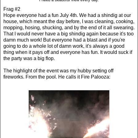
Frag #2
Hope everyone had a fun July 4th. We had a shindig at our
house, which meant the day before, I was cleaning, cooking,
mopping, hosing, shucking, and by the end of it all swearing.
That I would never have a big shindig again because it's too
damn much work! But everyone had a blast and if you're
going to do a whole lot of damn work, it's always a good
thing when it pays off and everyone has fun. It would suck if
the party was a big flop.
The highlight of the event was my hubby setting off
fireworks. From the pool. He calls it Fire Palooza: