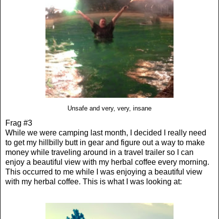
Unsafe and very, very, insane
Frag #3
While we were camping last month, I decided I really need
to get my hillbilly butt in gear and figure out a way to make
money while traveling around in a travel trailer so I can
enjoy a beautiful view with my herbal coffee every morning.
This occurred to me while I was enjoying a beautiful view
with my herbal coffee. This is what I was looking at: