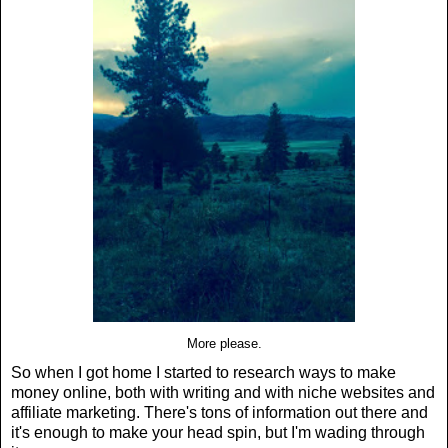
More please.
So when I got home I started to research ways to make
money online, both with writing and with niche websites and
affiliate marketing. There's tons of information out there and
it's enough to make your head spin, but I'm wading through