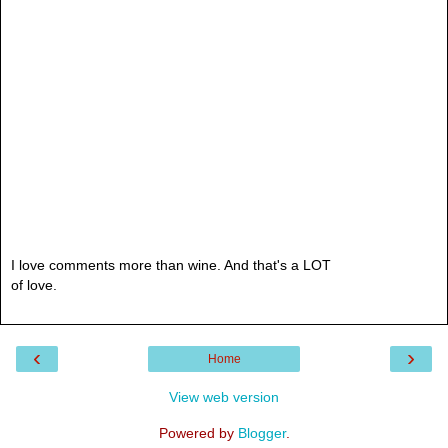
I love comments more than wine. And that's a LOT
of love.
‹
›
Home
View web version
Powered by
Blogger
.