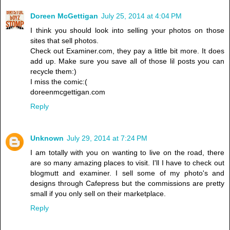
Doreen McGettigan
July 25, 2014 at 4:04 PM
I think you should look into selling your photos on those
sites that sell photos.
Check out Examiner.com, they pay a little bit more. It does
add up. Make sure you save all of those lil posts you can
recycle them:)
I miss the comic:(
doreenmcgettigan.com
Reply
Unknown
July 29, 2014 at 7:24 PM
I am totally with you on wanting to live on the road, there
are so many amazing places to visit. I'll I have to check out
blogmutt and examiner. I sell some of my photo's and
designs through Cafepress but the commissions are pretty
small if you only sell on their marketplace.
Reply