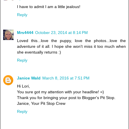
I have to admit I am a little jealous!
Reply
Mrs4444
October 23, 2014 at 8:14 PM
Loved this...love the puppy, love the photos...love the
adventure of it all. I hope she won't miss it too much when
she eventually returns :)
Reply
Janice Wald
March 8, 2016 at 7:51 PM
Hi Lori,
You sure got my attention with your headline! =)
Thank you for bringing your post to Blogger's Pit Stop.
Janice, Your Pit Stop Crew
Reply