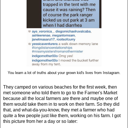
You learn a lot of truths about your grown kid's lives from Instagram.
They camped on various beaches for the first week, then
met someone who told them to go to the Farmer's Market
because all the local farmers are there and maybe one of
them would take them in to work on their farm. So they did
that, and what-da-you-know, they met a farmer who had
quite a few people just like them, working on his farm. I got
this picture from her a day or so later: