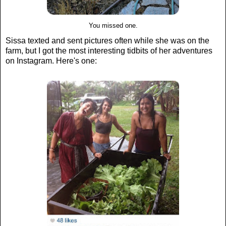
You missed one.
Sissa texted and sent pictures often while she was on the
farm, but I got the most interesting tidbits of her adventures
on Instagram. Here's one: