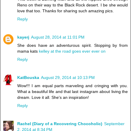
Reno on their way to the Black Rock desert. I be she would
love that too. Thanks for sharing such amazing pics.
Reply
kayerj
August 28, 2014 at 11:01 PM
She does have an adventurous spirit. Stopping by from
mama kats
kelley at the road goes ever ever on
Reply
KatBouska
August 29, 2014 at 10:13 PM
Wow!!! I am equal parts marveling and cringing with you.
What a beautiful life and that last instagram about living the
dream. Love it all. She's an inspiration!
Reply
Rachel (Diary of a Recovering Chocoholic)
September
2, 2014 at 8:34 PM