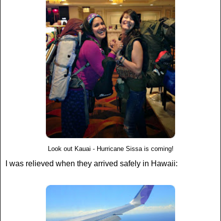
Look out Kauai - Hurricane Sissa is coming!
I was relieved when they arrived safely in Hawaii: