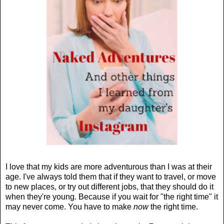
I love that my kids are more adventurous than I was at their
age. I've always told them that if they want to travel, or move
to new places, or try out different jobs, that they should do it
when they're young. Because if you wait for "the right time" it
may never come. You have to make
now
the right time.