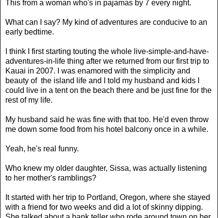
This from a woman who's in pajamas by 7 every night.
What can I say? My kind of adventures are conducive to an
early bedtime.
I think I first starting touting the whole live-simple-and-have-
adventures-in-life thing after we returned from our first trip to
Kauai in 2007. I was enamored with the simplicity and
beauty of the island life and I told my husband and kids I
could live in a tent on the beach there and be just fine for the
rest of my life.
My husband said he was fine with that too. He'd even throw
me down some food from his hotel balcony once in a while.
Yeah, he's real funny.
Who knew my older daughter, Sissa, was actually listening
to her mother's ramblings?
It started with her trip to Portland, Oregon, where she stayed
with a friend for two weeks and did a lot of skinny dipping.
She talked about a bank teller who rode around town on her