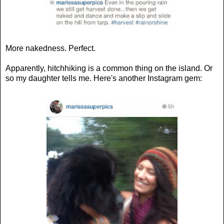
More nakedness. Perfect.
Apparently, hitchhiking is a common thing on the island. Or
so my daughter tells me. Here's another Instagram gem: