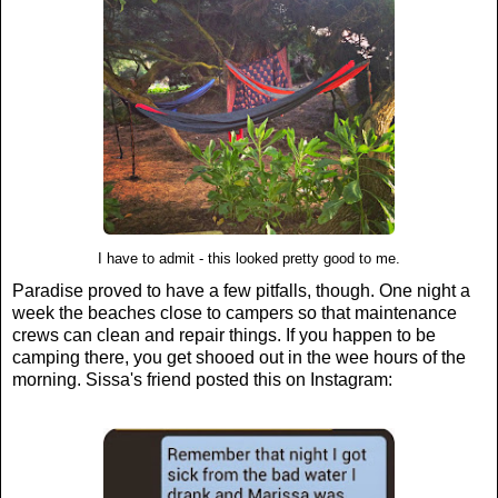
I have to admit - this looked pretty good to me.
Paradise proved to have a few pitfalls, though. One night a
week the beaches close to campers so that maintenance
crews can clean and repair things. If you happen to be
camping there, you get shooed out in the wee hours of the
morning. Sissa's friend posted this on Instagram: