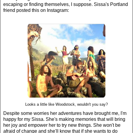
escaping or finding themselves, I suppose. Sissa's Portland
friend posted this on Instagram:
Looks a little like Woodstock, wouldn't you say?
Despite some worries her adventures have brought me, I'm
happy for my Sissa. She's making memories that will bring
her joy and empower her to try new things. She won't be
afraid of change and she'll know that if she wants to do