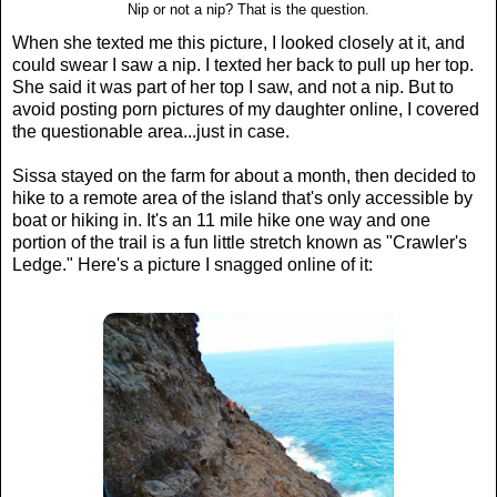
Nip or not a nip? That is the question.
When she texted me this picture, I looked closely at it, and
could swear I saw a nip. I texted her back to pull up her top.
She said it was part of her top I saw, and not a nip. But to
avoid posting porn pictures of my daughter online, I covered
the questionable area...just in case.
Sissa stayed on the farm for about a month, then decided to
hike to a remote area of the island that's only accessible by
boat or hiking in. It's an 11 mile hike one way and one
portion of the trail is a fun little stretch known as "Crawler's
Ledge." Here's a picture I snagged online of it: