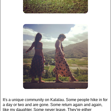
It's a unique community on Kalalau. Some people hike in for
a day or two and are gone. Some return again and again,
like my daughter. Some never leave. They're either