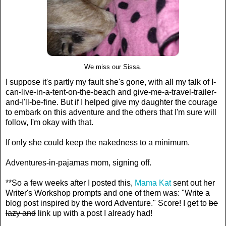
We miss our Sissa.
I suppose it's partly my fault she's gone, with all my talk of I-
can-live-in-a-tent-on-the-beach and give-me-a-travel-trailer-
and-I'll-be-fine. But if I helped give my daughter the courage
to embark on this adventure and the others that I'm sure will
follow, I'm okay with that.
If only she could keep the nakedness to a minimum.
Adventures-in-pajamas mom, signing off.
**So a few weeks after I posted this,
Mama Kat
sent out her
Writer's Workshop prompts and one of them was: "Write a
blog post inspired by the word Adventure." Score! I get to
be
lazy and
link up with a post I already had!