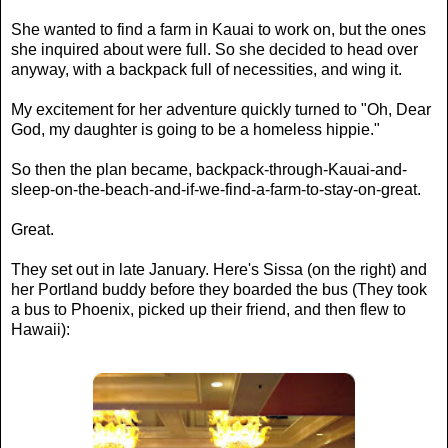
She wanted to find a farm in Kauai to work on, but the ones
she inquired about were full. So she decided to head over
anyway, with a backpack full of necessities, and wing it.
My excitement for her adventure quickly turned to "Oh, Dear
God, my daughter is going to be a homeless hippie."
So then the plan became, backpack-through-Kauai-and-
sleep-on-the-beach-and-if-we-find-a-farm-to-stay-on-great.
Great.
They set out in late January. Here's Sissa (on the right) and
her Portland buddy before they boarded the bus (They took
a bus to Phoenix, picked up their friend, and then flew to
Hawaii):