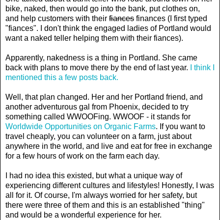
bike, naked, then would go into the bank, put clothes on,
and help customers with their
fiances
finances (I first typed
"fiances". I don't think the engaged ladies of Portland would
want a naked teller helping them with their fiances).
Apparently, nakedness is a thing in Portland. She came
back with plans to move there by the end of last year.
I think I
mentioned this a few posts back.
Well, that plan changed. Her and her Portland friend, and
another adventurous gal from Phoenix, decided to try
something called WWOOFing. WWOOF - it stands for
Worldwide Opportunities on Organic Farms
. If you want to
travel cheaply, you can volunteer on a farm, just about
anywhere in the world, and live and eat for free in exchange
for a few hours of work on the farm each day.
I had no idea this existed, but what a unique way of
experiencing different cultures and lifestyles! Honestly, I was
all for it. Of course, I'm always worried for her safety, but
there were three of them and this is an established "thing"
and would be a wonderful experience for her.