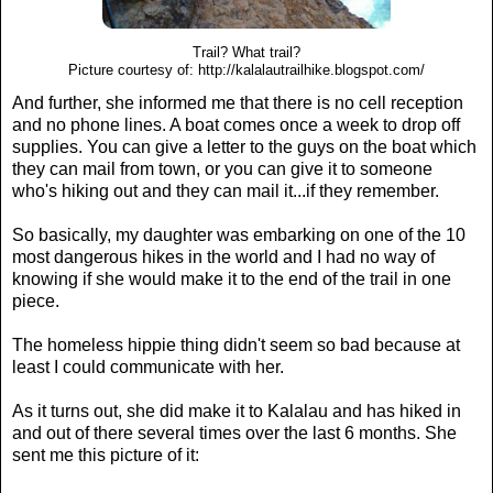
Trail? What trail?
Picture courtesy of: http://kalalautrailhike.blogspot.com/
And further, she informed me that there is no cell reception
and no phone lines. A boat comes once a week to drop off
supplies. You can give a letter to the guys on the boat which
they can mail from town, or you can give it to someone
who's hiking out and they can mail it...if they remember.
So basically, my daughter was embarking on one of the 10
most dangerous hikes in the world and I had no way of
knowing if she would make it to the end of the trail in one
piece.
The homeless hippie thing didn't seem so bad because at
least I could communicate with her.
As it turns out, she did make it to Kalalau and has hiked in
and out of there several times over the last 6 months. She
sent me this picture of it: