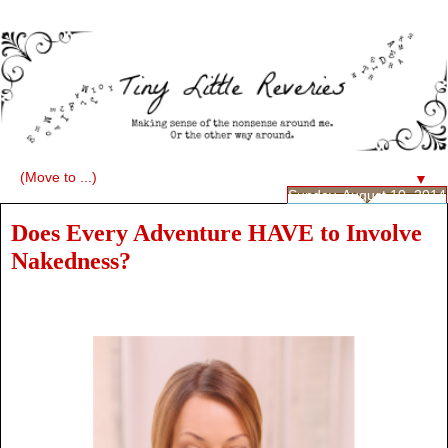
▼
Sunday, August 10, 2014
Does Every Adventure HAVE to Involve
Nakedness?