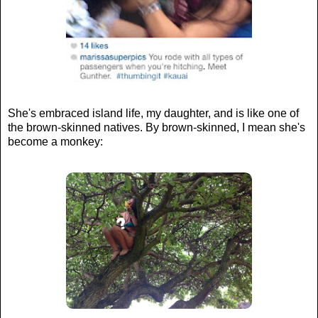
She's embraced island life, my daughter, and is like one of
the brown-skinned natives. By brown-skinned, I mean she's
become a monkey: