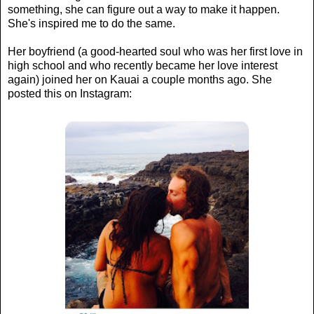
something, she can figure out a way to make it happen.
She's inspired me to do the same.
Her boyfriend (a good-hearted soul who was her first love in
high school and who recently became her love interest
again) joined her on Kauai a couple months ago. She
posted this on Instagram: