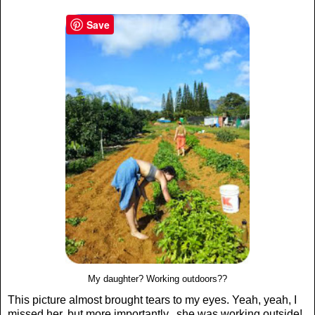
Save
My daughter? Working outdoors??
This picture almost brought tears to my eyes. Yeah, yeah, I
missed her, but more importantly...she was working outside!