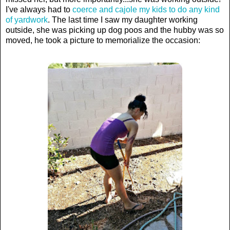
I've always had to
coerce and cajole my kids to do any kind
of yardwork
. The last time I saw my daughter working
outside, she was picking up dog poos and the hubby was so
moved, he took a picture to memorialize the occasion: