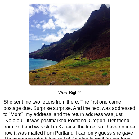
Wow. Right?
She sent me two letters from there. The first one came
postage due. Surprise surprise. And the next was addressed
to "Mom", my address, and the return address was just
"Kalalau." It was postmarked Portland, Oregon. Her friend
from Portland was still in Kauai at the time, so I have no idea
how it was mailed from Portland. I can only guess she gave