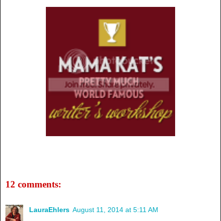
12 comments:
LauraEhlers
August 11, 2014 at 5:11 AM