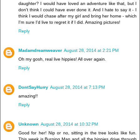
daughter? I would have loved an adventure like that, but I
don't think I could have ever done it. And I hate to say it - I
think I would chase after my girl and bring her home - which
I'm sure I'd live to regret it if I did. Amazing pictures!
Reply
Madamdreamweaver
August 28, 2014 at 2:21 PM
Oh my gosh, real live hippies! All over again.
Reply
DontSayHurry
August 28, 2014 at 7:13 PM
amazing!!
Reply
Unknown
August 28, 2014 at 10:32 PM
Good for her! Nip or no, sitting in the tree looks like fun.
This week is Burning Man and all the hippies drive through