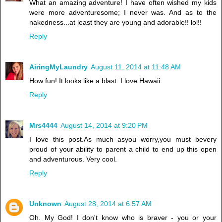
What an amazing adventure! I have often wished my kids
were more adventuresome; I never was. And as to the
nakedness...at least they are young and adorable!! lol!!
Reply
AiringMyLaundry
August 11, 2014 at 11:48 AM
How fun! It looks like a blast. I love Hawaii.
Reply
Mrs4444
August 14, 2014 at 9:20 PM
I love this post.As much asyou worry,you must bevery
proud of your ability to parent a child to end up this open
and adventurous. Very cool.
Reply
Unknown
August 28, 2014 at 6:57 AM
Oh. My God! I don't know who is braver - you or your