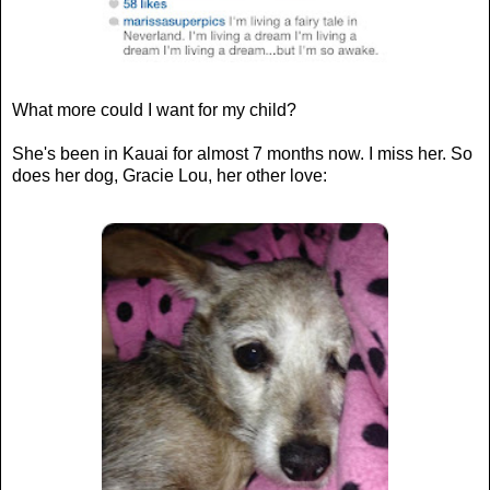
What more could I want for my child?
She's been in Kauai for almost 7 months now. I miss her. So
does her dog, Gracie Lou, her other love: