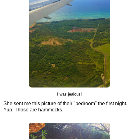
I was jealous!
She sent me this picture of their "bedroom" the first night.
Yup. Those are hammocks.