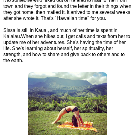
it to someone who hiked out of Kalalau to mail for her from
town and they forgot and found the letter in their things when
they got home, then mailed it. It arrived to me several weeks
after she wrote it. That's "Hawaiian time" for you.
Sissa is still in Kauai, and much of her time is spent in
Kalalau.When she hikes out, I get calls and texts from her to
update me of her adventures. She's having the time of her
life. She's learning about herself, her spirituality, her
strength, and how to share and give back to others and to
the earth.