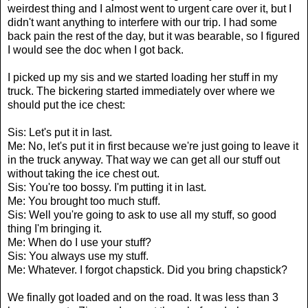
weirdest thing and I almost went to urgent care over it, but I
didn't want anything to interfere with our trip. I had some
back pain the rest of the day, but it was bearable, so I figured
I would see the doc when I got back.
I picked up my sis and we started loading her stuff in my
truck. The bickering started immediately over where we
should put the ice chest:
Sis: Let's put it in last.
Me: No, let's put it in first because we're just going to leave it
in the truck anyway. That way we can get all our stuff out
without taking the ice chest out.
Sis: You're too bossy. I'm putting it in last.
Me: You brought too much stuff.
Sis: Well you're going to ask to use all my stuff, so good
thing I'm bringing it.
Me: When do I use your stuff?
Sis: You always use my stuff.
Me: Whatever. I forgot chapstick. Did you bring chapstick?
We finally got loaded and on the road. It was less than 3