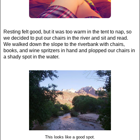
Resting felt good, but it was too warm in the tent to nap, so
we decided to put our chairs in the river and sit and read.
We walked down the slope to the riverbank with chairs,
books, and wine spritzers in hand and plopped our chairs in
a shady spot in the water.
This looks like a good spot.