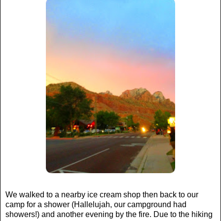
We walked to a nearby ice cream shop then back to our
camp for a shower (Hallelujah, our campground had
showers!) and another evening by the fire. Due to the hiking