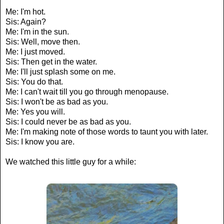
Me: I'm hot.
Sis: Again?
Me: I'm in the sun.
Sis: Well, move then.
Me: I just moved.
Sis: Then get in the water.
Me: I'll just splash some on me.
Sis: You do that.
Me: I can't wait till you go through menopause.
Sis: I won't be as bad as you.
Me: Yes you will.
Sis: I could never be as bad as you.
Me: I'm making note of those words to taunt you with later.
Sis: I know you are.
We watched this little guy for a while: