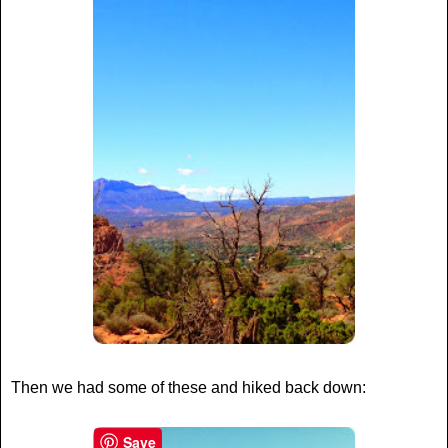
Then we had some of these and hiked back down:
Save