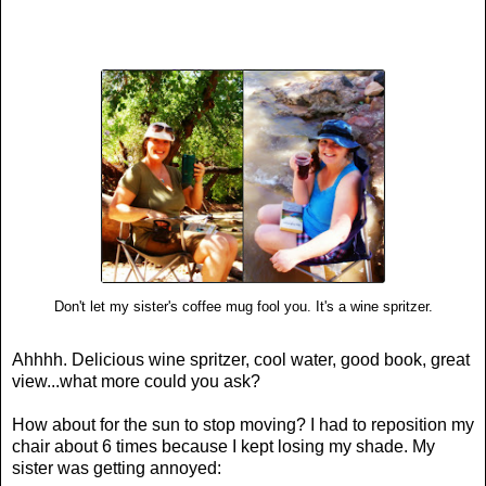
Don't let my sister's coffee mug fool you. It's a wine spritzer.
Ahhhh. Delicious wine spritzer, cool water, good book, great
view...what more could you ask?
How about for the sun to stop moving? I had to reposition my
chair about 6 times because I kept losing my shade. My
sister was getting annoyed: