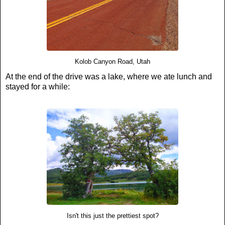
Kolob Canyon Road, Utah
At the end of the drive was a lake, where we ate lunch and
stayed for a while:
Isn't this just the prettiest spot?