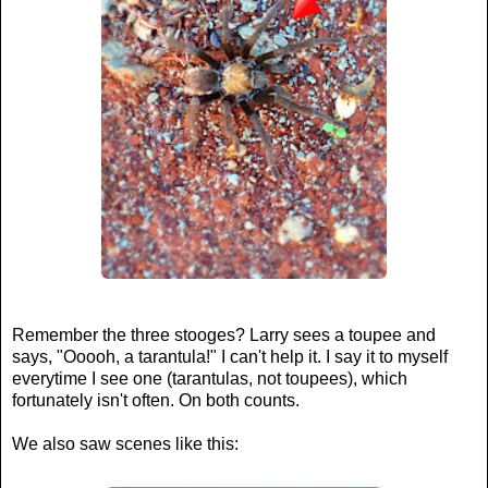
Remember the three stooges? Larry sees a toupee and
says, "Ooooh, a tarantula!" I can't help it. I say it to myself
everytime I see one (tarantulas, not toupees), which
fortunately isn't often. On both counts.
We also saw scenes like this: