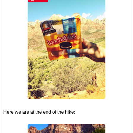
Here we are at the end of the hike: