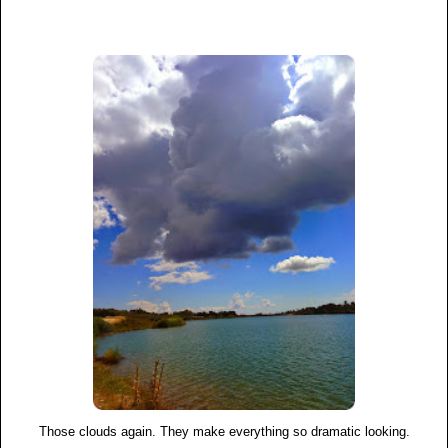
Those clouds again. They make everything so dramatic looking.