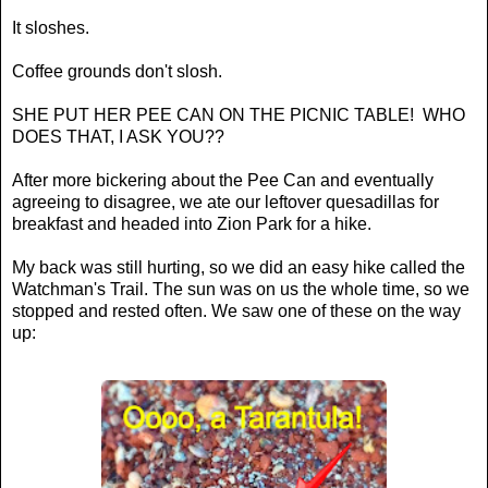
It sloshes.
Coffee grounds don't slosh.
SHE PUT HER PEE CAN ON THE PICNIC TABLE! WHO
DOES THAT, I ASK YOU??
After more bickering about the Pee Can and eventually
agreeing to disagree, we ate our leftover quesadillas for
breakfast and headed into Zion Park for a hike.
My back was still hurting, so we did an easy hike called the
Watchman's Trail. The sun was on us the whole time, so we
stopped and rested often. We saw one of these on the way
up: