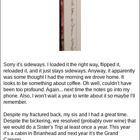
Sorry it's sideways. I loaded it the right way, flipped it,
reloaded it, and it just stays sideways. Anyway, it apparently
was some thought I had the morning we drove home. It
looks to be something about coffee. Oh well, couldn't have
been too profound. Again... next time the notes go into my
phone. Also, I won't wait a year to write about it so maybe I'll
remember.
Despite my fractured back, my sis and I had a great time.
Despite the bickering, we resolved (probably over wine) that
we would do a Sister's Trip at least once a year. This year
it's a cabin in Brianhead and next year it's the Grand
Canyon.