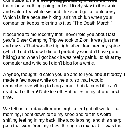
Our husbands are
being dragged along in case we need
them for something
going, but will likely stay in the cabin
and watch T.V. while sis and I hike and get all outdoorsy.
Which is fine because hiking isn't much fun when your
companion keeps referring to it as "The Death March."
It occurred to me recently that I never told you about last
year's Sister Camping Trip we took to Zion. It was just me
and my sis.That was the trip right after I fractured my spine
(which I didn't know I did or I probably wouldn't have gone
hiking) and when I got back it was really painful to sit at my
computer and write so I didn't blog for a while.
Anyhoo, thought I'd catch you up and tell you about it today. I
made a few notes while on the trip, so that I would
remember everything to blog about...but damned if I can't
read half of them! Note to self: Put notes in my phone next
time.
We left on a Friday afternoon, right after I got off work. That
morning, I bent down to tie my shoe and felt this weird
shifting feeling in my back, like a collapsing, and this sharp
pain that went from my chest through to my back. It was the