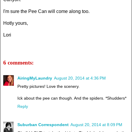
I'm sure the Pee Can will come along too.
Hotly yours,
Lori
6 comments:
AiringMyLaundry
August 20, 2014 at 4:36 PM
Pretty pictures! Love the scenery.
Ick about the pee can though. And the spiders. *Shudders*
Reply
Suburban Correspondent
August 20, 2014 at 8:09 PM