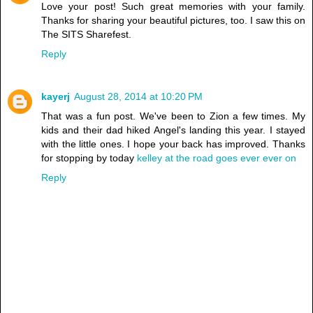
Love your post! Such great memories with your family.
Thanks for sharing your beautiful pictures, too. I saw this on
The SITS Sharefest.
Reply
kayerj
August 28, 2014 at 10:20 PM
That was a fun post. We've been to Zion a few times. My
kids and their dad hiked Angel's landing this year. I stayed
with the little ones. I hope your back has improved. Thanks
for stopping by today
kelley at the road goes ever ever on
Reply