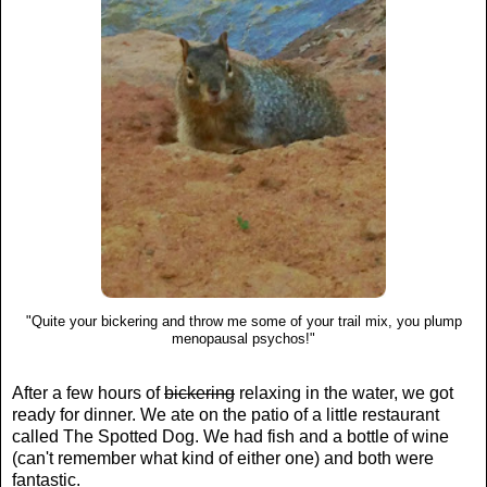
"Quite your bickering and throw me some of your trail mix, you plump
menopausal psychos!"
After a few hours of
bickering
relaxing in the water, we got
ready for dinner. We ate on the patio of a little restaurant
called The Spotted Dog. We had fish and a bottle of wine
(can't remember what kind of either one) and both were
fantastic.