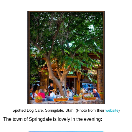
Spotted Dog Cafe. Springdale, Utah. (Photo from their
website
)
The town of Springdale is lovely in the evening: