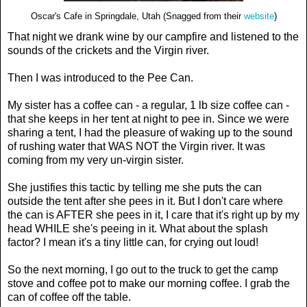
Oscar's Cafe in Springdale, Utah (Snagged from their
website
)
That night we drank wine by our campfire and listened to the
sounds of the crickets and the Virgin river.
Then I was introduced to the Pee Can.
My sister has a coffee can - a regular, 1 lb size coffee can -
that she keeps in her tent at night to pee in. Since we were
sharing a tent, I had the pleasure of waking up to the sound
of rushing water that WAS NOT the Virgin river. It was
coming from my very un-virgin sister.
She justifies this tactic by telling me she puts the can
outside the tent after she pees in it. But I don't care where
the can is AFTER she pees in it, I care that it's right up by my
head WHILE she's peeing in it. What about the splash
factor? I mean it's a tiny little can, for crying out loud!
So the next morning, I go out to the truck to get the camp
stove and coffee pot to make our morning coffee. I grab the
can of coffee off the table.