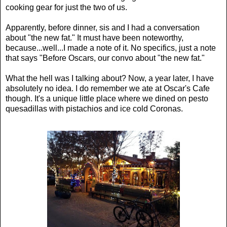
cooking gear for just the two of us.
Apparently, before dinner, sis and I had a conversation
about "the new fat." It must have been noteworthy,
because...well...I made a note of it. No specifics, just a note
that says "Before Oscars, our convo about "the new fat."
What the hell was I talking about? Now, a year later, I have
absolutely no idea. I do remember we ate at Oscar's Cafe
though. It's a unique little place where we dined on pesto
quesadillas with pistachios and ice cold Coronas.