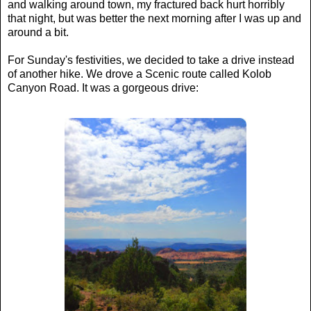
and walking around town, my fractured back hurt horribly
that night, but was better the next morning after I was up and
around a bit.
For Sunday's festivities, we decided to take a drive instead
of another hike. We drove a Scenic route called Kolob
Canyon Road. It was a gorgeous drive: