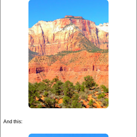
And this: