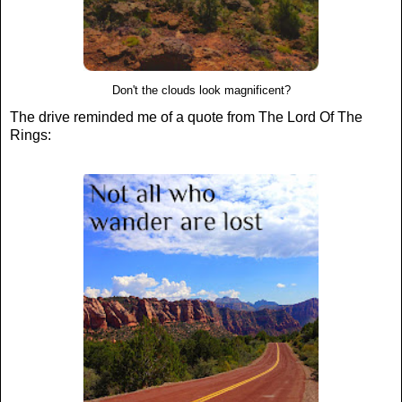
Don't the clouds look magnificent?
The drive reminded me of a quote from The Lord Of The
Rings: