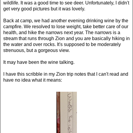
wildlife. It was a good time to see deer. Unfortunately, I didn't
get very good pictures but it was lovely.
Back at camp, we had another evening drinking wine by the
campfire. We resolved to lose weight, take better care of our
health, and hike the narrows next year. The narrows is a
stream that runs through Zion and you are basically hiking in
the water and over rocks. It's supposed to be moderately
strenuous, but a gorgeous view.
It may have been the wine talking.
I have this scribble in my Zion trip notes that I can't read and
have no idea what it means: