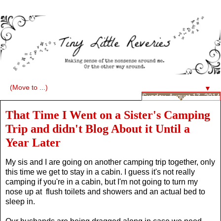
▼
Sunday, August 17, 2014
That Time I Went on a Sister's Camping
Trip and didn't Blog About it Until a
Year Later
My sis and I are going on another camping trip together, only
this time we get to stay in a cabin. I guess it's not really
camping if you're in a cabin, but I'm not going to turn my
nose up at flush toilets and showers and an actual bed to
sleep in.