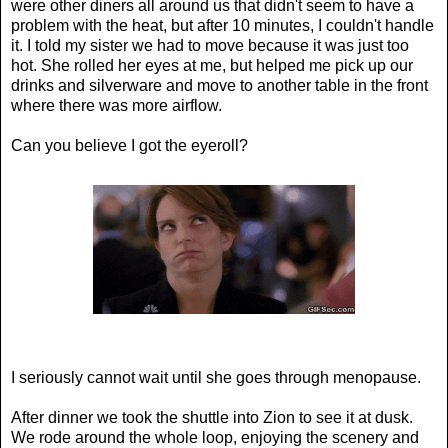
were other diners all around us that didn't seem to have a
problem with the heat, but after 10 minutes, I couldn't handle
it. I told my sister we had to move because it was just too
hot. She rolled her eyes at me, but helped me pick up our
drinks and silverware and move to another table in the front
where there was more airflow.
Can you believe I got the eyeroll?
I seriously cannot wait until she goes through menopause.
After dinner we took the shuttle into Zion to see it at dusk.
We rode around the whole loop, enjoying the scenery and