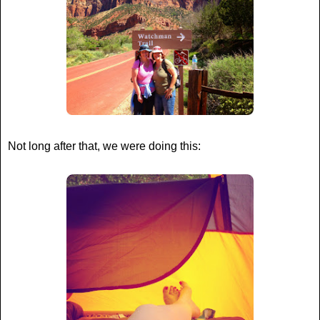
Not long after that, we were doing this: