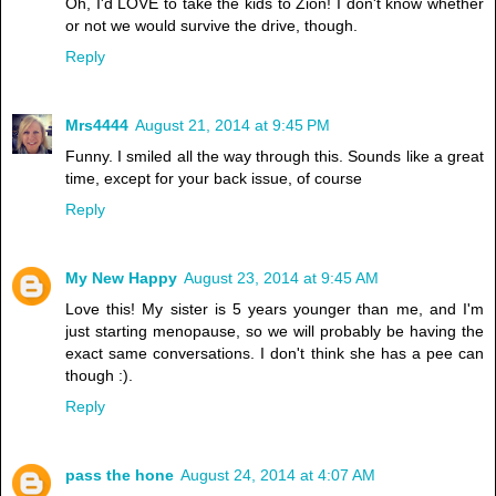
Oh, I'd LOVE to take the kids to Zion! I don't know whether
or not we would survive the drive, though.
Reply
Mrs4444
August 21, 2014 at 9:45 PM
Funny. I smiled all the way through this. Sounds like a great
time, except for your back issue, of course
Reply
My New Happy
August 23, 2014 at 9:45 AM
Love this! My sister is 5 years younger than me, and I'm
just starting menopause, so we will probably be having the
exact same conversations. I don't think she has a pee can
though :).
Reply
pass the hone
August 24, 2014 at 4:07 AM