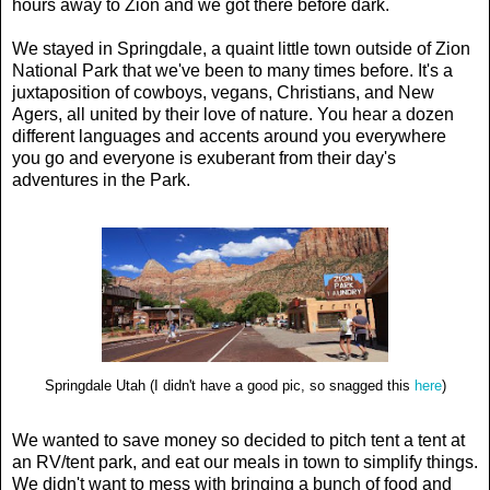
hours away to Zion and we got there before dark.
We stayed in Springdale, a quaint little town outside of Zion
National Park that we've been to many times before. It's a
juxtaposition of cowboys, vegans, Christians, and New
Agers, all united by their love of nature. You hear a dozen
different languages and accents around you everywhere
you go and everyone is exuberant from their day's
adventures in the Park.
Springdale Utah (I didn't have a good pic, so snagged this
here
)
We wanted to save money so decided to pitch tent a tent at
an RV/tent park, and eat our meals in town to simplify things.
We didn't want to mess with bringing a bunch of food and