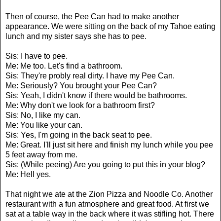
Then of course, the Pee Can had to make another
appearance. We were sitting on the back of my Tahoe eating
lunch and my sister says she has to pee.
Sis: I have to pee.
Me: Me too. Let's find a bathroom.
Sis: They're probly real dirty. I have my Pee Can.
Me: Seriously? You brought your Pee Can?
Sis: Yeah, I didn't know if there would be bathrooms.
Me: Why don't we look for a bathroom first?
Sis: No, I like my can.
Me: You like your can.
Sis: Yes, I'm going in the back seat to pee.
Me: Great. I'll just sit here and finish my lunch while you pee
5 feet away from me.
Sis: (While peeing) Are you going to put this in your blog?
Me: Hell yes.
That night we ate at the Zion Pizza and Noodle Co. Another
restaurant with a fun atmosphere and great food. At first we
sat at a table way in the back where it was stifling hot. There