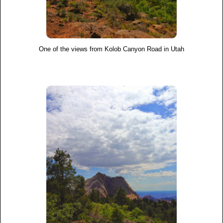
One of the views from Kolob Canyon Road in Utah