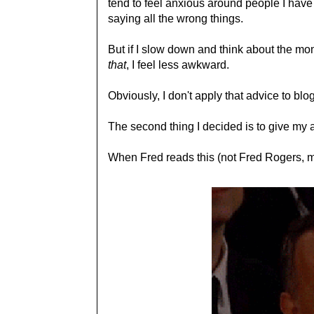
tend to feel anxious around people I have t
saying all the wrong things.
But if I slow down and think about the mo
that
, I feel less awkward.
Obviously, I don't apply that advice to blo
The second thing I decided is to give my at
When Fred reads this (not Fred Rogers, my