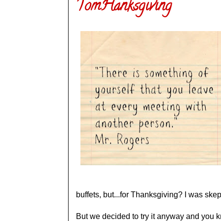
TomHanksgiving
buffets, but...for Thanksgiving? I was skep
But we decided to try it anyway and you 