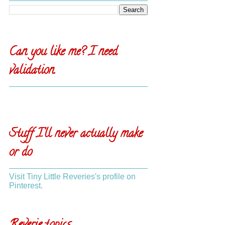
Can you like me? I need
validation.
Stuff I'll never actually make
or do
Visit Tiny Little Reveries's profile on
Pinterest.