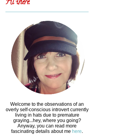
Hi there.
Welcome to the observations of an
overly self-conscious introvert currently
living in hats due to premature
graying...hey, where you going?
Anyway, you can read more
fascinating details about me
here
.