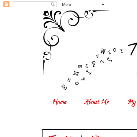
Home
About Me
My 