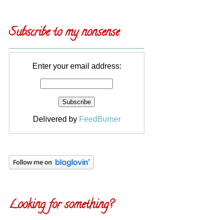
Subscribe to my nonsense
Enter your email address:
Delivered by
FeedBurner
Looking for something?