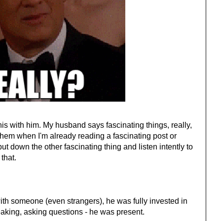
his with him. My husband says fascinating things, really,
hem when I'm already reading a fascinating post or
ut down the other fascinating thing and listen intently to
 that.
th someone (even strangers), he was fully invested in
eaking, asking questions - he was present.