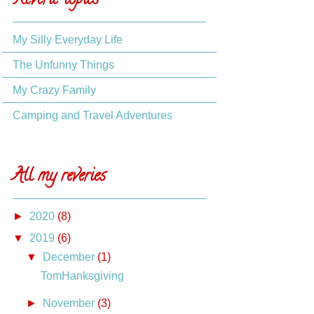
Reverie topics
My Silly Everyday Life
The Unfunny Things
My Crazy Family
Camping and Travel Adventures
All my reveries
►
2020
(8)
▼
2019
(6)
▼
December
(1)
TomHanksgiving
►
November
(3)