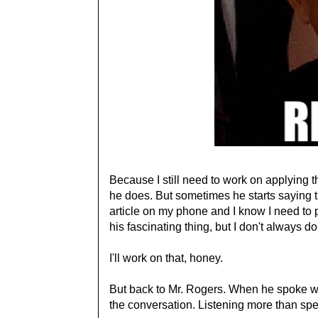
Because I still need to work on applying t
he does. But sometimes he starts saying t
article on my phone and I know I need to p
his fascinating thing, but I don't always do
I'll work on that, honey.
But back to Mr. Rogers. When he spoke wi
the conversation. Listening more than sp