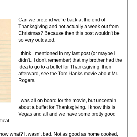
Can we pretend we're back at the end of
Thanksgiving and not actually a week out from
Christmas? Because then this post wouldn't be
so very outdated.
I think I mentioned in my last post (or maybe I
didn't...I don't remember) that my brother had the
idea to go to a buffet for Thanksgiving, then
afterward, see the Tom Hanks movie about Mr.
Rogers.
I was all on board for the movie, but uncertain
about a buffet for Thanksgiving. I know this is
Vegas and all and we have some pretty good
tical.
know what? It wasn't bad. Not as good as home cooked,