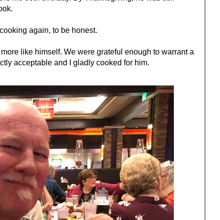
cook.
 cooking again, to be honest.
l more like himself. We were grateful enough to warrant a
tly acceptable and I gladly cooked for him.