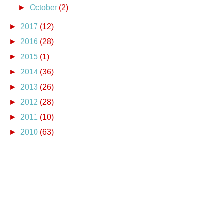
►
October
(2)
►
2017
(12)
►
2016
(28)
►
2015
(1)
►
2014
(36)
►
2013
(26)
►
2012
(28)
►
2011
(10)
►
2010
(63)