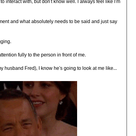
o interact with, but don't know well. I always feel like I'm
ment and what absolutely needs to be said and just say
gging.
tention fully to the person in front of me.
 husband Fred), I know he's going to look at me like...