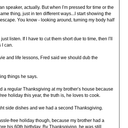
han speaker, actually. But when I'm pressed for time or the
same thing, just in ten different ways...I start showing the
scape. You know - looking around, turning my body half
ust listen. If I have to cut them short due to time, then I'll
 I can.
ie and life lessons, Fred said we should dub the
ing things he says.
d a regular Thanksgiving at my brother's house because
e holiday this year, the truth is, he loves to cook.
ht side dishes and we had a second Thanksgiving.
ssle-free holiday though, because my brother had a
ore his 60th birthday. By Thanksgiving, he was still