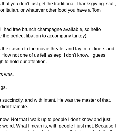
 that you don't just get the traditional Thanksgiving stuff,
r Italian, or whatever other food you have a Tom
till had free brunch champagne available, so hello
the perfect libation to accompany turkey).
 the casino to the movie theater and lay in recliners and
How not one of us fell asleep, I don't know. I guess
 to hold our attention.
rs was.
ngs.
succinctly, and with intent. He was the master of that.
didn't ramble.
 know. Not that I walk up to people I don't know and just
 weird. What I mean is, with people I just met. Because I