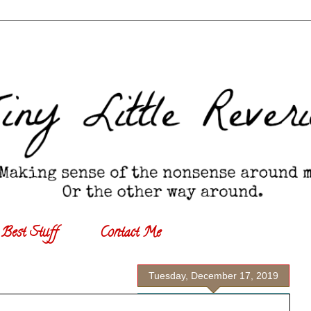
Best Stuff
Contact Me
Tuesday, December 17, 2019