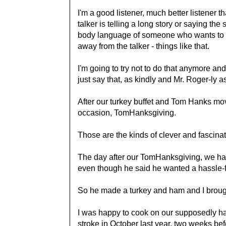
I'm a good listener, much better listener t
talker is telling a long story or saying the 
body language of someone who wants to e
away from the talker - things like that.
I'm going to try not to do that anymore and j
just say that, as kindly and Mr. Roger-ly as
After our turkey buffet and Tom Hanks mov
occasion, TomHanksgiving.
Those are the kinds of clever and fascinat
The day after our TomHanksgiving, we ha
even though he said he wanted a hassle-fre
So he made a turkey and ham and I broug
I was happy to cook on our supposedly ha
stroke in October last year, two weeks bef