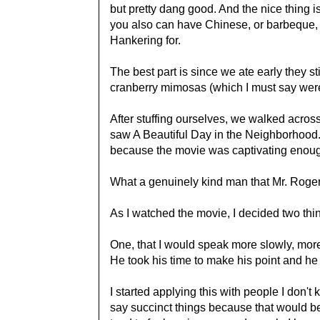
but pretty dang good. And the nice thing is
you also can have Chinese, or barbeque, o
Hankering for.
The best part is since we ate early they s
cranberry mimosas (which I must say were 
After stuffing ourselves, we walked across
saw A Beautiful Day in the Neighborhood. 
because the movie was captivating enough
What a genuinely kind man that Mr. Roge
As I watched the movie, I decided two thi
One, that I would speak more slowly, more 
He took his time to make his point and he 
I started applying this with people I don't
say succinct things because that would be