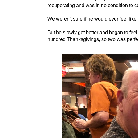
recuperating and was in no condition to 
We weren't sure if he would ever feel like
But he slowly got better and began to fee
hundred Thanksgivings, so two was perfec