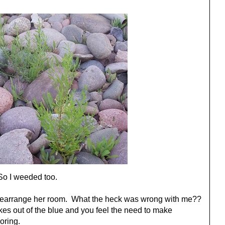
So I weeded too.
earrange her room. What the heck was wrong with me??
trikes out of the blue and you feel the need to make
oring.