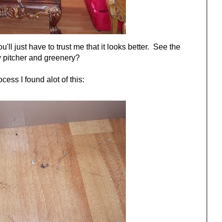
u'll just have to trust me that it looks better. See the
 pitcher and greenery?
ocess I found alot of this: