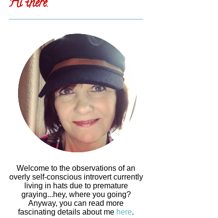
Hi there.
Welcome to the observations of an
overly self-conscious introvert currently
living in hats due to premature
graying...hey, where you going?
Anyway, you can read more
fascinating details about me
here
.