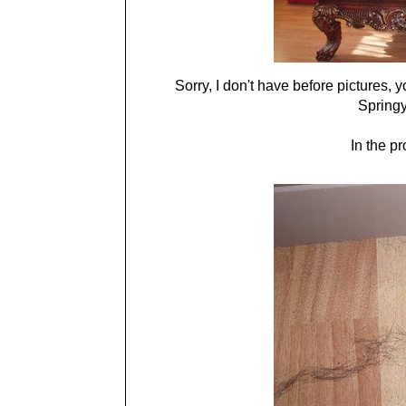
Sorry, I don't have before pictures, yo
Springy
In the pr