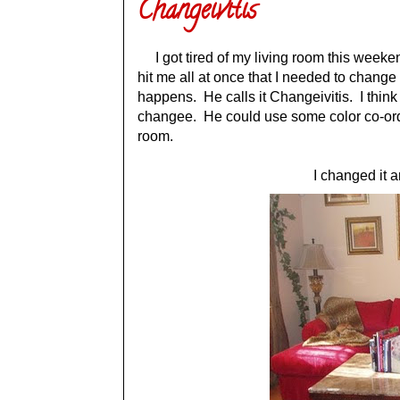
Changeivitis
I got tired of my living room this weekend.
hit me all at once that I needed to chan
happens. He calls it Changeivitis. I think
changee. He could use some color co-ordin
room.
I changed it a