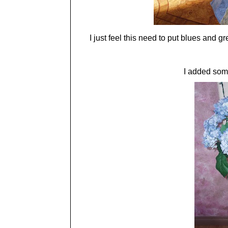
I just feel this need to put blues and
I added som