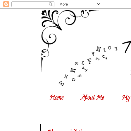
Home
About Me
My 