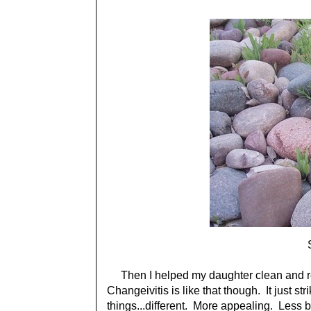
Then I helped my daughter clean and r
Changeivitis is like that though. It just s
things...different. More appealing. Less b