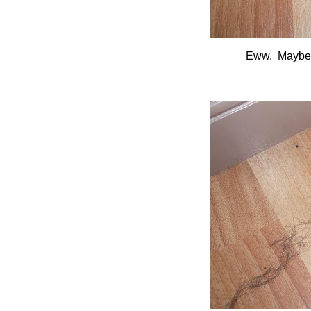
Eww. Maybe th