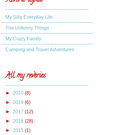
Reverie topics
My Silly Everyday Life
The Unfunny Things
My Crazy Family
Camping and Travel Adventures
All my reveries
►
2020
(8)
►
2019
(6)
►
2017
(12)
►
2016
(28)
►
2015
(1)