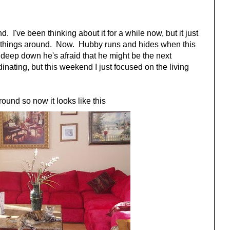
 I've been thinking about it for a while now, but it just
ge things around. Now. Hubby runs and hides when this
 deep down he's afraid that he might be the next
ating, but this weekend I just focused on the living
round so now it looks like this