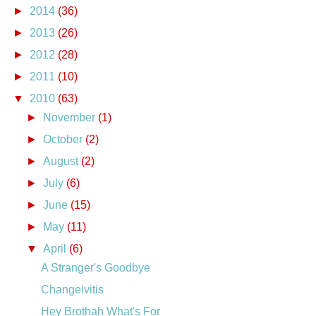
►
2014
(36)
►
2013
(26)
►
2012
(28)
►
2011
(10)
▼
2010
(63)
►
November
(1)
►
October
(2)
►
August
(2)
►
July
(6)
►
June
(15)
►
May
(11)
▼
April
(6)
A Stranger's Goodbye
Changeivitis
Hey Brothah What's For