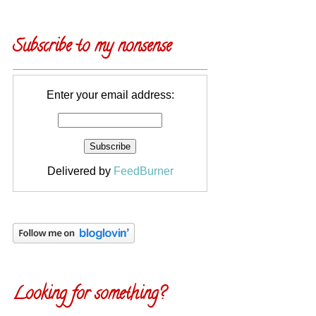
Subscribe to my nonsense
Enter your email address:
Delivered by
FeedBurner
Looking for something?