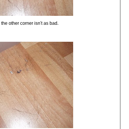
e other corner isn't as bad.