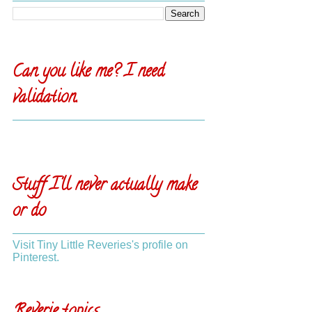
Can you like me? I need
validation.
Stuff I'll never actually make
or do
Visit Tiny Little Reveries's profile on
Pinterest.