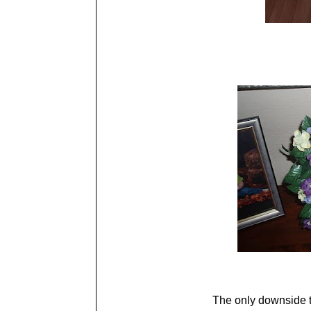
The only downside t