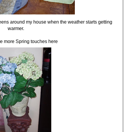
 greens around my house when the weather starts getting
warmer.
e more Spring touches here