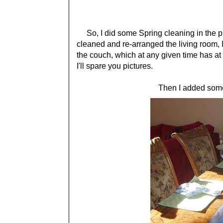
So, I did some Spring cleaning in the pro
cleaned and re-arranged the living room,
the couch, which at any given time has at 
I'll spare you pictures.
Then I added some