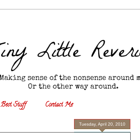
Best Stuff
Contact Me
Tuesday, April 20, 2010