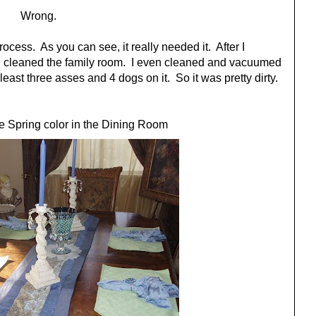
Wrong.
cess. As you can see, it really needed it. After I
 I cleaned the family room. I even cleaned and vacuumed
least three asses and 4 dogs on it. So it was pretty dirty.
 Spring color in the Dining Room