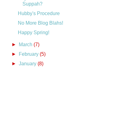
Suppah?
Hubby's Procedure
No More Blog Blahs!
Happy Spring!
►
March
(7)
►
February
(5)
►
January
(8)