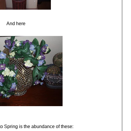
And here
o Spring is the abundance of these: