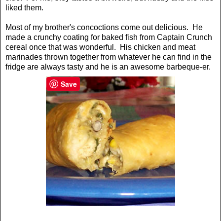
liked them.
Most of my brother's concoctions come out delicious. He
made a crunchy coating for baked fish from Captain Crunch
cereal once that was wonderful. His chicken and meat
marinades thrown together from whatever he can find in the
fridge are always tasty and he is an awesome barbeque-er.
Save