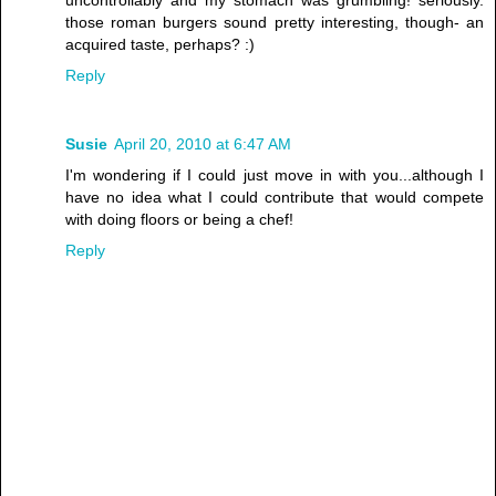
uncontrollably and my stomach was grumbling! seriously.
those roman burgers sound pretty interesting, though- an
acquired taste, perhaps? :)
Reply
Susie
April 20, 2010 at 6:47 AM
I'm wondering if I could just move in with you...although I
have no idea what I could contribute that would compete
with doing floors or being a chef!
Reply