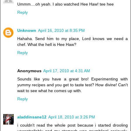
Ummm....oh yeah. I also watched Hee Haw! tee hee
Reply
Unknown
April 16, 2010 at 8:35 PM
Hahaha. Send him to my place, Lord knows we need a
chef. What the hell is Hee Haw?
Reply
Anonymous
April 17, 2010 at 4:31 AM
Sounds like you have a great bro! Experimenting with
yummy recipes and you get to taste test? How divine! Can't
wait to see what he comes up with.
Reply
aladdinsane12
April 18, 2010 at 3:26 PM
i couldn't read the whole post because i started drooling