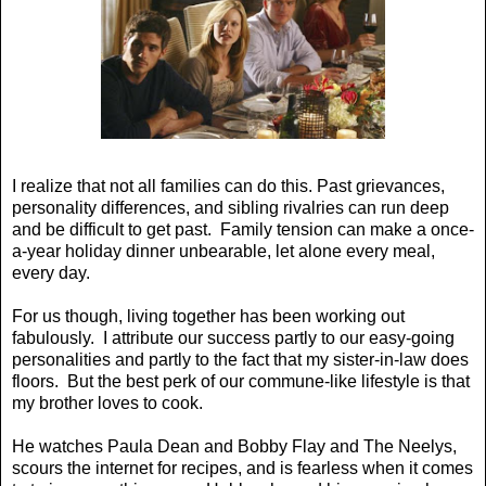
I realize that not all families can do this. Past grievances,
personality differences, and sibling rivalries can run deep
and be difficult to get past. Family tension can make a once-
a-year holiday dinner unbearable, let alone every meal,
every day.
For us though, living together has been working out
fabulously. I attribute our success partly to our easy-going
personalities and partly to the fact that my sister-in-law does
floors. But the best perk of our commune-like lifestyle is that
my brother loves to cook.
He watches Paula Dean and Bobby Flay and The Neelys,
scours the internet for recipes, and is fearless when it comes