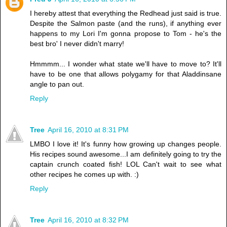
I hereby attest that everything the Redhead just said is true.
Despite the Salmon paste (and the runs), if anything ever
happens to my Lori I'm gonna propose to Tom - he's the
best bro' I never didn't marry!
Hmmmm... I wonder what state we'll have to move to? It'll
have to be one that allows polygamy for that Aladdinsane
angle to pan out.
Reply
Tree
April 16, 2010 at 8:31 PM
LMBO I love it! It's funny how growing up changes people.
His recipes sound awesome...I am definitely going to try the
captain crunch coated fish! LOL Can't wait to see what
other recipes he comes up with. :)
Reply
Tree
April 16, 2010 at 8:32 PM