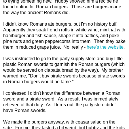
to trying something new. Hubby showed him a recipe he
found online for Roman burgers. Those are burgers made
the way the ancient Romans did.
I didn't know Romans ate burgers, but I'm no history buff.
Apparently they soak french rolls in white wine, mix that with
hamburger and fish sauce, shape it into patties, and poke
pine nuts and green peppercorns into them. Then they bake
them in reduced grape juice. No, really -
here's the website
.
I was instructed to go to the party supply store and buy little
plastic Roman swords to garnish the Roman burgers (which
would be served on ciabatta bread by the way). My brother
warned me, "Don't buy pirate swords because pirate swords
in Roman burgers would be lame."
I confessed I didn't know the difference between a Roman
sword and a pirate sword. As a result, I was immediately
relieved of that duty. As it turns out, the party store didn't
have Roman swords.
We made the burgers anyway, with ceasar salad on the
side. For me, they tasted a bit weird, but hubby and the kids