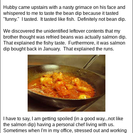
Hubby came upstairs with a nasty grimace on his face and
whispered to me to taste the bean dip because it tasted
"funny." I tasted. It tasted like fish. Definitely not bean dip.
We discovered the unidentified leftover contents that my
brother thought was refried beans was actually salmon dip.
That explained the fishy taste. Furthermore, it was salmon
dip bought back in January. That explained the runs.
I have to say, I am getting spoiled (in a good way...not like
the salmon dip) having a personal chef living with us.
Sometimes when I'm in my office, stressed out and working