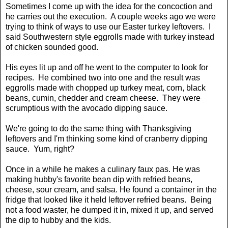
Sometimes I come up with the idea for the concoction and
he carries out the execution. A couple weeks ago we were
trying to think of ways to use our Easter turkey leftovers. I
said Southwestern style eggrolls made with turkey instead
of chicken sounded good.
His eyes lit up and off he went to the computer to look for
recipes. He combined two into one and the result was
eggrolls made with chopped up turkey meat, corn, black
beans, cumin, chedder and cream cheese. They were
scrumptious with the avocado dipping sauce.
We're going to do the same thing with Thanksgiving
leftovers and I'm thinking some kind of cranberry dipping
sauce. Yum, right?
Once in a while he makes a culinary faux pas. He was
making hubby's favorite bean dip with refried beans,
cheese, sour cream, and salsa. He found a container in the
fridge that looked like it held leftover refried beans. Being
not a food waster, he dumped it in, mixed it up, and served
the dip to hubby and the kids.