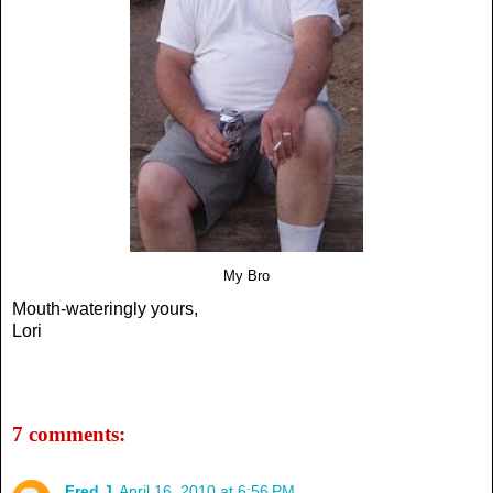
My Bro
Mouth-wateringly yours,
Lori
7 comments:
Fred J
April 16, 2010 at 6:56 PM