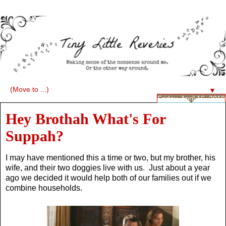
▼
Friday, April 16, 2010
Hey Brothah What's For
Suppah?
I may have mentioned this a time or two, but my brother, his
wife, and their two doggies live with us. Just about a year
ago we decided it would help both of our families out if we
combine households.