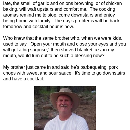
late, the smell of garlic and onions browning, or of chicken
baking, will waft upstairs and comfort me. The cooking
aromas remind me to stop, come downstairs and enjoy
being home with family. The day's problems will be back
tomorrow and cocktail hour is now.
Who knew that the same brother who, when we were kids,
used to say, "Open your mouth and close your eyes and you
will get a big surprise," then shoved blanket fuzz in my
mouth, would turn out to be such a blessing now?
My brother just came in and said he's barbequeing pork
chops with sweet and sour sauce. It's time to go downstairs
and have a cocktail.