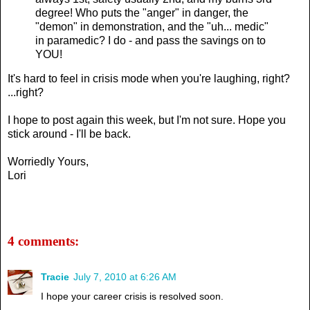
degree! Who puts the "anger" in danger, the
"demon" in demonstration, and the "uh... medic"
in paramedic? I do - and pass the savings on to
YOU!
It's hard to feel in crisis mode when you're laughing, right?
...right?
I hope to post again this week, but I'm not sure. Hope you
stick around - I'll be back.
Worriedly Yours,
Lori
4 comments:
Tracie
July 7, 2010 at 6:26 AM
I hope your career crisis is resolved soon.