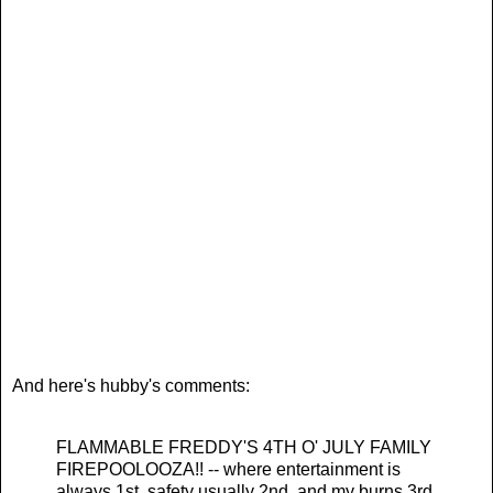
And here's hubby's comments:
FLAMMABLE FREDDY'S 4TH O' JULY FAMILY
FIREPOOLOOZA!! -- where entertainment is
always 1st, safety usually 2nd, and my burns 3rd