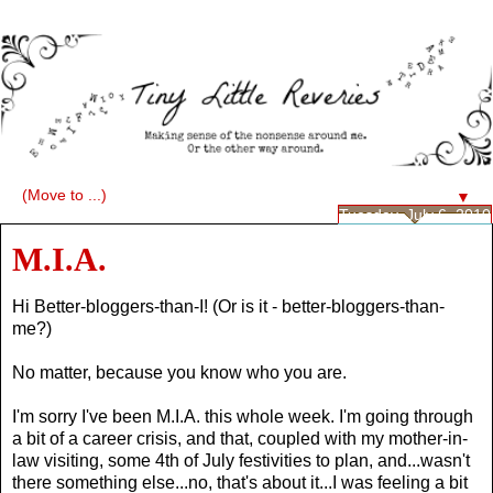
▼
Tuesday, July 6, 2010
M.I.A.
Hi Better-bloggers-than-I! (Or is it - better-bloggers-than-
me?)
No matter, because you know who you are.
I'm sorry I've been M.I.A. this whole week. I'm going through
a bit of a career crisis, and that, coupled with my mother-in-
law visiting, some 4th of July festivities to plan, and...wasn't
there something else...no, that's about it...I was feeling a bit