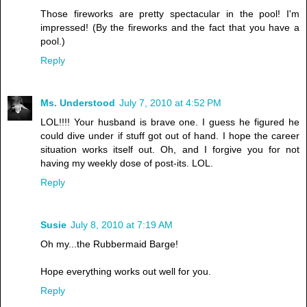
Those fireworks are pretty spectacular in the pool! I'm
impressed! (By the fireworks and the fact that you have a
pool.)
Reply
Ms. Understood
July 7, 2010 at 4:52 PM
LOL!!!! Your husband is brave one. I guess he figured he
could dive under if stuff got out of hand. I hope the career
situation works itself out. Oh, and I forgive you for not
having my weekly dose of post-its. LOL.
Reply
Susie
July 8, 2010 at 7:19 AM
Oh my...the Rubbermaid Barge!
Hope everything works out well for you.
Reply