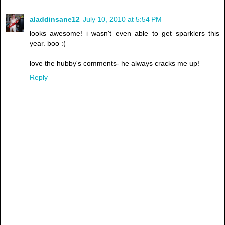
aladdinsane12
July 10, 2010 at 5:54 PM
looks awesome! i wasn't even able to get sparklers this
year. boo :(
love the hubby's comments- he always cracks me up!
Reply