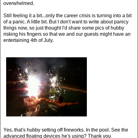
overwhelmed.
Still feeling it a bit...only the career crisis is turning into a bit
of a panic. A little bit. But I don't want to write about panicy
things now, so just thought I'd share some pics of hubby
risking his fingers so that we and our guests might have an
entertaining 4th of July.
Yes, that's hubby setting off fireworks. In the pool. See the
advanced floating devices he's using? Thank you