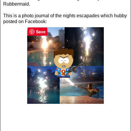
Rubbermaid.
This is a photo journal of the nights escapades which hubby
posted on Facebook:
Save