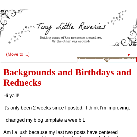
▼
Wednesday, October 20, 2010
Backgrounds and Birthdays and
Rednecks
Hi ya'll!
It's only been 2 weeks since I posted. I think I'm improving.
I changed my blog template a wee bit.
Am I a lush because my last two posts have centered