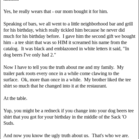
Yes, he really wears that - our mom bought it for him.
Speaking of bars, we all went to a little neighborhood bar and grill
for his birthday, which really tickled him because he never did
much for his birthday before. I gave him the second gift we bought
him - a tee shirt that was so HIM it screamed his name from the
catalog. It was black and emblazoned in white letters it said, "In
dog beers I've only had 2."
Now I have to tell you the truth about me and my family. My
trailer park roots every once in a while come clawing to the
surface. Ok, more than once in a while. My brother liked the tee
shirt so much that he changed into it at the restaurant.
At the table.
Yup, you might be a redneck if you change into your dog beers tee
shirt that you got for your birthday in the middle of the Sack 'O
Suds.
And now you know the ugly truth about us. That's who we are.