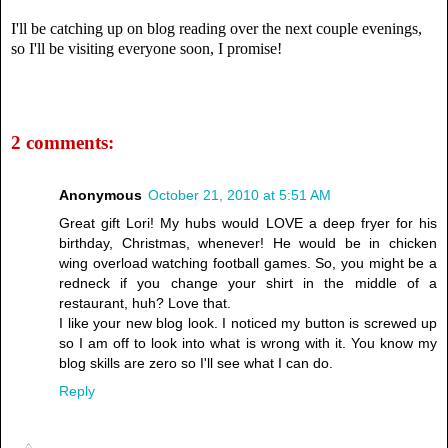
I'll be catching up on blog reading over the next couple evenings,
so I'll be visiting everyone soon, I promise!
2 comments:
Anonymous
October 21, 2010 at 5:51 AM
Great gift Lori! My hubs would LOVE a deep fryer for his
birthday, Christmas, whenever! He would be in chicken
wing overload watching football games. So, you might be a
redneck if you change your shirt in the middle of a
restaurant, huh? Love that.
I like your new blog look. I noticed my button is screwed up
so I am off to look into what is wrong with it. You know my
blog skills are zero so I'll see what I can do.
Reply