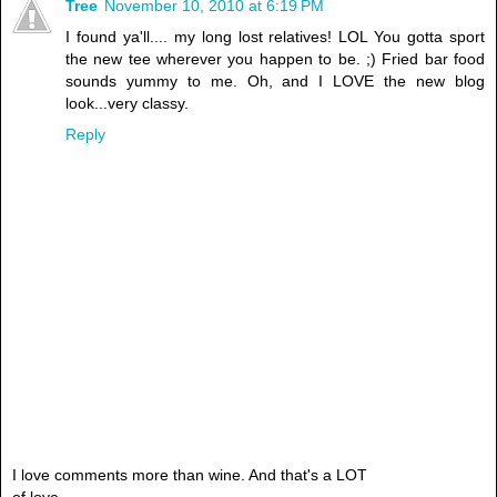
Tree
November 10, 2010 at 6:19 PM
I found ya'll.... my long lost relatives! LOL You gotta sport
the new tee wherever you happen to be. ;) Fried bar food
sounds yummy to me. Oh, and I LOVE the new blog
look...very classy.
Reply
I love comments more than wine. And that's a LOT