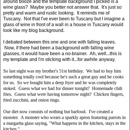
around booze and the template background I picked is a
wine glass? Maybe you better not answer that. It's just so
pretty and warm and rustic looking. It reminds me of
Tuscany. Not that I've ever been to Tuscany but I imagine a
glass of wine in front of a wall in a house in Tuscany would
look like my blog background.
I debated between this one and one with falling leaves.
Now, if there had been a background with falling wine
glasses, it would have been a no-brainer. Ah, well...this is
my template and I'm sticking with it...for awhile anyway.
So last night was my brother's 51st birthday. We had to buy him
something totally cool because he's such a great guy and he cooks
for us. So we bought him a deep fryer and he was completely
stoked. Guess what we had for dinner tonight? Homemade chili
fries. Guess what were having tomorrow night? Chicken fingers,
fried zucchini, and onion rings.
Our diet now consists of nothing but barfood. I've created a
monster. A monster who wears a sparkly apron featuring parrots in
a margarita glass saying, "What happens in the kitchen, stays in the
kitchen."