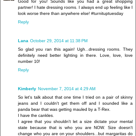
Good for you! Sounds like you had a great shopping
partner! I hate dressing rooms. I always end up feeling like I
look worse there than anywhere else! #turnituptuesday
Reply
Lana
October 29, 2014 at 11:38 PM
So glad you ran this again! Ugh...dressing rooms. They
definitely need better lighting in there. Love, love, love
number 10!
Reply
Kimberly
November 7, 2014 at 4:29 AM
So let's talk about that one time I tried on a pair of skinny
jeans and I couldn't get them off and I sounded like a
panda bear that was getting mauled by a T-Rex.
I have the cankles.
I agree that you shouldn't let a size dictate your mental
state because that is who you are NOW. Size doesn't
change who you are on your shoulders...but margaritas do