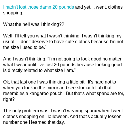
I hadn't lost those damn 20 pounds
and yet, I. went. clothes
shopping.
What the hell was I thinking??
Well, I'll tell you what I wasn't thinking. I wasn't thinking my
usual, "I don't deserve to have cute clothes because I'm not
the size I used to be."
And I wasn't thinking, "I'm not going to look good no matter
what I wear until I've lost 20 pounds because looking good
is directly related to what size I am."
Ok, that last one I was thinking a little bit. It's hard not to
when you look in the mirror and see stomach flab that
resembles a kangaroo pouch. But that's what spanx are for,
right?
The only problem was, I wasn't wearing spanx when I went
clothes shopping on Halloween. And that's actually lesson
number one I learned that day.