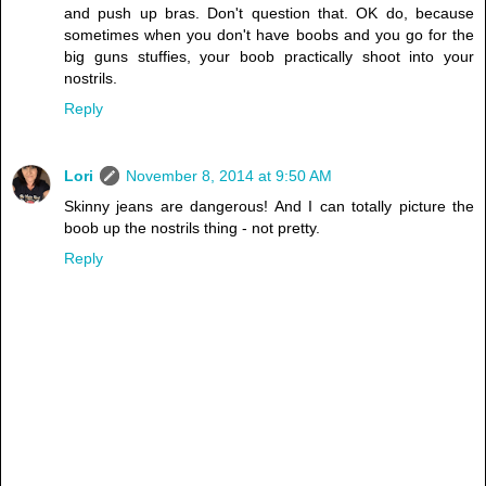
and push up bras. Don't question that. OK do, because
sometimes when you don't have boobs and you go for the
big guns stuffies, your boob practically shoot into your
nostrils.
Reply
Lori
November 8, 2014 at 9:50 AM
Skinny jeans are dangerous! And I can totally picture the
boob up the nostrils thing - not pretty.
Reply