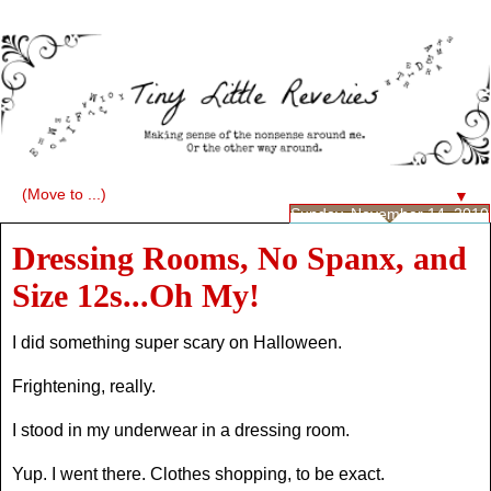
▼
Sunday, November 14, 2010
Dressing Rooms, No Spanx, and
Size 12s...Oh My!
I did something super scary on Halloween.
Frightening, really.
I stood in my underwear in a dressing room.
Yup. I went there. Clothes shopping, to be exact.