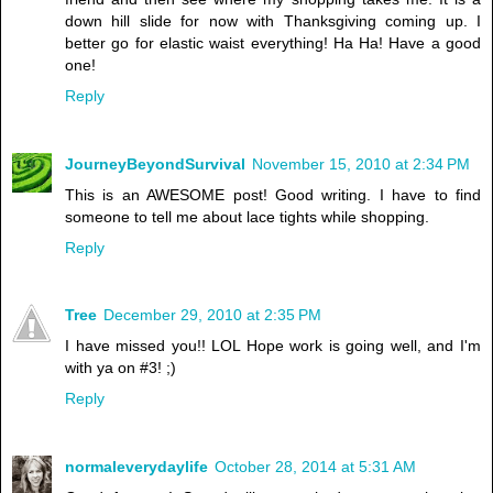
down hill slide for now with Thanksgiving coming up. I
better go for elastic waist everything! Ha Ha! Have a good
one!
Reply
JourneyBeyondSurvival
November 15, 2010 at 2:34 PM
This is an AWESOME post! Good writing. I have to find
someone to tell me about lace tights while shopping.
Reply
Tree
December 29, 2010 at 2:35 PM
I have missed you!! LOL Hope work is going well, and I'm
with ya on #3! ;)
Reply
normaleverydaylife
October 28, 2014 at 5:31 AM