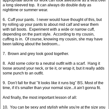
appropriate alone for work can look awesome as a vest over
a long sleeved top. It can always do double duty as
nighttime or summer wear.
6. Cuff your pants. I never would have thought of this, but
try rolling up your pants to about mid calf and wear them
with tall boots. Experiment with a wide or narrow cuff,
depending on the pant style. According to my cousin,
cuffing is in. Of course, knowing my cousin, she may have
been talking about the bedroom...
7. Brown and grey look good together.
8. Add some color to a neutral outfit with a scarf. Hang it
loose around your neck, or tie it, or wrap it, but it really adds
some punch to an outfit.
9. Don't fall for that "It looks like it runs big" BS. Most of the
time, if it's smaller than your normal size...it ain't gonna fit.
And finally, the most important lesson of all:
10. You can be sexy and stylish while you're at the size you