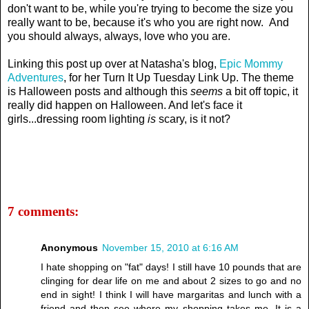
don't want to be, while you're trying to become the size you
really want to be, because it's who you are right now. And
you should always, always, love who you are.
Linking this post up over at Natasha's blog,
Epic Mommy
Adventures
, for her Turn It Up Tuesday Link Up. The theme
is Halloween posts and although this
seems
a bit off topic, it
really did happen on Halloween. And let's face it
girls...dressing room lighting
is
scary, is it not?
7 comments:
Anonymous
November 15, 2010 at 6:16 AM
I hate shopping on "fat" days! I still have 10 pounds that are
clinging for dear life on me and about 2 sizes to go and no
end in sight! I think I will have margaritas and lunch with a
friend and then see where my shopping takes me. It is a