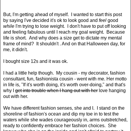
But, I'm getting ahead of myself. I wanted to start this post
by saying I've decided it's ok to look good and
feel
good
while
I'm trying to lose weight
.
I don't have to put off looking
and feeling fabulous until I reach my goal weight. Because
life is short. And why does a size get to dictate my mental
frame of mind? It shouldn't . And on that Halloween day, for
me, it didn't.
I bought size 12s and it was ok.
I had a little help though. My cousin - my decorator, fashion
consultant, fun, fashionista cousin - went with me. Her motto
in life is, "If it's worth doing, it's worth over-doing," and that's
why I
get into trouble when I hang out with her
love hanging
out with her.
We have different fashion senses, she and I. I stand on the
shoreline of fashion's ocean and dip my toe in to test the
waters while she wades courageously in, arms outstretched,
ready to confidently embrace her fashion choices. She