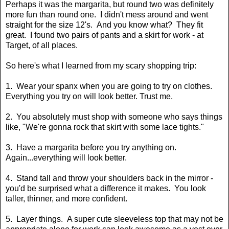
Perhaps it was the margarita, but round two was definitely
more fun than round one. I didn't mess around and went
straight for the size 12's. And you know what? They fit
great. I found two pairs of pants and a skirt for work - at
Target, of all places.
So here's what I learned from my scary shopping trip:
1. Wear your spanx when you are going to try on clothes.
Everything you try on will look better. Trust me.
2. You absolutely must shop with someone who says things
like, "We're gonna rock that skirt with some lace tights."
3. Have a margarita before you try anything on.
Again...everything will look better.
4. Stand tall and throw your shoulders back in the mirror -
you'd be surprised what a difference it makes. You look
taller, thinner, and more confident.
5. Layer things. A super cute sleeveless top that may not be