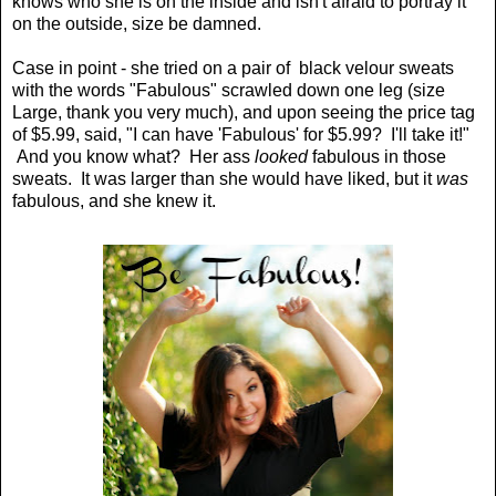
knows who she is on the inside and isn't afraid to portray it
on the outside, size be damned.
Case in point - she tried on a pair of black velour sweats
with the words "Fabulous" scrawled down one leg (size
Large, thank you very much), and upon seeing the price tag
of $5.99, said, "I can have 'Fabulous' for $5.99? I'll take it!"
And you know what? Her ass
looked
fabulous in those
sweats. It was larger than she would have liked, but it
was
fabulous, and she knew it.