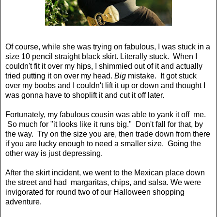
Of course, while she was trying on fabulous, I was stuck in a
size 10 pencil straight black skirt. Literally stuck. When I
couldn't fit it over my hips, I shimmied out of it and actually
tried putting it on over my head.
Big
mistake. It got stuck
over my boobs and I couldn't lift it up or down and thought I
was gonna have to shoplift it and cut it off later.
Fortunately, my fabulous cousin was able to yank it off me.
So much for "it looks like it runs big." Don't fall for that, by
the way. Try on the size you are, then trade down from there
if you are lucky enough to need a smaller size. Going the
other way is just depressing.
After the skirt incident, we went to the Mexican place down
the street and had margaritas, chips, and salsa. We were
invigorated for round two of our Halloween shopping
adventure.