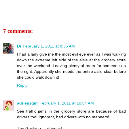
7 comments:
Di
February 1, 2011 at 8:56 AM
I had a lady give me the most evil eye ever as I was walking
down the extreme left side of the aisle at the grocery store
over the weekend. Leaving plenty of room for someone on
the right. Apparently she needs the entire aisle clear before
she could walk down it!
Reply
adrienzgirl
February 1, 2011 at 10:04 AM
See traffic jams in the grocery store are because of bad
drivers too! Ignorant, bad drivers with no manners!
The Gestapo....hilarious!