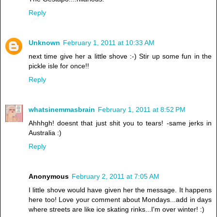
Reply
Unknown
February 1, 2011 at 10:33 AM
next time give her a little shove :-) Stir up some fun in the
pickle isle for once!!
Reply
whatsinemmasbrain
February 1, 2011 at 8:52 PM
Ahhhgh! doesnt that just shit you to tears! -same jerks in
Australia :)
Reply
Anonymous
February 2, 2011 at 7:05 AM
I little shove would have given her the message. It happens
here too! Love your comment about Mondays...add in days
where streets are like ice skating rinks...I'm over winter! :)