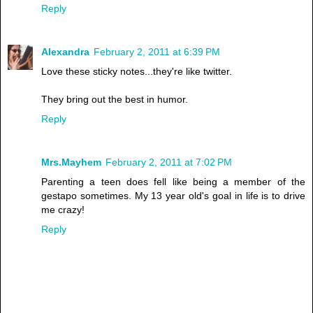
Reply
Alexandra
February 2, 2011 at 6:39 PM
Love these sticky notes...they're like twitter.
They bring out the best in humor.
Reply
Mrs.Mayhem
February 2, 2011 at 7:02 PM
Parenting a teen does fell like being a member of the
gestapo sometimes. My 13 year old's goal in life is to drive
me crazy!
Reply