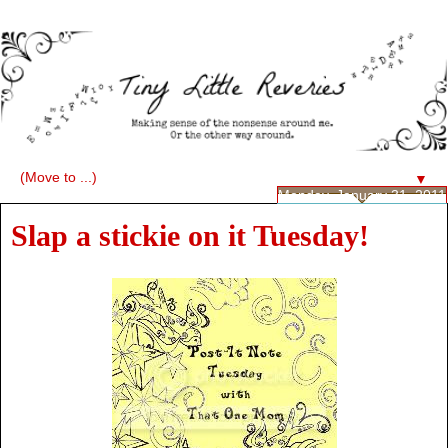
▼
Monday, January 31, 2011
Slap a stickie on it Tuesday!