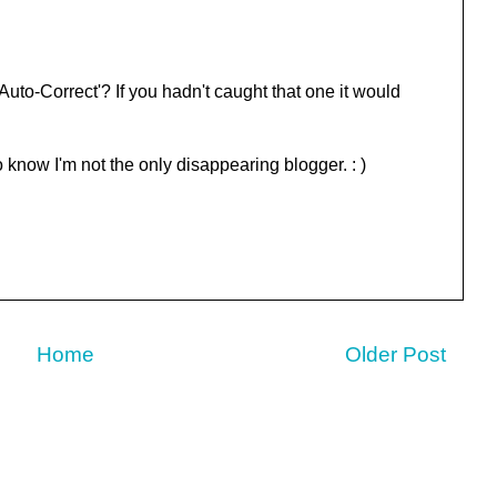
to-Correct'? If you hadn't caught that one it would
to know I'm not the only disappearing blogger. : )
Home
Older Post