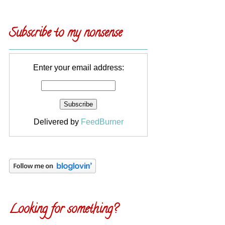
Subscribe to my nonsense
Enter your email address:
Delivered by
FeedBurner
Looking for something?