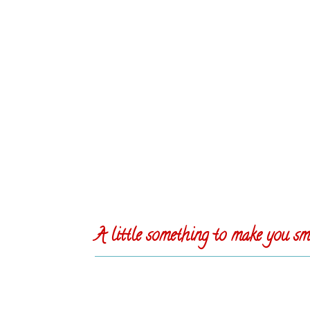
A little something to make you smi