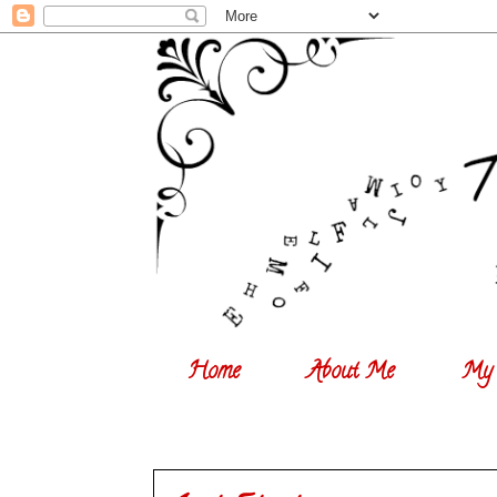
Home
About Me
My 