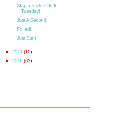
Slap a Stickie On It
Tuesday!
Just A Second
Foiled!
Just Start
►
2011
(10)
►
2010
(63)