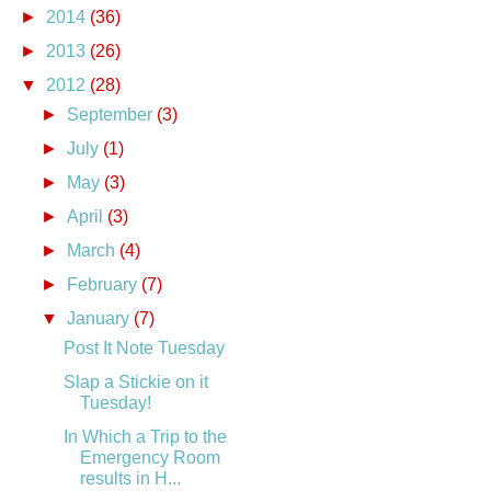
►
2014
(36)
►
2013
(26)
▼
2012
(28)
►
September
(3)
►
July
(1)
►
May
(3)
►
April
(3)
►
March
(4)
►
February
(7)
▼
January
(7)
Post It Note Tuesday
Slap a Stickie on it
Tuesday!
In Which a Trip to the
Emergency Room
results in H...