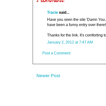
1 comment:
Tracie
said...
Have you seen the site 'Damn You Au
have been a funny entry over there!
Thanks for the link. It's comforting 
January 2, 2012 at 7:47 AM
Post a Comment
Newer Post