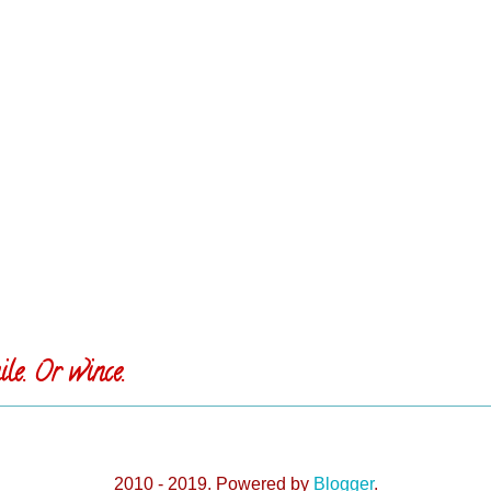
le. Or wince.
2010 - 2019. Powered by
Blogger
.