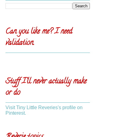
Can you like me? I need
validation.
Stuff I'll never actually make
or do
Visit Tiny Little Reveries's profile on
Pinterest.