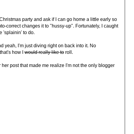
 Christmas party and ask if I can go home a little early so
auto-correct changes it to "hussy-up". Fortunately, I caught
 'splainin' to do.
d yeah, I'm just diving right on back into it. No
that's how I
would really like to
roll.
r her post that made me realize I'm not the only blogger