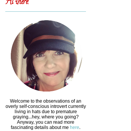
Hi there.
Welcome to the observations of an
overly self-conscious introvert currently
living in hats due to premature
graying...hey, where you going?
Anyway, you can read more
fascinating details about me
here
.