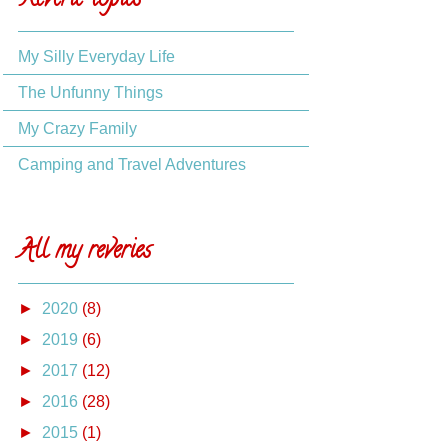
Reverie topics
My Silly Everyday Life
The Unfunny Things
My Crazy Family
Camping and Travel Adventures
All my reveries
►
2020
(8)
►
2019
(6)
►
2017
(12)
►
2016
(28)
►
2015
(1)