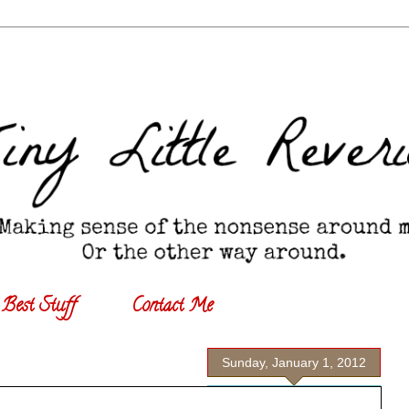
Best Stuff
Contact Me
Sunday, January 1, 2012