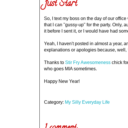
Just Start
So, I text my boss on the day of our office
that I can "gussy-up" for the party. Only, 
it before I sent it, or I would have had some
Yeah, I haven't posted in almost a year, an
explanations or apologies because, well, 
Thanks to
Stir Fry Awesomeness
chick fo
who goes MIA sometimes.
Happy New Year!
Category:
My Silly Everyday Life