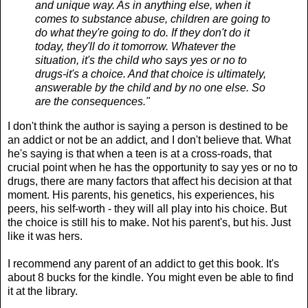
and unique way. As in anything else, when it
comes to substance abuse, children are going to
do what they're going to do. If they don't do it
today, they'll do it tomorrow. Whatever the
situation, it's the child who says yes or no to
drugs-it's a choice. And that choice is ultimately,
answerable by the child and by no one else. So
are the consequences."
I don't think the author is saying a person is destined to be
an addict or not be an addict, and I don't believe that. What
he's saying is that when a teen is at a cross-roads, that
crucial point when he has the opportunity to say yes or no to
drugs, there are many factors that affect his decision at that
moment. His parents, his genetics, his experiences, his
peers, his self-worth - they will all play into his choice. But
the choice is still his to make. Not his parent's, but his. Just
like it was hers.
I recommend any parent of an addict to get this book. It's
about 8 bucks for the kindle. You might even be able to find
it at the library.