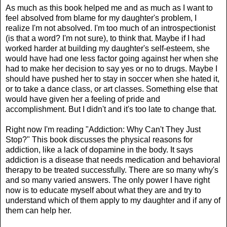
As much as this book helped me and as much as I want to
feel absolved from blame for my daughter's problem, I
realize I'm not absolved. I'm too much of an introspectionist
(is that a word? I'm not sure), to think that. Maybe if I had
worked harder at building my daughter's self-esteem, she
would have had one less factor going against her when she
had to make her decision to say yes or no to drugs. Maybe I
should have pushed her to stay in soccer when she hated it,
or to take a dance class, or art classes. Something else that
would have given her a feeling of pride and
accomplishment. But I didn't and it's too late to change that.
Right now I'm reading "Addiction: Why Can't They Just
Stop?" This book discusses the physical reasons for
addiction, like a lack of dopamine in the body. It says
addiction is a disease that needs medication and behavioral
therapy to be treated successfully. There are so many why's
and so many varied answers. The only power I have right
now is to educate myself about what they are and try to
understand which of them apply to my daughter and if any of
them can help her.