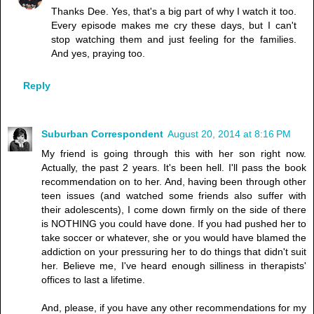
Thanks Dee. Yes, that's a big part of why I watch it too.
Every episode makes me cry these days, but I can't
stop watching them and just feeling for the families.
And yes, praying too.
Reply
Suburban Correspondent
August 20, 2014 at 8:16 PM
My friend is going through this with her son right now.
Actually, the past 2 years. It's been hell. I'll pass the book
recommendation on to her. And, having been through other
teen issues (and watched some friends also suffer with
their adolescents), I come down firmly on the side of there
is NOTHING you could have done. If you had pushed her to
take soccer or whatever, she or you would have blamed the
addiction on your pressuring her to do things that didn't suit
her. Believe me, I've heard enough silliness in therapists'
offices to last a lifetime.
And, please, if you have any other recommendations for my