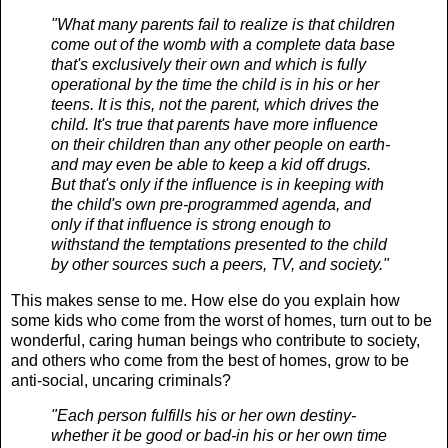
"What many parents fail to realize is that children
come out of the womb with a complete data base
that's exclusively their own and which is fully
operational by the time the child is in his or her
teens. It is this, not the parent, which drives the
child. It's true that parents have more influence
on their children than any other people on earth-
and may even be able to keep a kid off drugs.
But that's only if the influence is in keeping with
the child's own pre-programmed agenda, and
only if that influence is strong enough to
withstand the temptations presented to the child
by other sources such a peers, TV, and society."
This makes sense to me. How else do you explain how
some kids who come from the worst of homes, turn out to be
wonderful, caring human beings who contribute to society,
and others who come from the best of homes, grow to be
anti-social, uncaring criminals?
"Each person fulfills his or her own destiny-
whether it be good or bad-in his or her own time