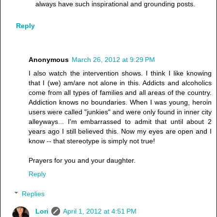
always have such inspirational and grounding posts.
Reply
Anonymous
March 26, 2012 at 9:29 PM
I also watch the intervention shows. I think I like knowing
that I (we) am/are not alone in this. Addicts and alcoholics
come from all types of families and all areas of the country.
Addiction knows no boundaries. When I was young, heroin
users were called "junkies" and were only found in inner city
alleyways... I'm embarrassed to admit that until about 2
years ago I still believed this. Now my eyes are open and I
know -- that stereotype is simply not true!
Prayers for you and your daughter.
Reply
Replies
Lori
April 1, 2012 at 4:51 PM