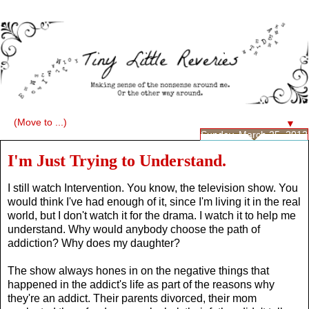
▼
Sunday, March 25, 2012
I'm Just Trying to Understand.
I still watch Intervention. You know, the television show. You
would think I've had enough of it, since I'm living it in the real
world, but I don't watch it for the drama. I watch it to help me
understand. Why would anybody choose the path of
addiction? Why does my daughter?
The show always hones in on the negative things that
happened in the addict's life as part of the reasons why
they're an addict. Their parents divorced, their mom