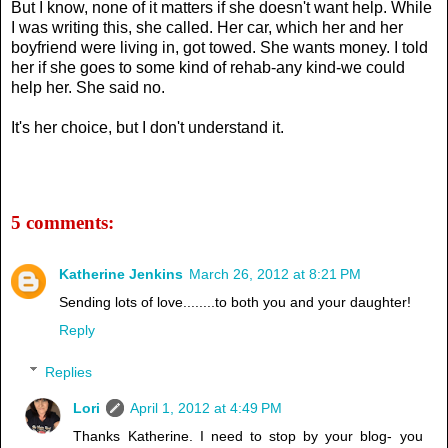
But I know, none of it matters if she doesn't want help. While
I was writing this, she called. Her car, which her and her
boyfriend were living in, got towed. She wants money. I told
her if she goes to some kind of rehab-any kind-we could
help her. She said no.
It's her choice, but I don't understand it.
5 comments:
Katherine Jenkins
March 26, 2012 at 8:21 PM
Sending lots of love........to both you and your daughter!
Reply
Replies
Lori
April 1, 2012 at 4:49 PM
Thanks Katherine. I need to stop by your blog- you