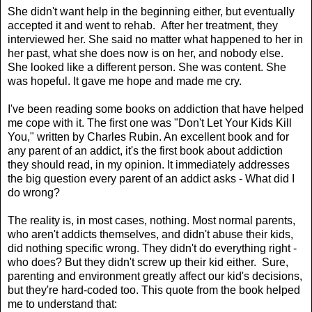
She didn't want help in the beginning either, but eventually
accepted it and went to rehab. After her treatment, they
interviewed her. She said no matter what happened to her in
her past, what she does now is on her, and nobody else.
She looked like a different person. She was content. She
was hopeful. It gave me hope and made me cry.
I've been reading some books on addiction that have helped
me cope with it. The first one was "Don't Let Your Kids Kill
You," written by Charles Rubin. An excellent book and for
any parent of an addict, it's the first book about addiction
they should read, in my opinion. It immediately addresses
the big question every parent of an addict asks - What did I
do wrong?
The reality is, in most cases, nothing. Most normal parents,
who aren't addicts themselves, and didn't abuse their kids,
did nothing specific wrong. They didn't do everything right -
who does? But they didn't screw up their kid either. Sure,
parenting and environment greatly affect our kid's decisions,
but they're hard-coded too. This quote from the book helped
me to understand that: