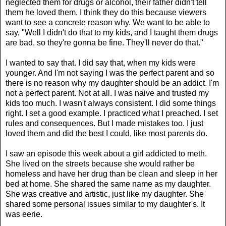
neglected them for drugs or alcohol, their father didn't tell
them he loved them. I think they do this because viewers
want to see a concrete reason why. We want to be able to
say, "Well I didn't do that to my kids, and I taught them drugs
are bad, so they're gonna be fine. They'll never do that."
I wanted to say that. I did say that, when my kids were
younger. And I'm not saying I was the perfect parent and so
there is no reason why my daughter should be an addict. I'm
not a perfect parent. Not at all. I was naive and trusted my
kids too much. I wasn't always consistent. I did some things
right. I set a good example. I practiced what I preached. I set
rules and consequences. But I made mistakes too. I just
loved them and did the best I could, like most parents do.
I saw an episode this week about a girl addicted to meth.
She lived on the streets because she would rather be
homeless and have her drug than be clean and sleep in her
bed at home. She shared the same name as my daughter.
She was creative and artistic, just like my daughter. She
shared some personal issues similar to my daughter's. It
was eerie.