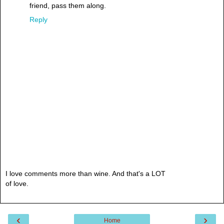
friend, pass them along.
Reply
I love comments more than wine. And that's a LOT
of love.
‹
›
Home