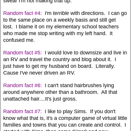
swear I'm not making that up.
Random fact #4:
I'm
terrible
with directions. I can go
to the same place on a weekly basis and still get
lost. I blame it on my elementary school teachers
who made me stop writing with my left hand. It
confused me.
Random fact #5:
I would love to downsize and live in
an RV and travel the country and blog about it. I
just have to get my husband on board. Literally.
Cause I've never driven an RV.
Random fact #6:
I can't stand hairbrushes lying
around anywhere other than a bathroom. All that
unattached hair....It's just gross.
Random fact #7:
I like to play Sims. If you don't
know what that is, it's a computer game of virtual little
families and towns that you can create and control. I