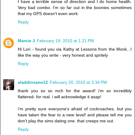
I have a terrible sense of direction and I do home health.
Very bad combo. I'm so far out in the boonies sometimes
that my GPS doesn't even work.
Reply
Marcie J
February 19, 2010 at 1:21 PM
Hi Lori - found you via Kathy at Lessons from the Monk...I
like the way you write - very honest and spritely
Reply
aladdinsane12
February 20, 2010 at 3:34 PM
thank you so so mch for the award! i'm so incredibly
flattered- for real. i will acknowledge it asap!
i'm pretty sure everyone's afraid of cockroaches, but you
have taken the fear to a new level! and please tell me you
don't play the sims dating one. that creeps me out.
Reply