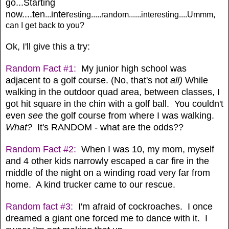
go...Starting
now....ten
inter
...
esting.....random......interesting....Ummm,
can I get back to you?
Ok, I'll give this a try:
Random Fact #1:
My junior high school was
adjacent to a golf course. (No, that's not
all)
While
walking in the outdoor quad area, between classes, I
got hit square in the chin with a golf ball. You couldn't
even
see
the golf course from where I was walking.
What?
It's RANDOM - what are the odds??
Random Fact #2:
When I was 10, my mom, myself
and 4 other kids narrowly escaped a car fire in the
middle of the night on a winding road very far from
home. A kind trucker came to our rescue.
Random fact #3:
I'm afraid of cockroaches. I once
dreamed a giant one forced me to dance with it. I