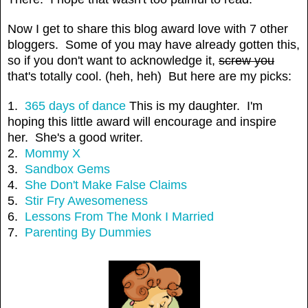
Now I get to share this blog award love with 7 other
bloggers. Some of you may have already gotten this,
so if you don't want to acknowledge it,
screw you
that's totally cool. (heh, heh) But here are my picks:
1.
365 days of dance
This is my daughter. I'm
hoping this little award will encourage and inspire
her. She's a good writer.
2.
Mommy X
3.
Sandbox Gems
4.
She Don't Make False Claims
5.
Stir Fry Awesomeness
6.
Lessons From The Monk I Married
7.
Parenting By Dummies