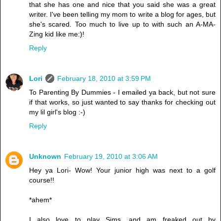
that she has one and nice that you said she was a great
writer. I've been telling my mom to write a blog for ages, but
she's scared. Too much to live up to with such an A-MA-
Zing kid like me:)!
Reply
Lori
February 18, 2010 at 3:59 PM
To Parenting By Dummies - I emailed ya back, but not sure
if that works, so just wanted to say thanks for checking out
my lil girl's blog :-)
Reply
Unknown
February 19, 2010 at 3:06 AM
Hey ya Lori- Wow! Your junior high was next to a golf
course!!
*ahem*
I also love to play Sims, and am freaked out by