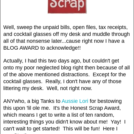
Well, sweep the unpaid bills, open files, tax receipts,
and cocktail glasses off my desk and muddle through
all of that nonsense later...cause right now I have a
BLOG AWARD to acknowledge!!
Actually, I had this two days ago, but couldn't get
onto my poor neglected blog right then because of all
of the above mentioned distractions. Except for the
cocktail glasses. Really, I don't have any of those
littering my desk. Well, not right now.
ANYwho, a big Tanks to
Aussie Lori
for bestowing
this upon 'lil ole me. It's the Honest Scrap Award,
which means I get to write a list of ten random,
interesting things you didn't know about me! Yay! I
can't wait to get started! This will be fun! Here I