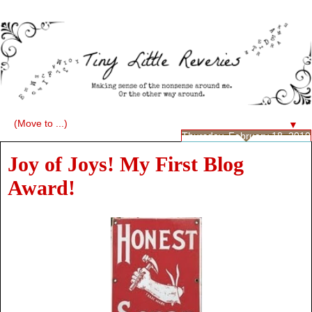
▼
Thursday, February 18, 2010
Joy of Joys! My First Blog
Award!