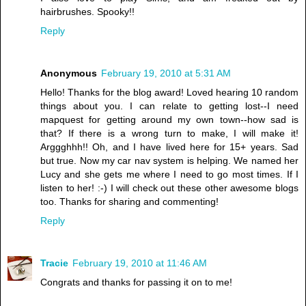
hairbrushes. Spooky!!
Reply
Anonymous
February 19, 2010 at 5:31 AM
Hello! Thanks for the blog award! Loved hearing 10 random
things about you. I can relate to getting lost--I need
mapquest for getting around my own town--how sad is
that? If there is a wrong turn to make, I will make it!
Arggghhh!! Oh, and I have lived here for 15+ years. Sad
but true. Now my car nav system is helping. We named her
Lucy and she gets me where I need to go most times. If I
listen to her! :-) I will check out these other awesome blogs
too. Thanks for sharing and commenting!
Reply
Tracie
February 19, 2010 at 11:46 AM
Congrats and thanks for passing it on to me!