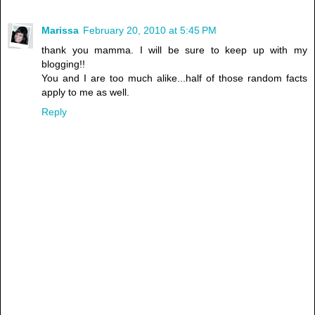
Marissa
February 20, 2010 at 5:45 PM
thank you mamma. I will be sure to keep up with my
blogging!!
You and I are too much alike...half of those random facts
apply to me as well.
Reply