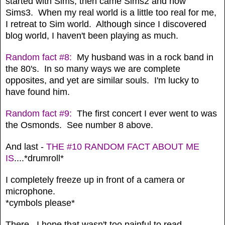
started with Sims, then came Sims2 and now
Sims3. When my real world is a little too real for me,
I retreat to Sim world. Although since I discovered
blog world, I haven't been playing as much.
Random fact #8:
My husband was in a rock band in
the 80's. In so many ways we are complete
opposites, and yet are similar souls. I'm lucky to
have found him.
Random fact #9:
The first concert I ever went to was
the Osmonds. See number 8 above.
And last -
THE #10 RANDOM FACT ABOUT ME
IS
....*drumroll*
I completely freeze up in front of a camera or
microphone.
*cymbols please*
There. I hope that wasn't too painful to read.