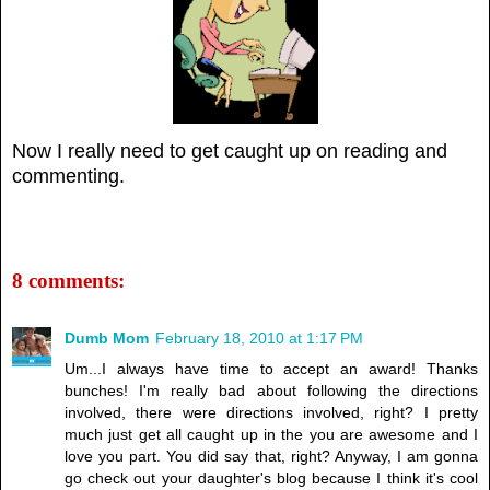
Now I really need to get caught up on reading and
commenting.
8 comments:
Dumb Mom
February 18, 2010 at 1:17 PM
Um...I always have time to accept an award! Thanks
bunches! I'm really bad about following the directions
involved, there were directions involved, right? I pretty
much just get all caught up in the you are awesome and I
love you part. You did say that, right? Anyway, I am gonna
go check out your daughter's blog because I think it's cool