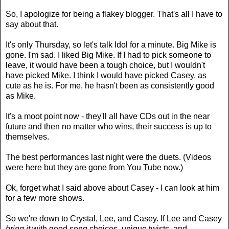
So, I apologize for being a flakey blogger. That's all I have to
say about that.
It's only Thursday, so let's talk Idol for a minute. Big Mike is
gone. I'm sad. I liked Big Mike. If I had to pick someone to
leave, it would have been a tough choice, but I wouldn't
have picked Mike. I think I would have picked Casey, as
cute as he is. For me, he hasn't been as consistently good
as Mike.
It's a moot point now - they'll all have CDs out in the near
future and then no matter who wins, their success is up to
themselves.
The best performances last night were the duets. (Videos
were here but they are gone from You Tube now.)
Ok, forget what I said above about Casey - I can look at him
for a few more shows.
So we're down to Crystal, Lee, and Casey. If Lee and Casey
bring it
with good song choices, unique twists, and