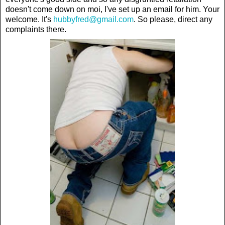
doesn't come down on moi, I've set up an email for him. Your
welcome. It's
hubbyfred@gmail.com
. So please, direct any
complaints there.