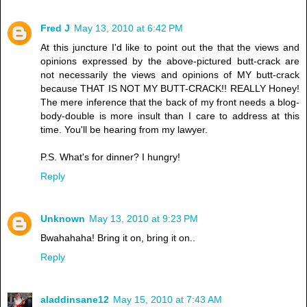
Fred J
May 13, 2010 at 6:42 PM
At this juncture I'd like to point out the that the views and
opinions expressed by the above-pictured butt-crack are
not necessarily the views and opinions of MY butt-crack
because THAT IS NOT MY BUTT-CRACK!! REALLY Honey!
The mere inference that the back of my front needs a blog-
body-double is more insult than I care to address at this
time. You'll be hearing from my lawyer.
P.S. What's for dinner? I hungry!
Reply
Unknown
May 13, 2010 at 9:23 PM
Bwahahaha! Bring it on, bring it on..
Reply
aladdinsane12
May 15, 2010 at 7:43 AM