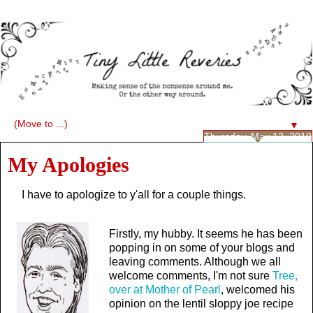
▼
Thursday, May 13, 2010
My Apologies
I have to apologize to y'all for a couple things.
Firstly, my hubby. It seems he has been
popping in on some of your blogs and
leaving comments. Although we all
welcome comments, I'm not sure
Tree,
over at Mother of Pearl
, welcomed his
opinion on the lentil sloppy joe recipe