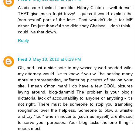
Alladinsane thinks I look like Hillary Clinton... well doesn't
THAT give me a frigid fuzzy! I guess it would explain the
'non-sexual' part of the love. That wouldn't do it for ME
either. I'm just thankful she didn't say Chelsea... don't think I
could live that down.
Reply
Fred J
May 18, 2010 at 6:29 PM
Oh, and just a side-note to my wascally wed-headed wife:
my attorney would like to know if you will be posting many
more misrepresenting, unflattering pictures of me on your
site. I mean c'mon man! I do have a few COOL pictures
laying around, blog-dammit! The problem is your blog's
dictatorial lack of accountability to anyone or anything - it's
not right. There must be someone to stop you trampling
roughshod over the helpless. Someone to blow a whistle
and cry "foul" when innocents (such as myself) are ill-used
to serve your purposes. Your blog lacks the one thing it
needs most: