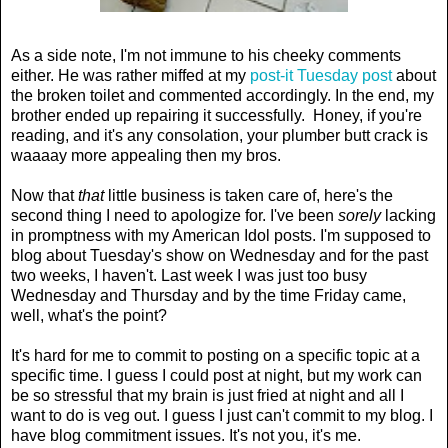
As a side note, I'm not immune to his cheeky comments
either. He was rather miffed at my
post-it Tuesday post
about
the broken toilet and commented accordingly. In the end, my
brother ended up repairing it successfully. Honey, if you're
reading, and it's any consolation, your plumber butt crack is
waaaay more appealing then my bros.
Now that
that
little business is taken care of, here's the
second thing I need to apologize for. I've been
sorely
lacking
in promptness with my American Idol posts. I'm supposed to
blog about Tuesday's show on Wednesday and for the past
two weeks, I haven't. Last week I was just too busy
Wednesday and Thursday and by the time Friday came,
well, what's the point?
It's hard for me to commit to posting on a specific topic at a
specific time. I guess I could post at night, but my work can
be so stressful that my brain is just fried at night and all I
want to do is veg out. I guess I just can't commit to my blog. I
have blog commitment issues. It's not you, it's me.