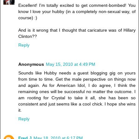
Excellent! I'm totally excited to get comment-bombed! You
know I love your hubby (in a completely non-sexual way, of
course) :)
And is it wrong that I thought that caricature was of Hillary
Clinton??
Reply
Anonymous
May 15, 2010 at 4:49 PM
Sounds like Hubby needs a guest blogging gig on yours
from time to time. Get the male perspective on things now
and again. As for American Idol, I do agree, I think the
remaining ones will be successful no matter the outcome. I
am rooting for Crystal to take it all, she has been so
consistent and just seems like a cool chick. I hope she wins
it.
Reply
Fred J
May 18, 2010 at 6:17 PM