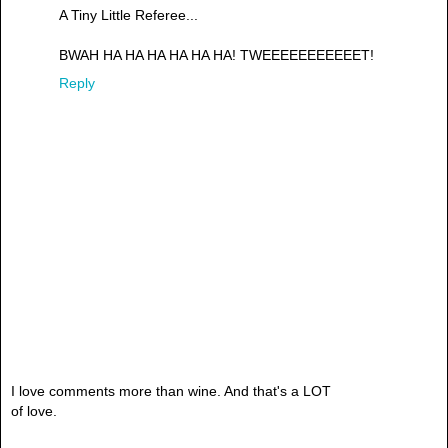
A Tiny Little Referee...
BWAH HA HA HA HA HA HA! TWEEEEEEEEEEET!
Reply
I love comments more than wine. And that's a LOT
of love.