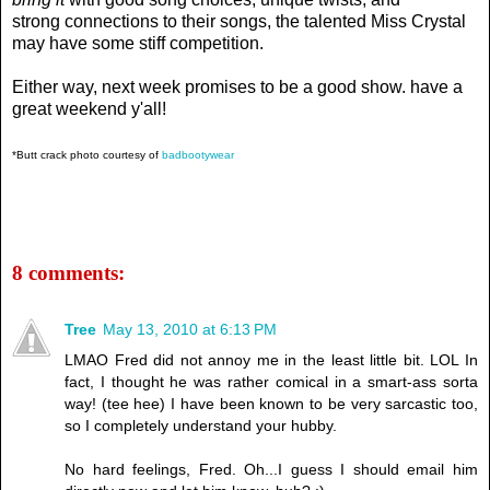
strong connections to their songs, the talented Miss Crystal
may have some stiff competition.
Either way, next week promises to be a good show. have a
great weekend y'all!
*Butt crack photo courtesy of
badbootywear
8 comments:
Tree
May 13, 2010 at 6:13 PM
LMAO Fred did not annoy me in the least little bit. LOL In
fact, I thought he was rather comical in a smart-ass sorta
way! (tee hee) I have been known to be very sarcastic too,
so I completely understand your hubby.
No hard feelings, Fred. Oh...I guess I should email him