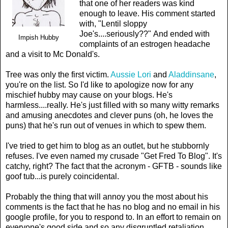
that one of her readers was kind
enough to leave. His comment started
with, "Lentil sloppy
Joe's....seriously??" And ended with
Impish Hubby
complaints of an estrogen headache
and a visit to Mc Donald's.
Tree was only the first victim.
Aussie Lori
and
Aladdinsane
,
you're on the list. So I'd like to apologize now for any
mischief hubby may cause on your blogs. He's
harmless....really. He's just filled with so many witty remarks
and amusing anecdotes and clever puns (oh, he loves the
puns) that he's run out of venues in which to spew them.
I've tried to get him to blog as an outlet, but he stubbornly
refuses. I've even named my crusade "Get Fred To Blog". It's
catchy, right? The fact that the acronym - GFTB - sounds like
goof tub...is purely coincidental.
Probably the thing that will annoy you the most about his
comments is the fact that he has no blog and no email in his
google profile, for you to respond to. In an effort to remain on
everyone's good side and so any disgruntled retaliation