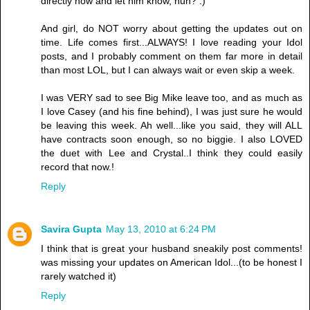
directly now and let him know, huh? :)
And girl, do NOT worry about getting the updates out on
time. Life comes first...ALWAYS! I love reading your Idol
posts, and I probably comment on them far more in detail
than most LOL, but I can always wait or even skip a week.
I was VERY sad to see Big Mike leave too, and as much as
I love Casey (and his fine behind), I was just sure he would
be leaving this week. Ah well...like you said, they will ALL
have contracts soon enough, so no biggie. I also LOVED
the duet with Lee and Crystal..I think they could easily
record that now.!
Reply
Savira Gupta
May 13, 2010 at 6:24 PM
I think that is great your husband sneakily post comments!
was missing your updates on American Idol...(to be honest I
rarely watched it)
Reply