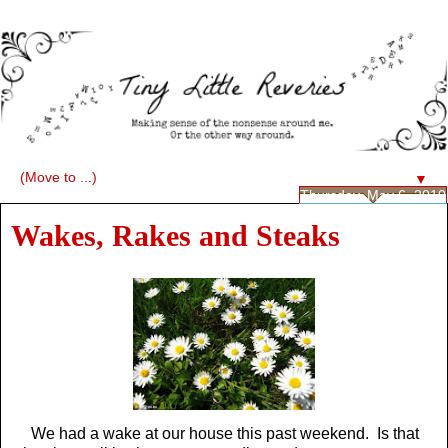
▼
Thursday, May 6, 2010
Wakes, Rakes and Steaks
We had a wake at our house this past weekend. Is that