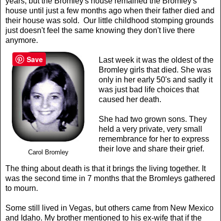
years, but the Bromley's house remained the Bromley's
house until just a few months ago when their father died and
their house was sold. Our little childhood stomping grounds
just doesn't feel the same knowing they don't live there
anymore.
Save
Last week it was the oldest of the
Bromley girls that died. She was
only in her early 50's and sadly it
was just bad life choices that
caused her death.
She had two grown sons. They
held a very private, very small
remembrance for her to express
their love and share their grief.
Carol Bromley
The thing about death is that it brings the living together. It
was the second time in 7 months that the Bromleys gathered
to mourn.
Some still lived in Vegas, but others came from New Mexico
and Idaho. My brother mentioned to his ex-wife that if the