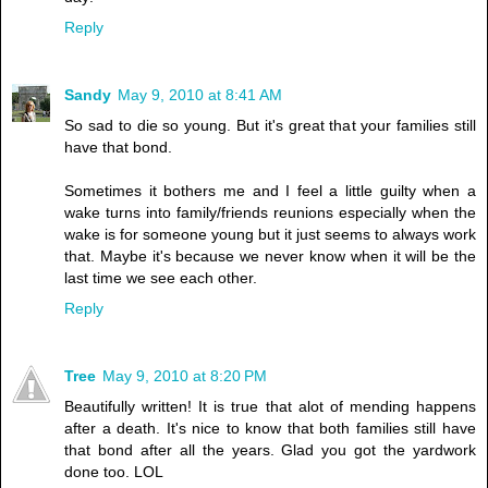
Reply
Sandy
May 9, 2010 at 8:41 AM
So sad to die so young. But it's great that your families still
have that bond.
Sometimes it bothers me and I feel a little guilty when a
wake turns into family/friends reunions especially when the
wake is for someone young but it just seems to always work
that. Maybe it's because we never know when it will be the
last time we see each other.
Reply
Tree
May 9, 2010 at 8:20 PM
Beautifully written! It is true that alot of mending happens
after a death. It's nice to know that both families still have
that bond after all the years. Glad you got the yardwork
done too. LOL