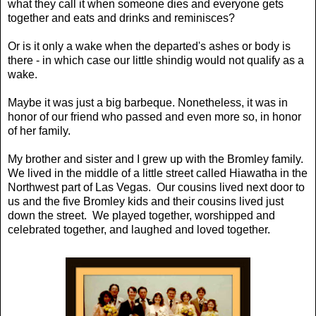
what they call it when someone dies and everyone gets
together and eats and drinks and reminisces?
Or is it only a wake when the departed's ashes or body is
there - in which case our little shindig would not qualify as a
wake.
Maybe it was just a big barbeque. Nonetheless, it was in
honor of our friend who passed and even more so, in honor
of her family.
My brother and sister and I grew up with the Bromley family.
We lived in the middle of a little street called Hiawatha in the
Northwest part of Las Vegas. Our cousins lived next door to
us and the five Bromley kids and their cousins lived just
down the street. We played together, worshipped and
celebrated together, and laughed and loved together.