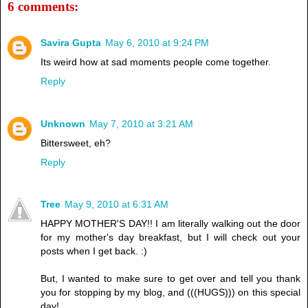
6 comments:
Savira Gupta
May 6, 2010 at 9:24 PM
Its weird how at sad moments people come together.
Reply
Unknown
May 7, 2010 at 3:21 AM
Bittersweet, eh?
Reply
Tree
May 9, 2010 at 6:31 AM
HAPPY MOTHER'S DAY!! I am literally walking out the door
for my mother's day breakfast, but I will check out your
posts when I get back. :)
But, I wanted to make sure to get over and tell you thank
you for stopping by my blog, and (((HUGS))) on this special
day!