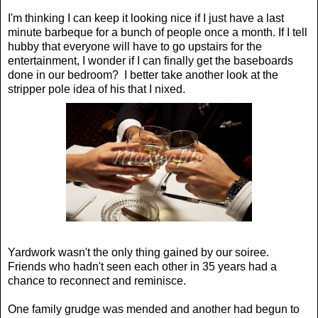
I'm thinking I can keep it looking nice if I just have a last
minute barbeque for a bunch of people once a month. If I tell
hubby that everyone will have to go upstairs for the
entertainment, I wonder if I can finally get the baseboards
done in our bedroom? I better take another look at the
stripper pole idea of his that I nixed.
Yardwork wasn't the only thing gained by our soiree.
Friends who hadn't seen each other in 35 years had a
chance to reconnect and reminisce.
One family grudge was mended and another had begun to