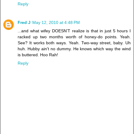
Reply
Fred J
May 12, 2010 at 4:48 PM
...and what wifey DOESN'T realize is that in just 5 hours I
racked up two months worth of honey-do points. Yeah.
See? It works both ways. Yeah. Two-way street, baby. Uh
huh. Hubby ain't no dummy. He knows which way the wind
is buttered. Hoo Rah!
Reply