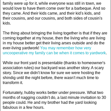
family were up for it, while everyone was still in town, we
would love to have them come over for a barbeque. And so
they came. And their kids came, and their kid's kids, and
their cousins, and our cousins, and both sides of cousin's
kids.
The thing about bringing the living together is that if they are
coming together at my house, then the living who are living
in my house better get their living arses outside and do the
ever-living yardwork!
You may remember how very
uncooperative my family can be when it comes to yardwork
.
While our front yard is presentable (thanks to homeowner's
association rules) our backyard was another story. A scary
story. Since we didn't know for sure we were hosting the
shindig until the night before, there wasn't much time to
transform it.
Fortunately, hubby works better under pressure. What two
months of nagging couldn't do, a last minute invitation to 30
people could. He and my brother had the yard looking
fabulous in a few hours.