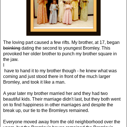
The loving part caused a few rifts. My brother, at 17, began
boinking
dating the second to youngest Bromley. This
provoked her older brother to punch my brother square in
the jaw.
I
have to hand it to my brother though - he knew what was
coming and just stood there in front of the much larger
Bromley, and took it like a man.
A year later my brother married her and they had two
beautiful kids. Their marriage didn't last, but they both went
on to find happiness in other marriages and despite the
break up, our tie to the Bromleys remained.
Everyone moved away from the old neighborhood over the