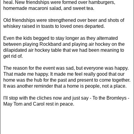
heal. New friendships were formed over hamburgers,
homemade macaroni salad, and sweet tea.
Old friendships were strengthened over beer and shots of
whiskey raised in toasts to loved ones departed.
Even the kids begged to stay longer as they alternated
between playing Rockband and playing air hockey on the
dilapidated air hockey table that we had been meaning to
get rid of.
The reason for the event was sad, but everyone was happy.
That made me happy. It made me feel really good that our
home was the hub for the past and present to come together.
It was another reminder that a home is people, not a place.
I'll stop with the cliches now and just say - To the Bromleys -
May Tom and Carol rest in peace.