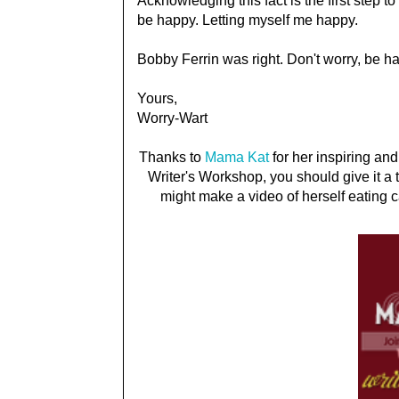
Acknowledging this fact is the first step t
be happy. Letting myself me happy.
Bobby Ferrin was right. Don't worry, be h
Yours,
Worry-Wart
Thanks to
Mama Kat
for her inspiring and
Writer's Workshop, you should give it a t
might make a video of herself eating c