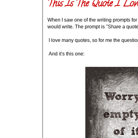
This Is The Quote I Lov
When I saw one of the writing prompts for
would write. The prompt is "Share a quote
I love many quotes, so for me the questi
And it's this one: