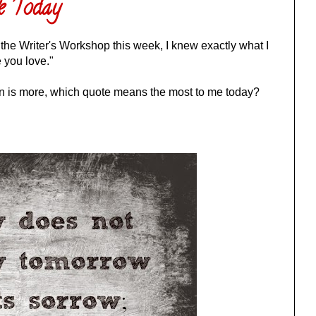
e Today
 the Writer's Workshop this week, I knew exactly what I
 you love."
on is more, which quote means the most to me today?