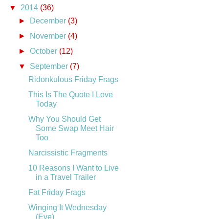
▼
2014
(36)
►
December
(3)
►
November
(4)
►
October
(12)
▼
September
(7)
Ridonkulous Friday Frags
This Is The Quote I Love
Today
Why You Should Get
Some Swap Meet Hair
Too
Narcissistic Fragments
10 Reasons I Want to Live
in a Travel Trailer
Fat Friday Frags
Winging It Wednesday
(Eve)