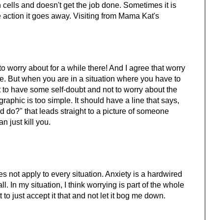
in cells and doesn't get the job done. Sometimes it is
 action it goes away. Visiting from Mama Kat's
o worry about for a while there! And I agree that worry
e. But when you are in a situation where you have to
 to have some self-doubt and not to worry about the
graphic is too simple. It should have a line that says,
 do?" that leads straight to a picture of someone
an just kill you.
s not apply to every situation. Anxiety is a hardwired
l. In my situation, I think worrying is part of the whole
to just accept it that and not let it bog me down.