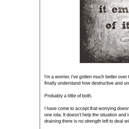
I'm a worrier. I've gotten much better over 
finally understand how destructive and unpr
Probably a little of both.
I have come to accept that worrying does
one iota. It doesn't help the situation and
draining there is no strength left to deal w