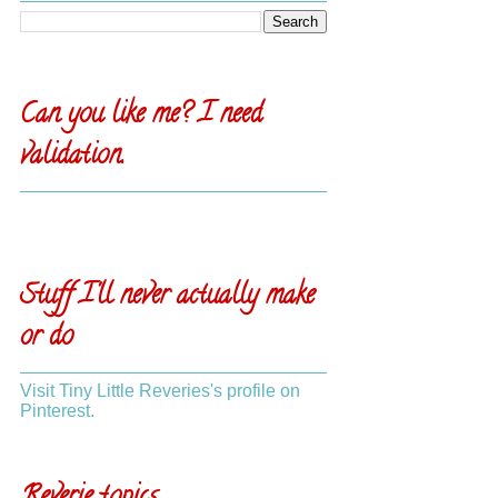
Can you like me? I need
validation.
Stuff I'll never actually make
or do
Visit Tiny Little Reveries's profile on
Pinterest.