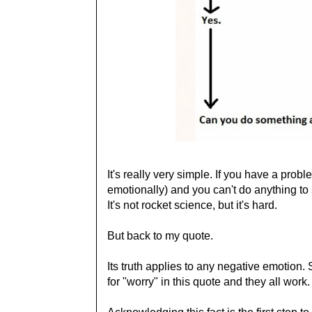
It's really very simple. If you have a prob
emotionally) and you can't do anything to s
It's not rocket science, but it's hard.
But back to my quote.
Its truth applies to any negative emotion. Su
for "worry" in this quote and they all work.