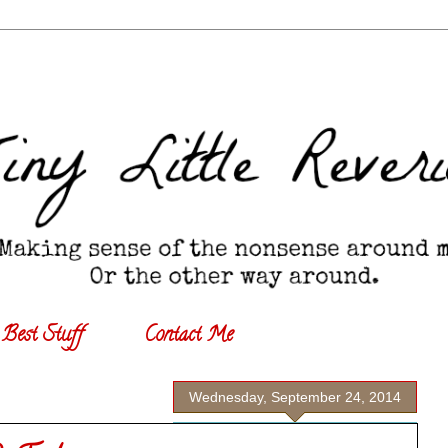
Best Stuff
Contact Me
Wednesday, September 24, 2014