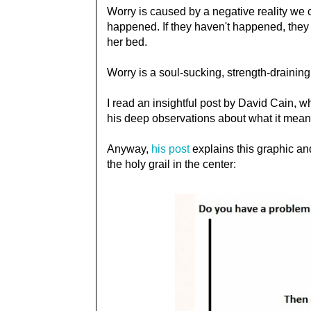
Worry is caused by a negative reality we cr
happened. If they haven't happened, they ar
her bed.
Worry is a soul-sucking, strength-draining
I read an insightful post by David Cain, wh
his deep observations about what it means 
Anyway,
his post
explains this graphic and
the holy grail in the center: