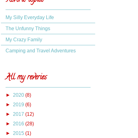
Reverie topics
My Silly Everyday Life
The Unfunny Things
My Crazy Family
Camping and Travel Adventures
All my reveries
►
2020
(8)
►
2019
(6)
►
2017
(12)
►
2016
(28)
►
2015
(1)