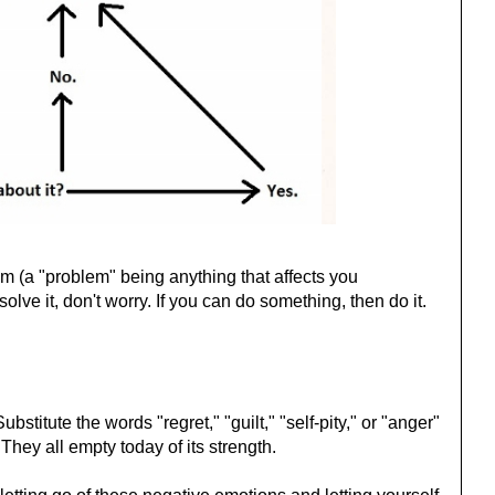
lem (a "problem" being anything that affects you
olve it, don't worry. If you can do something, then do it.
bstitute the words "regret," "guilt," "self-pity," or "anger"
 They all empty today of its strength.