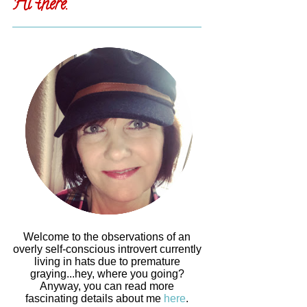
Hi there.
Welcome to the observations of an
overly self-conscious introvert currently
living in hats due to premature
graying...hey, where you going?
Anyway, you can read more
fascinating details about me
here
.