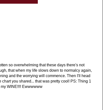
 gotten so overwhelming that these days there's not
ough, that when my life slows down to normalcy again,
oning and the worrying will commence. Then I'll head
le chart you shared... that was pretty cool! PS: Thing 1
es in my WINE!!!! Ewwwwww