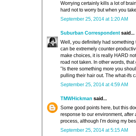
Worrying certainly kills a lot of bra
hard not to worry but when you take
September 25, 2014 at 1:20 AM
Suburban Correspondent
said...
Well, you definitely had something t
can be extremely counter-productiv
make choices, it is really HARD not
road not taken. In other words, that 
"Is there something more you should
pulling their hair out. The what-ifs c
September 25, 2014 at 4:59 AM
TMWHickman
said...
Some good points here, but this doe
response to our environment, after al
process, although I'm doing my best 
September 25, 2014 at 5:15 AM