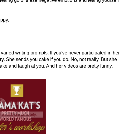
o letting go of these negative emotions and letting yourself
appy.
 varied writing prompts. If you've never participated in her
ry. She sends you cake if you do. No, not really. But she
ake and laugh at you. And her videos are pretty funny.