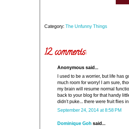
Category:
The Unfunny Things
12 comments:
Anonymous said...
I used to be a worrier, but life has
much room for worry! I am sure, th
my brain will resume normal functi
back to your blog for that handy litt
didn't puke... there were fruit fli
September 24, 2014 at 8:58 PM
Dominique Goh
said...