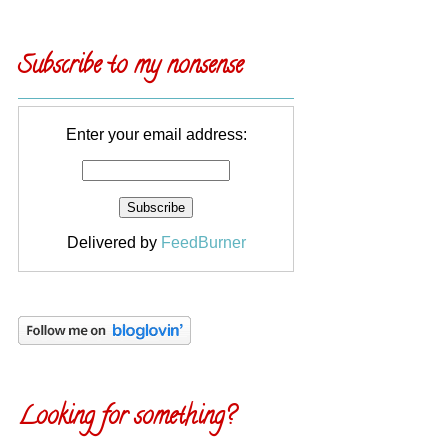
Subscribe to my nonsense
Enter your email address:
Delivered by
FeedBurner
Looking for something?