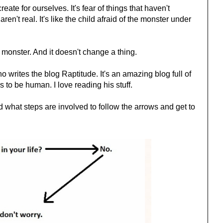
eate for ourselves. It's fear of things that haven't
en't real. It's like the child afraid of the monster under
 monster. And it doesn't change a thing.
o writes the blog Raptitude. It's an amazing blog full of
to be human. I love reading his stuff.
 what steps are involved to follow the arrows and get to