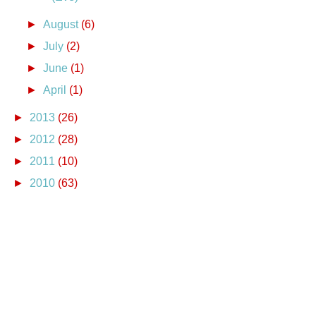
►
August
(6)
►
July
(2)
►
June
(1)
►
April
(1)
►
2013
(26)
►
2012
(28)
►
2011
(10)
►
2010
(63)