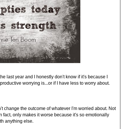
the last year and I honestly don't know if it's because I
oductive worrying is...or if I have less to worry about.
n't change the outcome of whatever I'm worried about. Not
 in fact, only makes it worse because it's so emotionally
ith anything else.