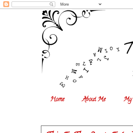
Home
About Me
My 