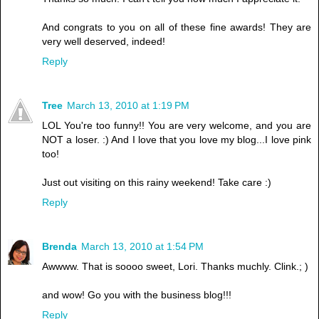
And congrats to you on all of these fine awards! They are
very well deserved, indeed!
Reply
Tree
March 13, 2010 at 1:19 PM
LOL You're too funny!! You are very welcome, and you are
NOT a loser. :) And I love that you love my blog...I love pink
too!
Just out visiting on this rainy weekend! Take care :)
Reply
Brenda
March 13, 2010 at 1:54 PM
Awwww. That is soooo sweet, Lori. Thanks muchly. Clink.; )
and wow! Go you with the business blog!!!
Reply