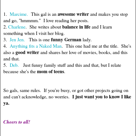
awesome writer
1.
Marcime.
This gal is an
and makes you stop
and go, "hmmmm." I love reading her posts.
balance in life
2.
Charlene
. She writes about
and I learn
something when I visit her blog.
funny German
3.
Jen Jen.
This is one
lady.
4.
Anything fits a Naked Man
. This one had me at the title. She's
good writer
also a
and shares her love of movies, books, and this
and that.
5.
Deb.
Just funny family stuff and this and that, but I relate
mom of
teens
because she's the
.
So gals, same rules. If you're busy, or got other projects going on
I just want you to know I like
and can't acknowledge, no worries.
ya.
Cheers to all!