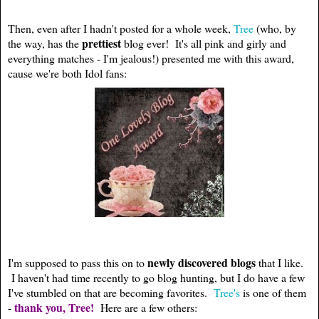
Then, even after I hadn't posted for a whole week,
Tree
(who, by
prettiest
the way, has the
blog ever! It's all pink and girly and
everything matches - I'm jealous!) presented me with this award,
cause we're both Idol fans:
newly discovered blogs
I'm supposed to pass this on to
that I like.
I haven't had time recently to go blog hunting, but I do have a few
I've stumbled on that are becoming favorites.
Tree's
is one of them
thank you, Tree!
-
Here are a few others: