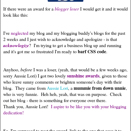
If there were an award for a
blogger loser
I would get it and it would
look like this:
I've
neglected
my blog and my blogging buddy's blogs for the past
2 weeks and I just wish to acknowledge and apologize - is that
acknowlogize
? I'm trying to get a business blog up and running
barf CSS code
and it's got me so frustrated I'm ready to
.
Anyhoo,
before
I was a loser, (yeah, that would be a few weeks ago,
sunshine awards
sorry Aussie Lori) I got two lovely
, given to those
who leave sunny comments or brighten someone's day with their
mummie from down unnie
blog. They came from
Aussie Lori
, a
,
who is very funnie. Heh heh, yeah, that was on purpose. Check
out her blog - there is something for everyone over there.
Thank you, Aussie Lori!
I aspire to be like you with your blogging
dedication!
So, I'm supposed to post the award, link to the one that gave it to