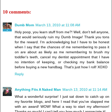
10 comments:
Dumb Mom
March 13, 2010 at 11:08 AM
Holy poop, you learn stuff from me?! Well, don't tell anyone,
that would seriously ruin my Dumb Image! Thank you tons
for the reward. I'm acknowledging but I have to be honest
when I say that the chances of me remembering to pass it
on are about as likely as me remembering to brush my
toddler's teeth, cancel my dentist appointment that I have
no intention of keeping, or checking my bank balance
before buying a new handbag. That's just how I roll! XOXO
Reply
Anything Fits A Naked Man
March 13, 2010 at 11:14 AM
What a wonderful surprise! I just sat down to catch up on
my favorite blogs, and here I read that you've slapped me
with an award! WOW! What a way to start my afternoon!
Thanks so much! I can't tell you how much I appreciate it!