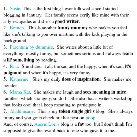
1.
Susie
. This is the first blog I ever followed since I started
blogging in January. Her family seems eerily like mine with their
good writer
silly escapades and she's a
.
funny mummy
2.
Brenda
. This is another
who makes you feel
like she's talking to you over martinis with the kids playing in the
background.
3.
Parenting by dummies
. She writes about a little bit of
learn
everything, mostly funny, but sometimes serious and I always
a lil' something
by reading.
it's
4.
Rita
. She shares it all, the sad and the happy, when it's sad,
poignant
and when it's happy, it's very funny.
dose of inspiration
5.
Katherine
. She's my daily
. She makes me
ponder.
sees meaning in mice
6.
Mama Kat
. She makes me laugh and
families, which strangely, so do I. She also has a writer's workshop
that looks cool that I keep meaning to participate in.
token single girl's
7.
Aladdinsane
. This is my
blog. She's always
funny and you gotta check out her post on
poop
.
fav
And, of course,
Aussie Lori's
blog is a
too, but I don't think I'm
supposed to give the award back to one who gave it to me.