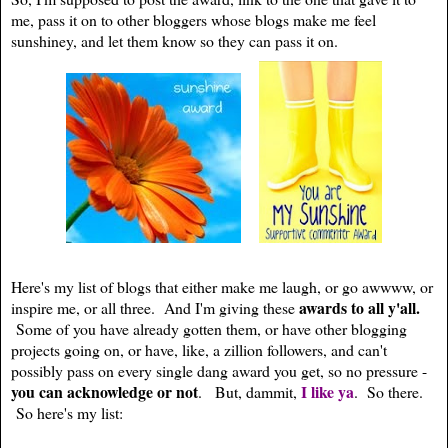
me, pass it on to other bloggers whose blogs make me feel
sunshiney, and let them know so they can pass it on.
Here's my list of blogs that either make me laugh, or go awwww, or
awards to all y'all.
inspire me, or all three. And I'm giving these
Some of you have already gotten them, or have other blogging
projects going on, or have, like, a zillion followers, and can't
possibly pass on every single dang award you get, so no pressure -
you can acknowledge or not
I like ya
. But, dammit,
. So there.
So here's my list: