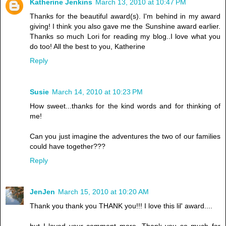
Katherine Jenkins
March 13, 2010 at 10:47 PM
Thanks for the beautiful award(s). I'm behind in my award
giving! I think you also gave me the Sunshine award earlier.
Thanks so much Lori for reading my blog..I love what you
do too! All the best to you, Katherine
Reply
Susie
March 14, 2010 at 10:23 PM
How sweet...thanks for the kind words and for thinking of
me!
Can you just imagine the adventures the two of our families
could have together???
Reply
JenJen
March 15, 2010 at 10:20 AM
Thank you thank you THANK you!!! I love this lil' award....
but I loved your comment more. Thank you so much for