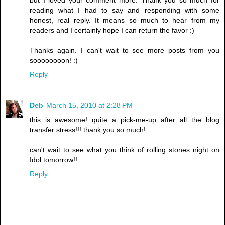
reading what I had to say and responding with some
honest, real reply. It means so much to hear from my
readers and I certainly hope I can return the favor :)
Thanks again. I can't wait to see more posts from you
soooooooon! :)
Reply
Deb
March 15, 2010 at 2:28 PM
this is awesome! quite a pick-me-up after all the blog
transfer stress!!! thank you so much!
can't wait to see what you think of rolling stones night on
Idol tomorrow!!
Reply