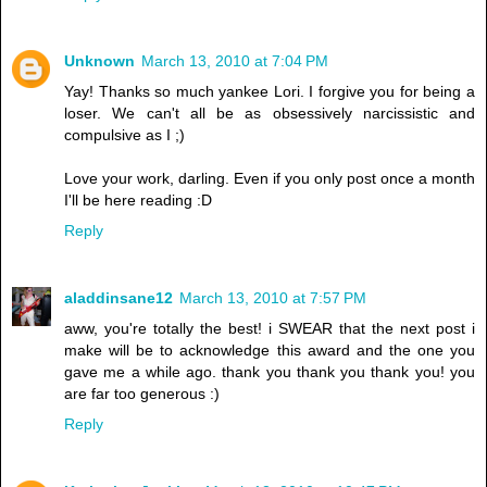
Unknown
March 13, 2010 at 7:04 PM
Yay! Thanks so much yankee Lori. I forgive you for being a
loser. We can't all be as obsessively narcissistic and
compulsive as I ;)
Love your work, darling. Even if you only post once a month
I'll be here reading :D
Reply
aladdinsane12
March 13, 2010 at 7:57 PM
aww, you're totally the best! i SWEAR that the next post i
make will be to acknowledge this award and the one you
gave me a while ago. thank you thank you thank you! you
are far too generous :)
Reply