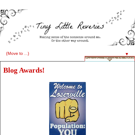
▼
Saturday, March 13, 2010
Blog Awards!