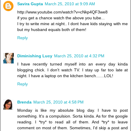
Savira Gupta
March 25, 2010 at 9:09 AM
http://www.youtube.com/watch?v=cNkp4QF3we8
if you get a chance watch the above you tube...
I try to write mine at night.. I dont have kids staying with me
but my husband equals both of them!
Reply
Diminishing Lucy
March 25, 2010 at 4:32 PM
I have recently turned myself into an every day kinda
blogging chick. I don't watch TV. I stay up far too late at
night. I have a laptop on the kitchen bench.......LOL!
Reply
Brenda
March 25, 2010 at 4:58 PM
Monday is like my absolute blog day. I have to post
something. It's a compulsion. Sorta kinda. As for the google
reading. I *try* to read all of them. And *try* to leave
comment on most of them. Sometimes, I'd skip a post and