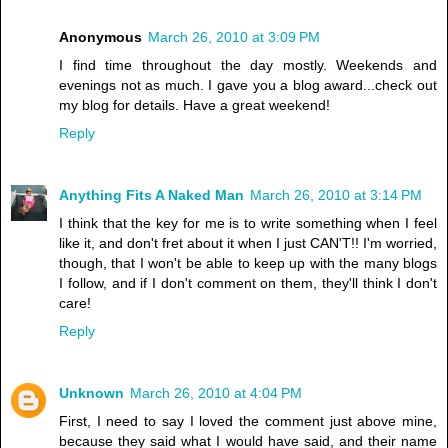
Anonymous
March 26, 2010 at 3:09 PM
I find time throughout the day mostly. Weekends and
evenings not as much. I gave you a blog award...check out
my blog for details. Have a great weekend!
Reply
Anything Fits A Naked Man
March 26, 2010 at 3:14 PM
I think that the key for me is to write something when I feel
like it, and don't fret about it when I just CAN'T!! I'm worried,
though, that I won't be able to keep up with the many blogs
I follow, and if I don't comment on them, they'll think I don't
care!
Reply
Unknown
March 26, 2010 at 4:04 PM
First, I need to say I loved the comment just above mine,
because they said what I would have said, and their name