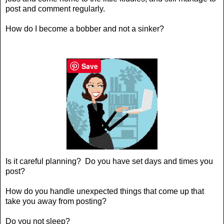
post and comment regularly.
How do I become a
bobber and not a sinker
?
Save
Is it careful planning? Do you have set days and times you
post?
How do you handle unexpected things that come up that
take you away from posting?
Do you not sleep?