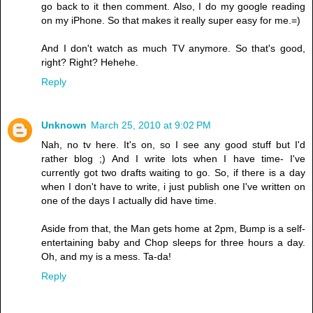
go back to it then comment. Also, I do my google reading
on my iPhone. So that makes it really super easy for me.=)
And I don't watch as much TV anymore. So that's good,
right? Right? Hehehe.
Reply
Unknown
March 25, 2010 at 9:02 PM
Nah, no tv here. It's on, so I see any good stuff but I'd
rather blog ;) And I write lots when I have time- I've
currently got two drafts waiting to go. So, if there is a day
when I don't have to write, i just publish one I've written on
one of the days I actually did have time.
Aside from that, the Man gets home at 2pm, Bump is a self-
entertaining baby and Chop sleeps for three hours a day.
Oh, and my is a mess. Ta-da!
Reply