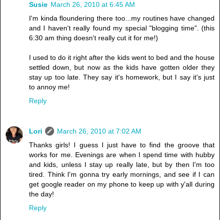
Susie
March 26, 2010 at 6:45 AM
I'm kinda floundering there too...my routines have changed
and I haven't really found my special "blogging time". (this
6:30 am thing doesn't really cut it for me!)
I used to do it right after the kids went to bed and the house
settled down, but now as the kids have gotten older they
stay up too late. They say it's homework, but I say it's just
to annoy me!
Reply
Lori
March 26, 2010 at 7:02 AM
Thanks girls! I guess I just have to find the groove that
works for me. Evenings are when I spend time with hubby
and kids, unless I stay up really late, but by then I'm too
tired. Think I'm gonna try early mornings, and see if I can
get google reader on my phone to keep up with y'all during
the day!
Reply