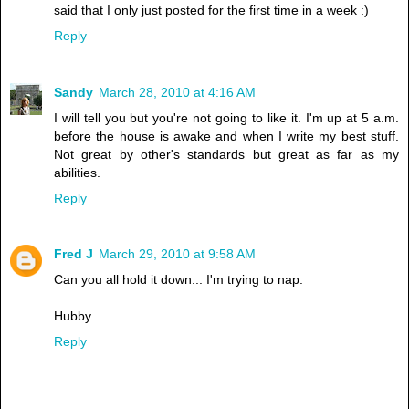
said that I only just posted for the first time in a week :)
Reply
Sandy
March 28, 2010 at 4:16 AM
I will tell you but you're not going to like it. I'm up at 5 a.m.
before the house is awake and when I write my best stuff.
Not great by other's standards but great as far as my
abilities.
Reply
Fred J
March 29, 2010 at 9:58 AM
Can you all hold it down... I'm trying to nap.
Hubby
Reply