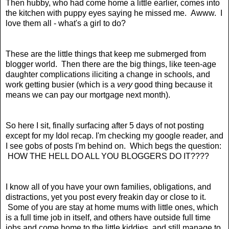
Then hubby, who had come home a little earlier, comes into
the kitchen with puppy eyes saying he missed me. Awww. I
love them all - what's a girl to do?
These are the little things that keep me submerged from
blogger world. Then there are the big things, like teen-age
daughter complications iliciting a change in schools, and
work getting busier (which is a
very
good thing because it
means we can pay our mortgage next month).
So here I sit, finally surfacing after 5 days of not posting
except for my Idol recap. I'm checking my google reader, and
I see gobs of posts I'm behind on. Which begs the question:
HOW THE HELL DO ALL YOU BLOGGERS DO IT????
I know all of you have your own families, obligations, and
distractions, yet you post every freakin day or close to it.
Some of you are stay at home mums with little ones, which
is a full time job in itself, and others have outside full time
jobs and come home to the little kiddies, and still manage to