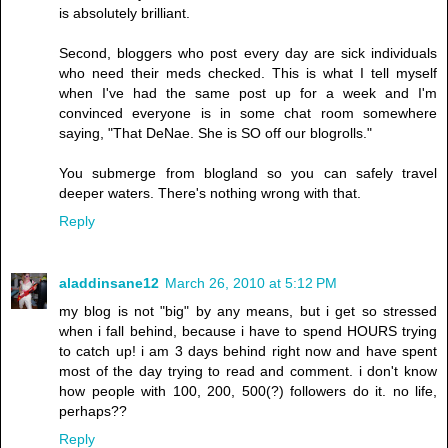
is absolutely brilliant.
Second, bloggers who post every day are sick individuals
who need their meds checked. This is what I tell myself
when I've had the same post up for a week and I'm
convinced everyone is in some chat room somewhere
saying, "That DeNae. She is SO off our blogrolls."
You submerge from blogland so you can safely travel
deeper waters. There's nothing wrong with that.
Reply
aladdinsane12
March 26, 2010 at 5:12 PM
my blog is not "big" by any means, but i get so stressed
when i fall behind, because i have to spend HOURS trying
to catch up! i am 3 days behind right now and have spent
most of the day trying to read and comment. i don't know
how people with 100, 200, 500(?) followers do it. no life,
perhaps??
Reply