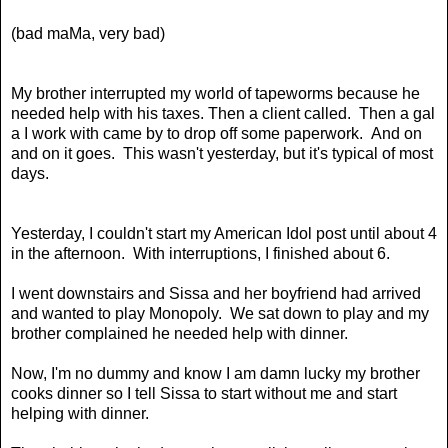
(bad maMa, very bad)
My brother interrupted my world of tapeworms because he
needed help with his taxes. Then a client called. Then a gal
a I work with came by to drop off some paperwork. And on
and on it goes. This wasn't yesterday, but it's typical of most
days.
Yesterday, I couldn't start my American Idol post until about 4
in the afternoon. With interruptions, I finished about 6.
I went downstairs and Sissa and her boyfriend had arrived
and wanted to play Monopoly. We sat down to play and my
brother complained he needed help with dinner.
Now, I'm no dummy and know I am damn lucky my brother
cooks dinner so I tell Sissa to start without me and start
helping with dinner.