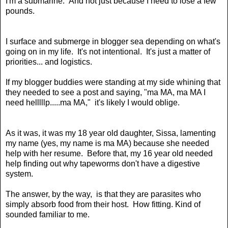
I'm a submarine. And not just because I need to lose a few
pounds.
I surface and submerge in blogger sea depending on what's
going on in my life. It's not intentional. It's just a matter of
priorities... and logistics.
If my blogger buddies were standing at my side whining that
they needed to see a post and saying, "ma MA, ma MA I
need helllllp.....ma MA," it's likely I would oblige.
As it was, it was my 18 year old daughter, Sissa, lamenting
my name (yes, my name is
ma MA
) because she needed
help with her
resume
.
Before that, my 16 year old
needed
help
finding out why
tapeworms
don't have a digestive
system.
The answer, by the way, is that they are
parasites
who
simply
absorb food from their host
. How fitting. Kind of
sounded familiar to me.