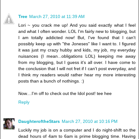
Tree
March 27, 2010 at 11:39 AM
Lori ~ you crack me up! And you said exactly what I feel
and what I often wonder. LOL I'm fairly new to blogging, but
I am totally addicted now! But, I've found that I can't
possibly keep up with "the Joneses" like I want to. I figured
it was just my crazy hubby and kids, my job, my everyday
nuisances (I mean...obligations LOL) keeping me away
from my blogging, but I guess it's all over. I have come to
the conclusion that I will not fret if I can't post everyday, and
I think my readers would rather hear my more interesting
posts than a bunch of nothings. :)
Now....I'm off to check out the Idol post! tee hee
Reply
DaughteroftheStars
March 27, 2010 at 10:16 PM
Luckily my job is on a computer and I do night-shift so the
dead hours of 4am to 6am is prime blogging time. Having