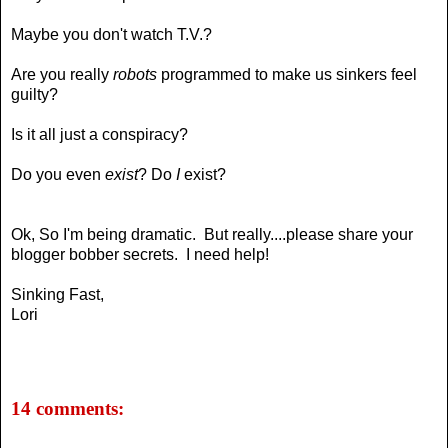
Maybe you don't watch T.V.?
Are you really
robots
programmed to make us sinkers feel
guilty?
Is it all just a conspiracy?
Do you even
exist
? Do
I
exist?
Ok, So I'm being dramatic. But really....please
share your
blogger bobber secrets
. I need help!
Sinking Fast,
Lori
14 comments: