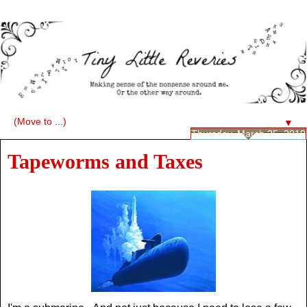
▼
Thursday, March 25, 2010
Tapeworms and Taxes