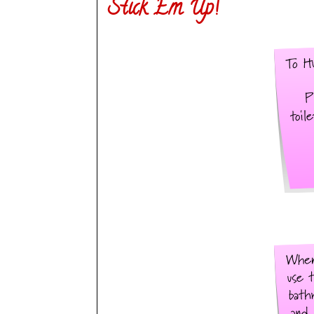
Stick Em Up!