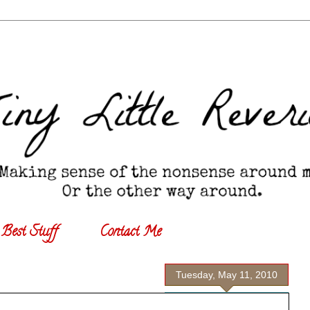
Best Stuff
Contact Me
Tuesday, May 11, 2010