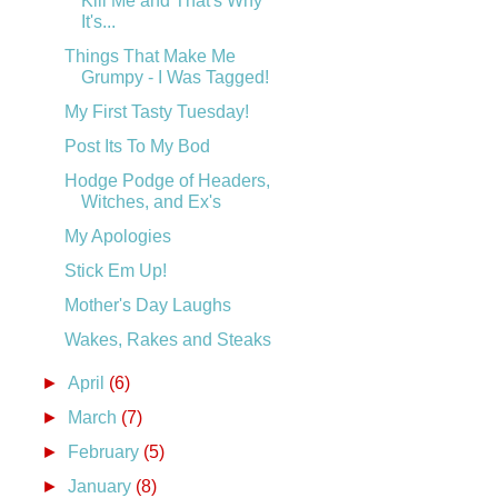
Kill Me and That's Why
It's...
Things That Make Me
Grumpy - I Was Tagged!
My First Tasty Tuesday!
Post Its To My Bod
Hodge Podge of Headers,
Witches, and Ex's
My Apologies
Stick Em Up!
Mother's Day Laughs
Wakes, Rakes and Steaks
►
April
(6)
►
March
(7)
►
February
(5)
►
January
(8)