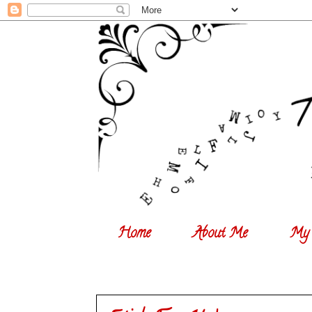
Home
About Me
My 