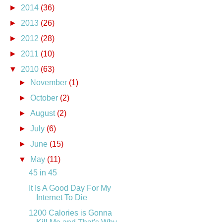
►
2014
(36)
►
2013
(26)
►
2012
(28)
►
2011
(10)
▼
2010
(63)
►
November
(1)
►
October
(2)
►
August
(2)
►
July
(6)
►
June
(15)
▼
May
(11)
45 in 45
It Is A Good Day For My
Internet To Die
1200 Calories is Gonna