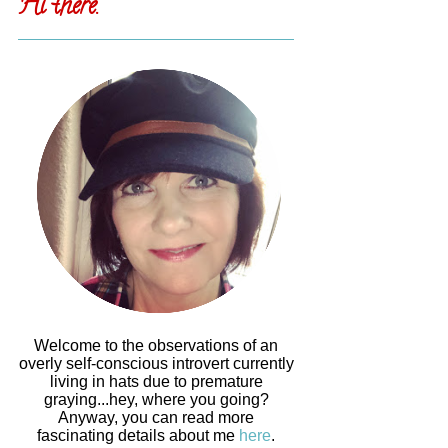
Hi there.
Welcome to the observations of an
overly self-conscious introvert currently
living in hats due to premature
graying...hey, where you going?
Anyway, you can read more
fascinating details about me
here
.