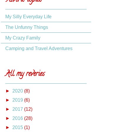
Reverie topics
My Silly Everyday Life
The Unfunny Things
My Crazy Family
Camping and Travel Adventures
All my reveries
►
2020
(8)
►
2019
(6)
►
2017
(12)
►
2016
(28)
►
2015
(1)