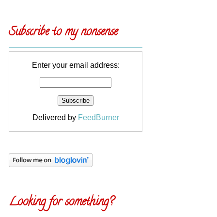
Subscribe to my nonsense
Enter your email address:
Delivered by
FeedBurner
Looking for something?