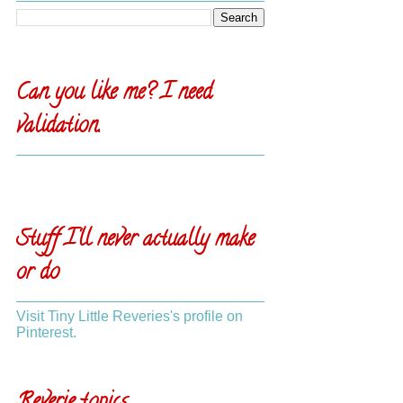
Can you like me? I need
validation.
Stuff I'll never actually make
or do
Visit Tiny Little Reveries's profile on
Pinterest.