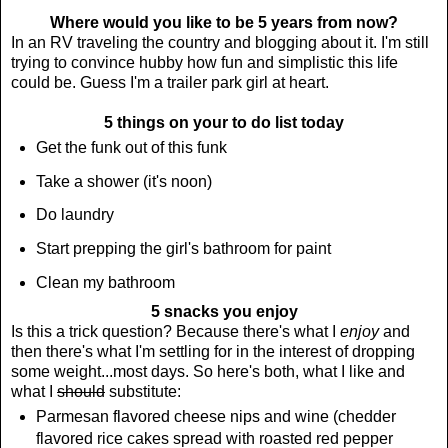
Where would you like to be 5 years from now?
In an RV traveling the country and blogging about it. I'm still
trying to convince hubby how fun and simplistic this life
could be. Guess I'm a trailer park girl at heart.
5 things on your to do list today
Get the funk out of this funk
Take a shower (it's noon)
Do laundry
Start prepping the girl's bathroom for paint
Clean my bathroom
5 snacks you enjoy
Is this a trick question? Because there's what I
enjoy
and
then there's what I'm settling for in the interest of dropping
some weight...most days. So here's both, what I like and
what I
should
substitute:
Parmesan flavored cheese nips and wine (chedder
flavored rice cakes spread with roasted red pepper