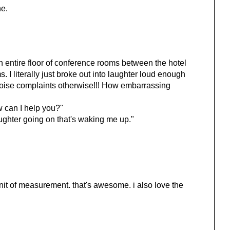
ne.
entire floor of conference rooms between the hotel
s. I literally just broke out into laughter loud enough
noise complaints otherwise!!! How embarrassing
w can I help you?"
ughter going on that's waking me up."
unit of measurement. that's awesome. i also love the