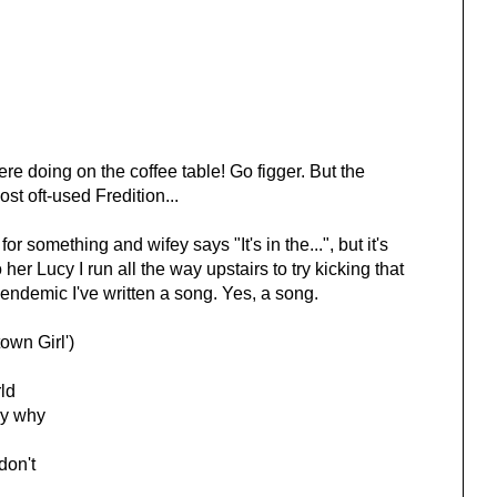
 doing on the coffee table! Go figger. But the
st oft-used Fredition...
omething and wifey says "It's in the...", but it's
her Lucy I run all the way upstairs to try kicking that
endemic I've written a song. Yes, a song.
wn Girl')
rld
ay why
on't