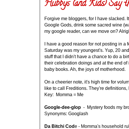
Hubbys (and Kids) Say t
Forgive me bloggers, for I have slacked. It
Google Gods, drink some sacred wine (wa
my google reader, can we move on? Alrigh
I have a good reason for not posting in a 
Saturday was my youngest's. Yup, 20 and 1
stuff that I didn't have a chance to do a b
their celebration doings and at the end of i
baby books. Ah, the joys of motherhood.
On a cheerier note, it's high time for volum
like to call Freditions. They're definitions,
Key: Momma = Me
Google-dee-glop
- Mystery foods my brot
Synonyms: Googlash
Da Bitchi Cod
e - Momma's household rul