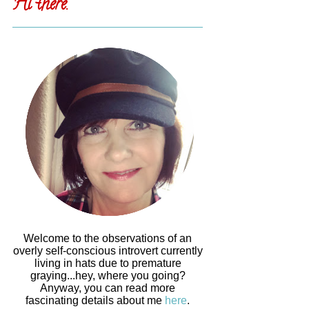
Hi there.
Welcome to the observations of an
overly self-conscious introvert currently
living in hats due to premature
graying...hey, where you going?
Anyway, you can read more
fascinating details about me
here
.