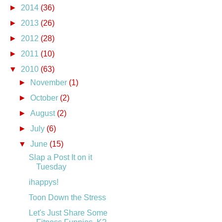
►
2014
(36)
►
2013
(26)
►
2012
(28)
►
2011
(10)
▼
2010
(63)
►
November
(1)
►
October
(2)
►
August
(2)
►
July
(6)
▼
June
(15)
Slap a Post It on it
Tuesday
ihappys!
Toon Down the Stress
Let's Just Share Some