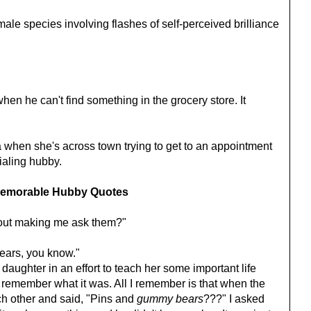
ale species involving flashes of self-perceived brilliance
en he can't find something in the grocery store. It
when she's across town trying to get to an appointment
dialing hubby.
emorable Hubby Quotes
hout making me ask them?"
bears, you know."
 daughter in an effort to teach her some important life
me remember what it was. All I remember is that when the
ch other and said, "Pins and
gummy bears
???" I asked