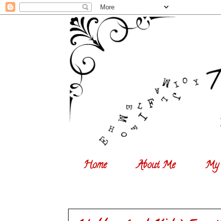
Home
About Me
My 