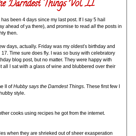
he Darndest Things Vol. II
 has been 4 days since my last post. If I say 5 hail
y ahead of ya there), and promise to read
all
the posts in
ty then.
few days, actually. Friday was my oldest's birthday and
7. Time sure does fly. I was so busy with celebratory
irthday blog post, but no matter. They were happy with
t all I sat with a glass of wine and blubbered over their
e II of
Hubby says the Darndest Things.
These first few I
 hubby style.
her cooks using recipes he got from the internet.
es when they are shrieked out of sheer exasperation