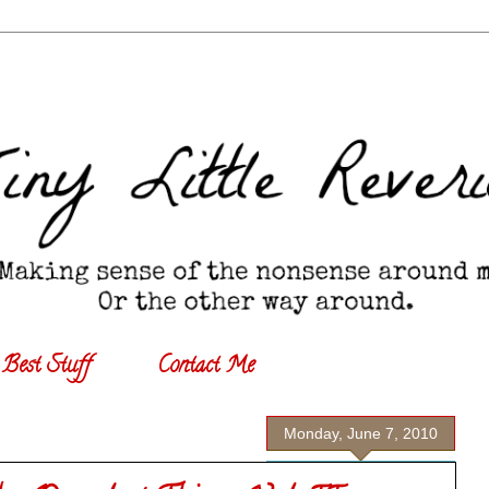
Best Stuff
Contact Me
Monday, June 7, 2010