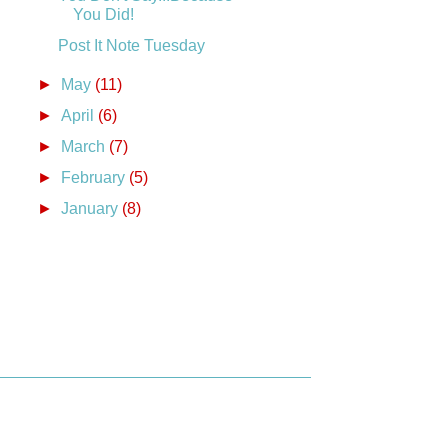
You Did!
Post It Note Tuesday
►
May
(11)
►
April
(6)
►
March
(7)
►
February
(5)
►
January
(8)