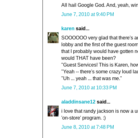
All hail Google God. And, yeah, wi
June 7, 2010 at 9:40 PM
karen
said...
SOOOOOO very glad that there's an 
lobby and the first of the guest room
that I probably would have gotten 
would THAT have been?
"Guest Services! This is Karen, ho
"Yeah -- there's some crazy loud la
"Uh ... yeah ... that was me."
June 7, 2010 at 10:33 PM
aladdinsane12
said...
i love that randy jackson is now a 
'on-store' program. :)
June 8, 2010 at 7:48 PM