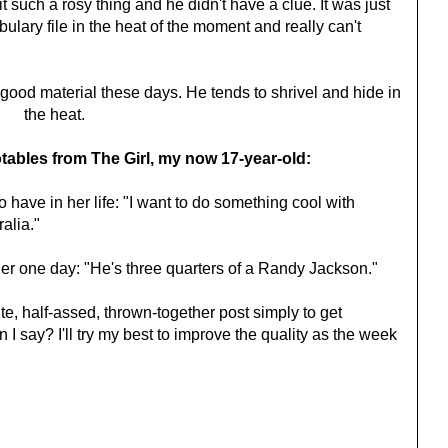
 such a rosy thing and he didn't have a clue. It was just
ulary file in the heat of the moment and really can't
 good material these days. He tends to shrivel and hide in
the heat.
tables from The Girl, my now 17-year-old:
 have in her life: "I want to do something cool with
ralia."
her one day: "He's three quarters of a Randy Jackson."
ute, half-assed, thrown-together post simply to get
 I say? I'll try my best to improve the quality as the week