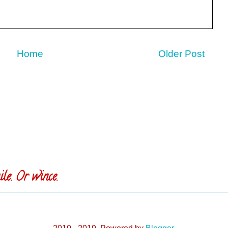
Home
Older Post
le. Or wince.