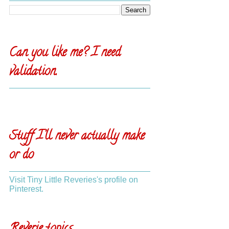
Can you like me? I need
validation.
Stuff I'll never actually make
or do
Visit Tiny Little Reveries's profile on
Pinterest.