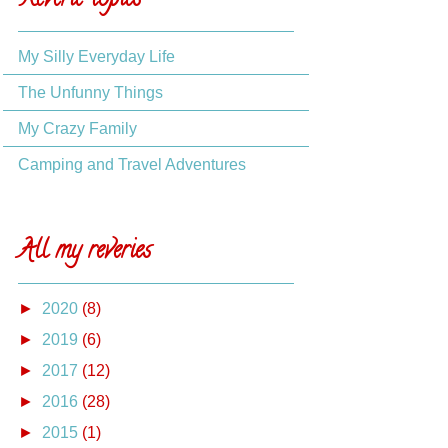
Reverie topics
My Silly Everyday Life
The Unfunny Things
My Crazy Family
Camping and Travel Adventures
All my reveries
►
2020
(8)
►
2019
(6)
►
2017
(12)
►
2016
(28)
►
2015
(1)