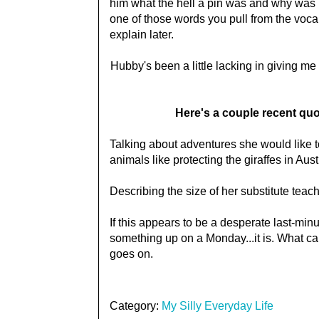
him what the hell a pin was and why was it
one of those words you pull from the vocab
explain later.
Hubby's been a little lacking in giving me
Here's a couple recent quo
Talking about adventures she would like to
animals like protecting the giraffes in Aust
Describing the size of her substitute teac
If this appears to be a desperate last-min
something up on a Monday...it is. What can
goes on.
Category:
My Silly Everyday Life