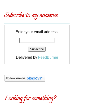
Subscribe to my nonsense
Enter your email address:
Delivered by
FeedBurner
Looking for something?