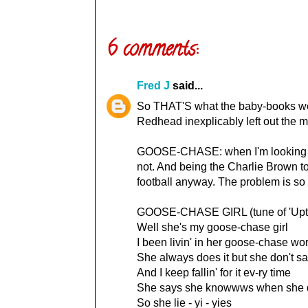
6 comments:
Fred J
said...
So THAT'S what the baby-books were
Redhead inexplicably left out the mo
GOOSE-CHASE: when I'm looking for s
not. And being the Charlie Brown to 
football anyway. The problem is so 
GOOSE-CHASE GIRL (tune of 'Upto
Well she's my goose-chase girl
I been livin' in her goose-chase wo
She always does it but she don't s
And I keep fallin' for it ev-ry time
She says she knowwws when she d
So she lie - yi - yies