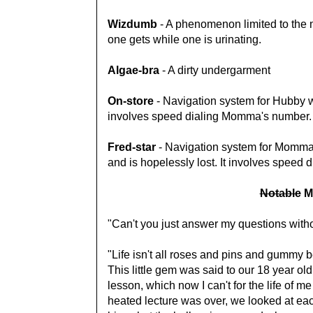
Wizdumb
- A phenomenon limited to the m
one gets while one is urinating.
Algae-bra
- A dirty undergarment
On-store
- Navigation system for Hubby wh
involves speed dialing Momma's number.
Fred-star
- Navigation system for Momma 
and is hopelessly lost. It involves speed 
Notable
M
"Can't you just answer my questions wit
"Life isn't all roses and pins and gummy 
This little gem was said to our 18 year old
lesson, which now I can't for the life of 
heated lecture was over, we looked at ea