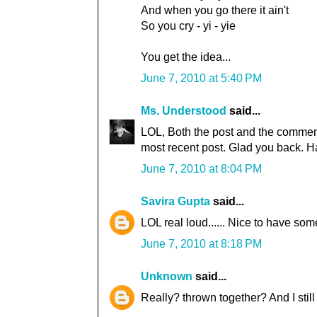
And when you go there it ain't
So you cry - yi - yie
You get the idea...
June 7, 2010 at 5:40 PM
Ms. Understood
said...
LOL, Both the post and the comment
most recent post. Glad you back. H
June 7, 2010 at 8:04 PM
Savira Gupta
said...
LOL real loud...... Nice to have so
June 7, 2010 at 8:18 PM
Unknown
said...
Really? thrown together? And I still