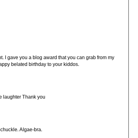
. I gave you a blog award that you can grab from my
appy belated birthday to your kiddos.
me laughter Thank you
 chuckle. Algae-bra.