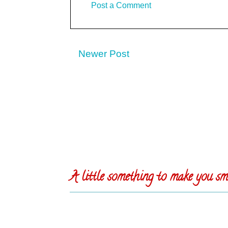
Post a Comment
Newer Post
A little something to make you smi