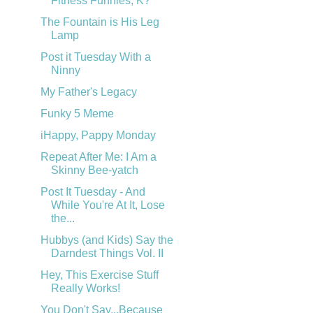
Fitness Funnies, K?
The Fountain is His Leg
Lamp
Post it Tuesday With a
Ninny
My Father's Legacy
Funky 5 Meme
iHappy, Pappy Monday
Repeat After Me: I Am a
Skinny Bee-yatch
Post It Tuesday - And
While You're At It, Lose
the...
Hubbys (and Kids) Say the
Darndest Things Vol. II
Hey, This Exercise Stuff
Really Works!
You Don't Say...Because