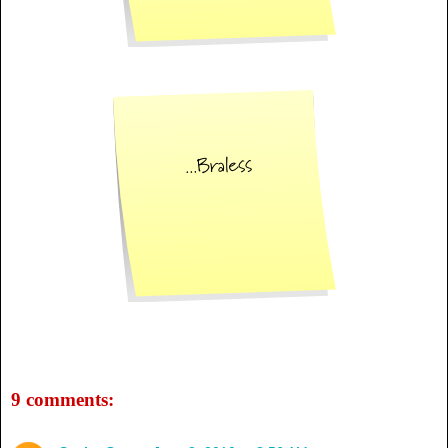
9 comments: