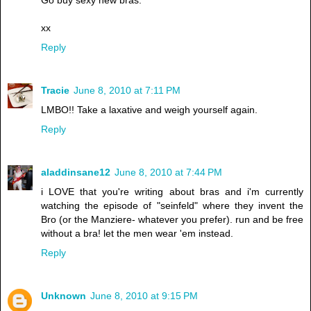
xx
Reply
Tracie
June 8, 2010 at 7:11 PM
LMBO!! Take a laxative and weigh yourself again.
Reply
aladdinsane12
June 8, 2010 at 7:44 PM
i LOVE that you're writing about bras and i'm currently
watching the episode of "seinfeld" where they invent the
Bro (or the Manziere- whatever you prefer). run and be free
without a bra! let the men wear 'em instead.
Reply
Unknown
June 8, 2010 at 9:15 PM