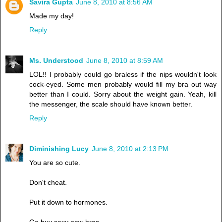
Savira Gupta
June 8, 2010 at 8:56 AM
Made my day!
Reply
Ms. Understood
June 8, 2010 at 8:59 AM
LOL!! I probably could go braless if the nips wouldn't look
cock-eyed. Some men probably would fill my bra out way
better than I could. Sorry about the weight gain. Yeah, kill
the messenger, the scale should have known better.
Reply
Diminishing Lucy
June 8, 2010 at 2:13 PM
You are so cute.
Don't cheat.
Put it down to hormones.
Go buy sexy new bras.