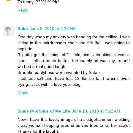
To funny. ???%**^*^I(*.
Reply
Babs
June 9, 2010 at 4:27 AM
One day when my anxiety was heading for the ceiling, I was
sitting in the hairdressers chair and felt like I was going to
explode.
"I gotta get this thing off" I told him Unhooking it was a
start...I felt so much better...fortunately he was my ex and
we had a real good laugh ....
Bras like pantyhose were invented by Satan.
I cut out salt and have lost 12 lbs so far..I wasn't even
trying...stick with it, love your blog.
Reply
Susie @ A Slice of My Life
June 10, 2010 at 7:22 AM
Now I have this lovely image of a sledgehammer- wielding
crazy woman flopping around as she tries to kill her scale!
Thanks for the laugh1