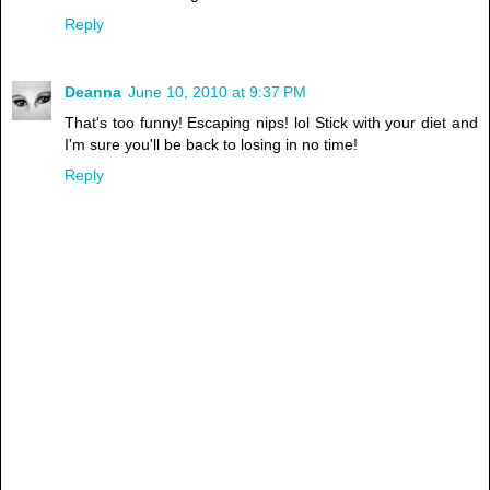
Reply
Deanna
June 10, 2010 at 9:37 PM
That's too funny! Escaping nips! lol Stick with your diet and
I'm sure you'll be back to losing in no time!
Reply