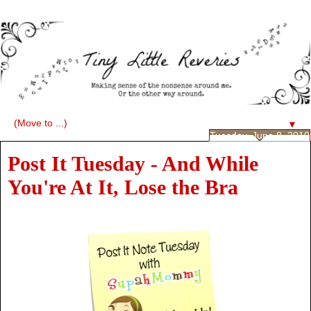
▼
Tuesday, June 8, 2010
Post It Tuesday - And While
You're At It, Lose the Bra