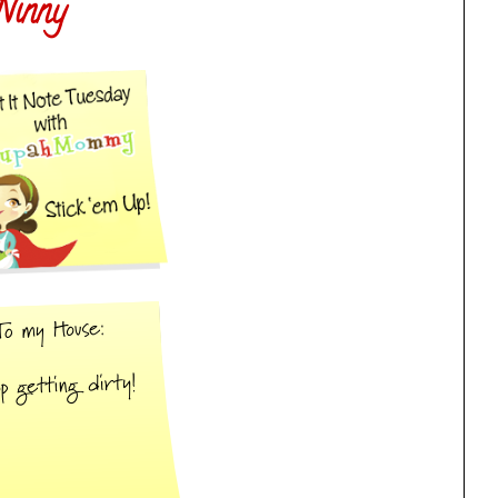
Ninny