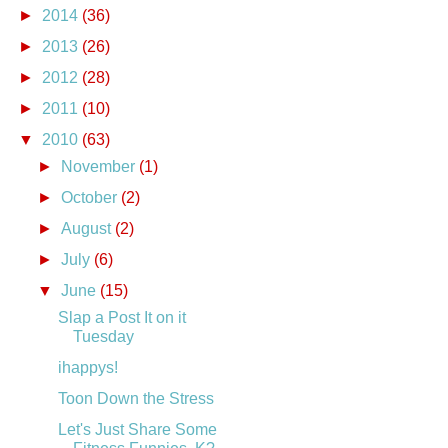
►
2014
(36)
►
2013
(26)
►
2012
(28)
►
2011
(10)
▼
2010
(63)
►
November
(1)
►
October
(2)
►
August
(2)
►
July
(6)
▼
June
(15)
Slap a Post It on it
Tuesday
ihappys!
Toon Down the Stress
Let's Just Share Some