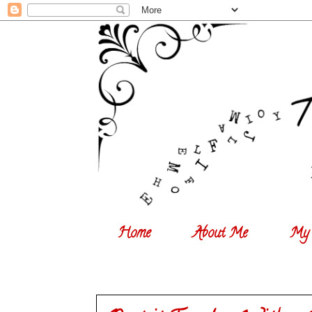
Home
About Me
My 