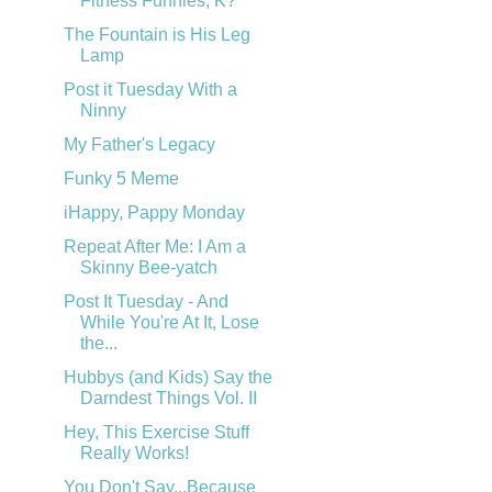
Fitness Funnies, K?
The Fountain is His Leg
Lamp
Post it Tuesday With a
Ninny
My Father's Legacy
Funky 5 Meme
iHappy, Pappy Monday
Repeat After Me: I Am a
Skinny Bee-yatch
Post It Tuesday - And
While You're At It, Lose
the...
Hubbys (and Kids) Say the
Darndest Things Vol. II
Hey, This Exercise Stuff
Really Works!
You Don't Say...Because