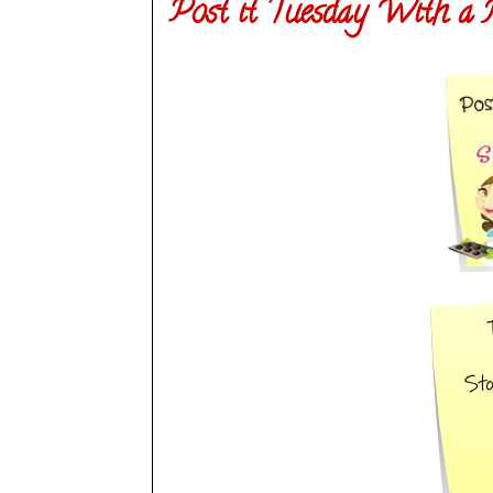
Post it Tuesday With a 