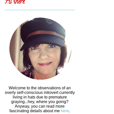
Hi there.
Welcome to the observations of an
overly self-conscious introvert currently
living in hats due to premature
graying...hey, where you going?
Anyway, you can read more
fascinating details about me
here
.