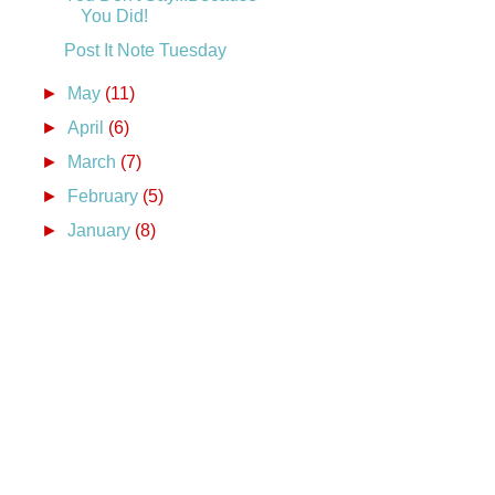
You Did!
Post It Note Tuesday
►
May
(11)
►
April
(6)
►
March
(7)
►
February
(5)
►
January
(8)