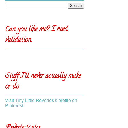
Can you like me? I need
validation.
Stuff I'll never actually make
or do
Visit Tiny Little Reveries's profile on
Pinterest.