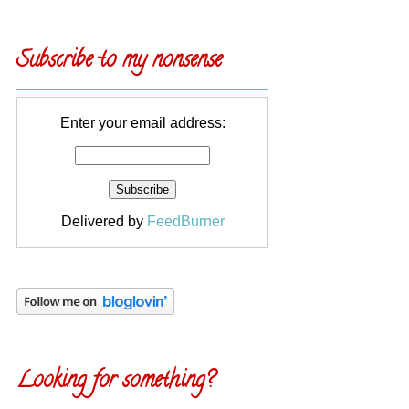
Subscribe to my nonsense
Enter your email address:
Delivered by
FeedBurner
Looking for something?