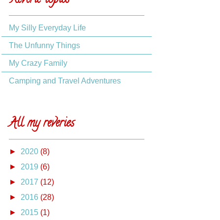
Reverie topics
My Silly Everyday Life
The Unfunny Things
My Crazy Family
Camping and Travel Adventures
All my reveries
►
2020
(8)
►
2019
(6)
►
2017
(12)
►
2016
(28)
►
2015
(1)