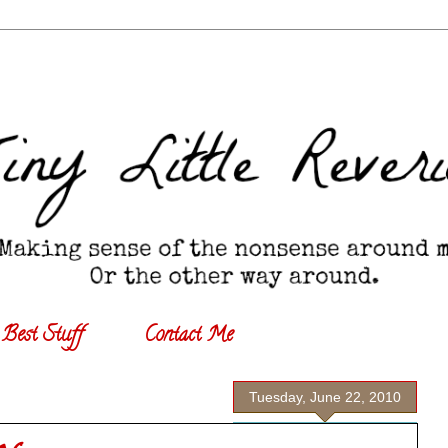
Best Stuff
Contact Me
Tuesday, June 22, 2010