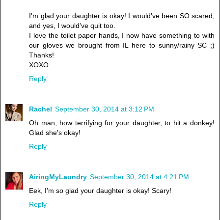
I'm glad your daughter is okay! I would've been SO scared,
and yes, I would've quit too.
I love the toilet paper hands, I now have something to with
our gloves we brought from IL here to sunny/rainy SC ;)
Thanks!
XOXO
Reply
Rachel
September 30, 2014 at 3:12 PM
Oh man, how terrifying for your daughter, to hit a donkey!
Glad she's okay!
Reply
AiringMyLaundry
September 30, 2014 at 4:21 PM
Eek, I'm so glad your daughter is okay! Scary!
Reply