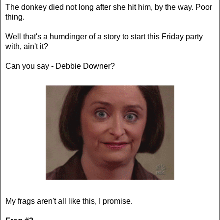
The donkey died not long after she hit him, by the way. Poor
thing.
Well that's a humdinger of a story to start this Friday party
with, ain't it?
Can you say - Debbie Downer?
My frags aren't all like this, I promise.