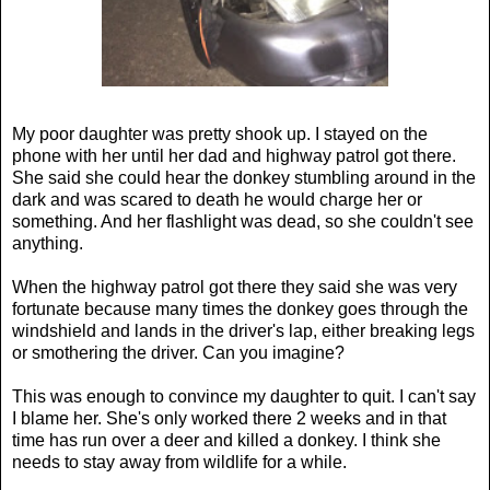
My poor daughter was pretty shook up. I stayed on the
phone with her until her dad and highway patrol got there.
She said she could hear the donkey stumbling around in the
dark and was scared to death he would charge her or
something. And her flashlight was dead, so she couldn't see
anything.
When the highway patrol got there they said she was very
fortunate because many times the donkey goes through the
windshield and lands in the driver's lap, either breaking legs
or smothering the driver. Can you imagine?
This was enough to convince my daughter to quit. I can't say
I blame her. She's only worked there 2 weeks and in that
time has run over a deer and killed a donkey. I think she
needs to stay away from wildlife for a while.