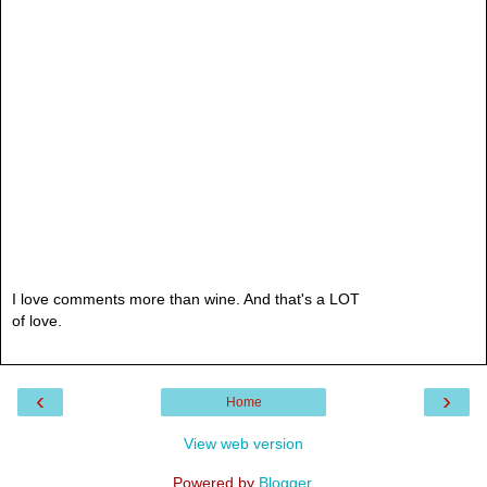
I love comments more than wine. And that's a LOT
of love.
‹
›
Home
View web version
Powered by
Blogger
.