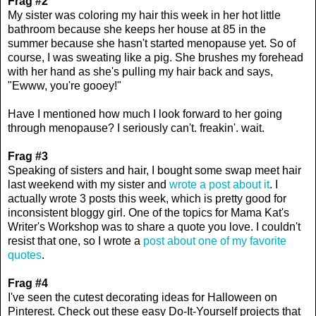
Frag #2
My sister was coloring my hair this week in her hot little
bathroom because she keeps her house at 85 in the
summer because she hasn't started menopause yet. So of
course, I was sweating like a pig. She brushes my forehead
with her hand as she's pulling my hair back and says,
"Ewww, you're gooey!"
Have I mentioned how much I look forward to her going
through menopause? I seriously can't. freakin'. wait.
Frag #3
Speaking of sisters and hair, I bought some swap meet hair
last weekend with my sister and
wrote a post about it
. I
actually wrote 3 posts this week, which is pretty good for
inconsistent bloggy girl. One of the topics for Mama Kat's
Writer's Workshop was to share a quote you love. I couldn't
resist that one, so I wrote a
post about one of my favorite
quotes
.
Frag #4
I've seen the cutest decorating ideas for Halloween on
Pinterest. Check out these easy Do-It-Yourself projects that