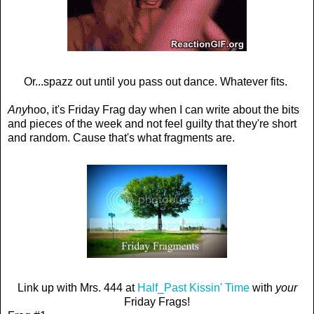
Or...spazz out until you pass out dance. Whatever fits.
Any
hoo, it's Friday Frag day when I can write about the bits
and pieces of the week and not feel guilty that they're short
and random. Cause that's what fragments are.
Link up with Mrs. 444 at
Half_Past Kissin' Time
with
your
Friday Frags!