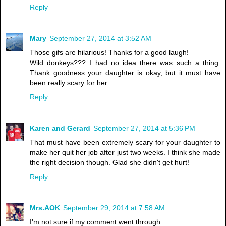
Reply
Mary
September 27, 2014 at 3:52 AM
Those gifs are hilarious! Thanks for a good laugh!
Wild donkeys??? I had no idea there was such a thing.
Thank goodness your daughter is okay, but it must have
been really scary for her.
Reply
Karen and Gerard
September 27, 2014 at 5:36 PM
That must have been extremely scary for your daughter to
make her quit her job after just two weeks. I think she made
the right decision though. Glad she didn't get hurt!
Reply
Mrs.AOK
September 29, 2014 at 7:58 AM
I'm not sure if my comment went through....