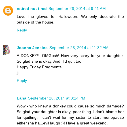
retired not tired
September 26, 2014 at 9:41 AM
Love the gloves for Halloween. We only decorate the
outside of the house.
Reply
Joanna Jenkins
September 26, 2014 at 11:32 AM
A DONKEY!!! OMGosh! How very scary for your daughter.
So glad she is okay. And, I'd quit too.
Happy Friday Fragments
jj
Reply
Lana
September 26, 2014 at 3:14 PM
Wow - who knew a donkey could cause so much damage?
So glad your daughter is okay, poor thing. I don't blame her
for quitting. I can't wait for my sister to start menopause
either (ha ha...evil laugh :)! Have a great weekend.