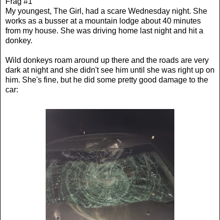
Frag #1
My youngest, The Girl, had a scare Wednesday night. She
works as a busser at a mountain lodge about 40 minutes
from my house. She was driving home last night and hit a
donkey.
Wild donkeys roam around up there and the roads are very
dark at night and she didn't see him until she was right up on
him. She's fine, but he did some pretty good damage to the
car: