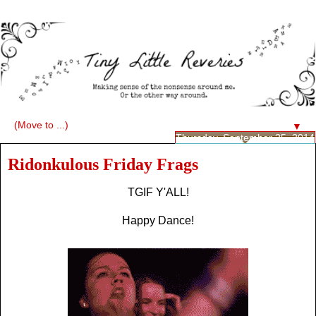
▼
Thursday, September 25, 2014
Ridonkulous Friday Frags
TGIF Y'ALL!
Happy Dance!