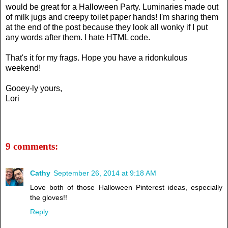
would be great for a Halloween Party. Luminaries made out
of milk jugs and creepy toilet paper hands! I'm sharing them
at the end of the post because they look all wonky if I put
any words after them. I hate HTML code.
That's it for my frags. Hope you have a ridonkulous
weekend!
Gooey-ly yours,
Lori
9 comments:
Cathy
September 26, 2014 at 9:18 AM
Love both of those Halloween Pinterest ideas, especially
the gloves!!
Reply