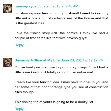
nancygrayce
June 28, 2013 at 9:40 AM
I'm showing your fencing to my husband! I need to keep my
little ankle biters out of certain areas of the house and that
is the greatest idea!!
Love the fishing story AND the comics! I think I've had a
couple of first dates like that with psycho guys!
Reply
Susan @ A Slice of My Life
June 28, 2013 at 12:17 PM
You've finally inspired me to join Friday Frags. Only I had a
little issue keeping it totally random...so unlike me!
I really like your fencing idea. I may have to one-up you and
get some of that bright orange type you see at construction
sites though
This fishing trip of yours is going to be a doozy! lol
Reply