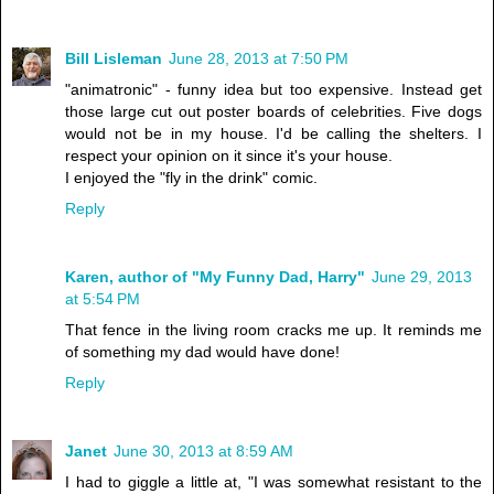
Bill Lisleman
June 28, 2013 at 7:50 PM
"animatronic" - funny idea but too expensive. Instead get
those large cut out poster boards of celebrities. Five dogs
would not be in my house. I'd be calling the shelters. I
respect your opinion on it since it's your house.
I enjoyed the "fly in the drink" comic.
Reply
Karen, author of "My Funny Dad, Harry"
June 29, 2013
at 5:54 PM
That fence in the living room cracks me up. It reminds me
of something my dad would have done!
Reply
Janet
June 30, 2013 at 8:59 AM
I had to giggle a little at, "I was somewhat resistant to the