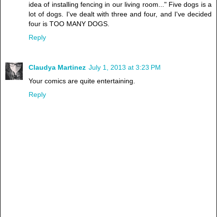
idea of installing fencing in our living room..." Five dogs is a
lot of dogs. I've dealt with three and four, and I've decided
four is TOO MANY DOGS.
Reply
Claudya Martinez
July 1, 2013 at 3:23 PM
Your comics are quite entertaining.
Reply