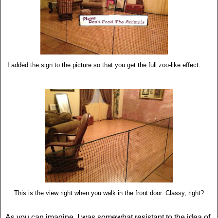
I added the sign to the picture so that you get the full zoo-like effect.
This is the view right when you walk in the front door. Classy, right?
As you can imagine, I was somewhat resistant to the idea of