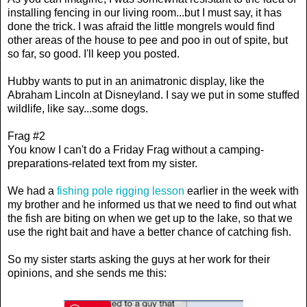
installing fencing in our living room...but I must say, it has
done the trick. I was afraid the little mongrels would find
other areas of the house to pee and poo in out of spite, but
so far, so good. I'll keep you posted.
Hubby wants to put in an animatronic display, like the
Abraham Lincoln at Disneyland. I say we put in some stuffed
wildlife, like say...some dogs.
Frag #2
You know I can't do a Friday Frag without a camping-
preparations-related text from my sister.
We had a
fishing pole rigging lesson
earlier in the week with
my brother and he informed us that we need to find out what
the fish are biting on when we get up to the lake, so that we
use the right bait and have a better chance of catching fish.
So my sister starts asking the guys at her work for their
opinions, and she sends me this: