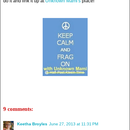
do it and link it up at
Unknown Mami's
place!
9 comments:
Keetha Broyles
June 27, 2013 at 11:31 PM