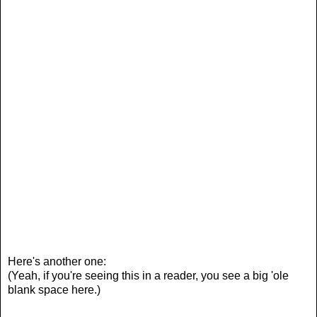
Here's another one:
(Yeah, if you're seeing this in a reader, you see a big 'ole
blank space here.)