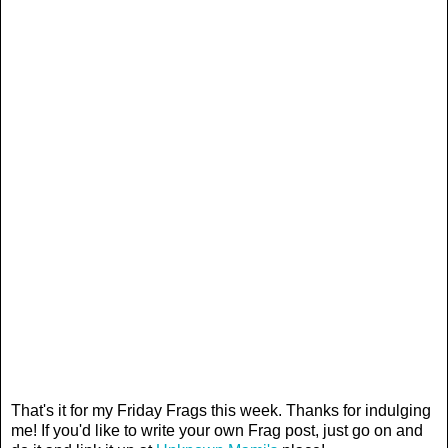
That's it for my Friday Frags this week. Thanks for indulging
me! If you'd like to write your own Frag post, just go on and