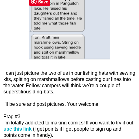
Save
I can just picture the two of us in our fishing hats with sewing
kits, spitting on marshmallows before casting our lines into
the water. Fellow campers will think we're a couple of
superstitious ding-bats.
I'll be sure and post pictures. Your welcome.
Frag #3
I'm totally addicted to making comics! If you want to try it out,
use this link
(I get points if I get people to sign up and
points come in handy).