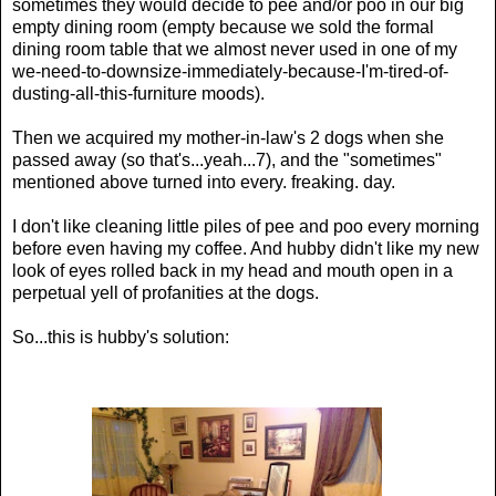
sometimes they would decide to pee and/or poo in our big
empty dining room (empty because we sold the formal
dining room table that we almost never used in one of my
we-need-to-downsize-immediately-because-I'm-tired-of-
dusting-all-this-furniture moods).
Then we acquired my mother-in-law's 2 dogs when she
passed away (so that's...yeah...7), and the "sometimes"
mentioned above turned into every. freaking. day.
I don't like cleaning little piles of pee and poo every morning
before even having my coffee. And hubby didn't like my new
look of eyes rolled back in my head and mouth open in a
perpetual yell of profanities at the dogs.
So...this is hubby's solution: