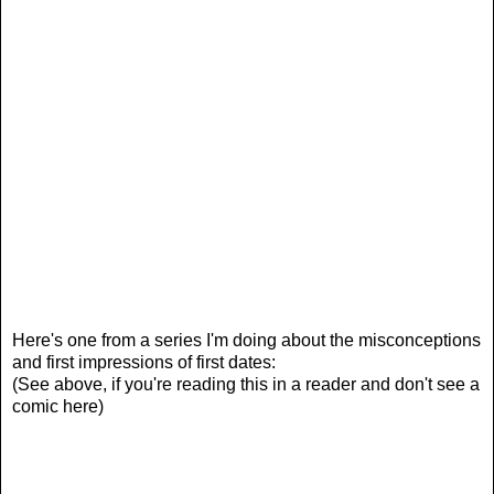
Here's one from a series I'm doing about the misconceptions
and first impressions of first dates:
(See above, if you're reading this in a reader and don't see a
comic here)