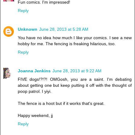
Fun comics. I'm impressed!
Reply
Unknown
June 28, 2013 at 5:28 AM
You have no idea how much I like your comics. I see a new
hobby for me. The fencing is freaking hilarious, too.
Reply
Joanna Jenkins
June 28, 2013 at 9:22 AM
FIVE dogs!?!?! OMGosh, you are a saint. I'm debating
about getting one but keep putting it off with the thought of
poop patrol. I yiyi.
The fence is a hoot but if it works that's great.
Happy weekend, jj
Reply