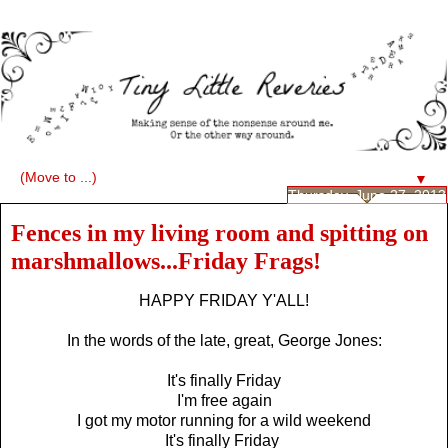
▼
Thursday, June 27, 2013
Fences in my living room and spitting on
marshmallows...Friday Frags!
HAPPY FRIDAY Y'ALL!
In the words of the late, great, George Jones:
It's finally Friday
I'm free again
I got my motor running for a wild weekend
It's finally Friday