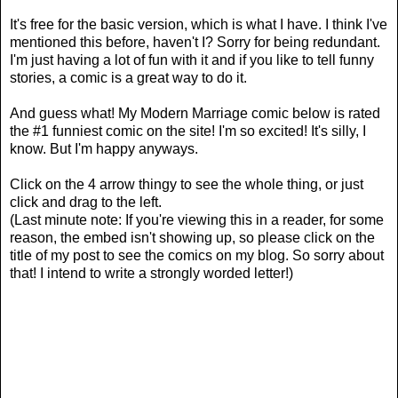
It's free for the basic version, which is what I have. I think I've
mentioned this before, haven't I? Sorry for being redundant.
I'm just having a lot of fun with it and if you like to tell funny
stories, a comic is a great way to do it.
And guess what! My Modern Marriage comic below is rated
the #1 funniest comic on the site! I'm so excited! It's silly, I
know. But I'm happy anyways.
Click on the 4 arrow thingy to see the whole thing, or just
click and drag to the left.
(Last minute note: If you're viewing this in a reader, for some
reason, the embed isn't showing up, so please click on the
title of my post to see the comics on my blog. So sorry about
that! I intend to write a strongly worded letter!)