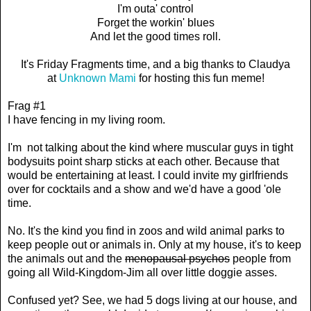
I'm outa' control
Forget the workin' blues
And let the good times roll.
It's Friday Fragments time, and a big thanks to Claudya
at
Unknown Mami
for hosting this fun meme!
Frag #1
I have fencing in my living room.
I'm not talking about the kind where muscular guys in tight
bodysuits point sharp sticks at each other. Because that
would be entertaining at least. I could invite my girlfriends
over for cocktails and a show and we'd have a good 'ole
time.
No. It's the kind you find in zoos and wild animal parks to
keep people out or animals in. Only at my house, it's to keep
the animals out and the
menopausal psychos
people from
going all Wild-Kingdom-Jim all over little doggie asses.
Confused yet? See, we had 5 dogs living at our house, and