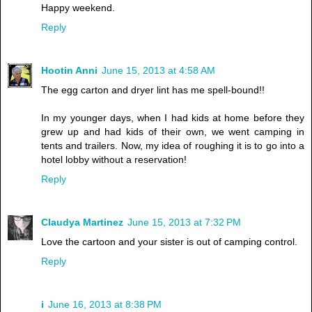
Happy weekend.
Reply
Hootin Anni
June 15, 2013 at 4:58 AM
The egg carton and dryer lint has me spell-bound!!
In my younger days, when I had kids at home before they
grew up and had kids of their own, we went camping in
tents and trailers. Now, my idea of roughing it is to go into a
hotel lobby without a reservation!
Reply
Claudya Martinez
June 15, 2013 at 7:32 PM
Love the cartoon and your sister is out of camping control.
Reply
i
June 16, 2013 at 8:38 PM