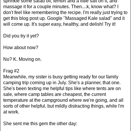
sprinkle some salad oil, lemon and a little salt on it, and
massage it for a couple minutes. Then....k, know what? I
don't feel like remembering the recipe. I'm really just trying to
get this blog post up. Google "Massaged Kale salad" and it
will come up. It's super easy, healthy, and delish! Try it!
Did you try it yet?
How about now?
No? K. Moving on.
Frag #2
Meanwhile, my sister is busy getting ready for our family
camping trip coming up in July. She's a planner, that one.
She's been texting me helpful tips like where tents are on
sale, where camp tables are cheapest, the current
temperature at the campground where we're going, and all
sorts of other helpful, but mildly distracting things, while I'm
at work.
She sent me this gem the other day: