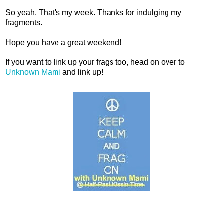
So yeah. That's my week. Thanks for indulging my
fragments.
Hope you have a great weekend!
If you want to link up your frags too, head on over to
Unknown Mami
and link up!