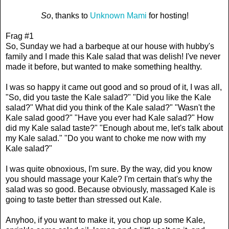
So
, thanks to
Unknown Mami
for hosting!
Frag #1
So, Sunday we had a barbeque at our house with hubby's
family and I made this Kale salad that was delish! I've never
made it before, but wanted to make something healthy.
I was so happy it came out good and so proud of it, I was all,
"So, did you taste the Kale salad?" "Did you like the Kale
salad?" What did you think of the Kale salad?" "Wasn't the
Kale salad good?" "Have you ever had Kale salad?" How
did my Kale salad taste?" "Enough about me, let's talk about
my Kale salad." "Do you want to choke me now with my
Kale salad?"
I was quite obnoxious, I'm sure. By the way, did you know
you should massage your Kale? I'm certain that's why the
salad was so good. Because obviously, massaged Kale is
going to taste better than stressed out Kale.
Anyhoo, if you want to make it, you chop up some Kale,