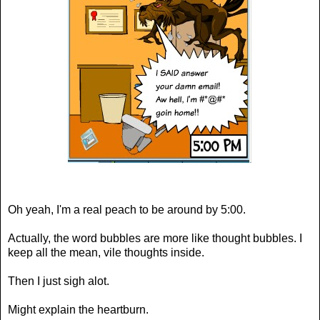
Oh yeah, I'm a real peach to be around by 5:00.
Actually, the word bubbles are more like thought bubbles. I
keep all the mean, vile thoughts inside.
Then I just sigh alot.
Might explain the heartburn.