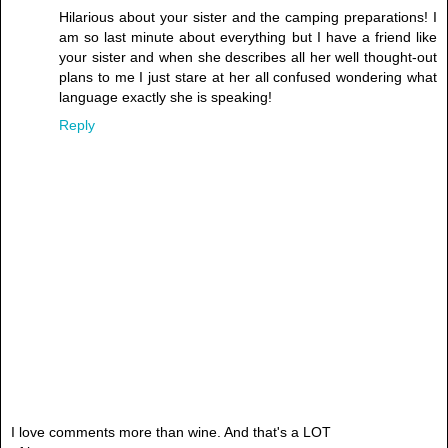
Hilarious about your sister and the camping preparations! I
am so last minute about everything but I have a friend like
your sister and when she describes all her well thought-out
plans to me I just stare at her all confused wondering what
language exactly she is speaking!
Reply
I love comments more than wine. And that's a LOT