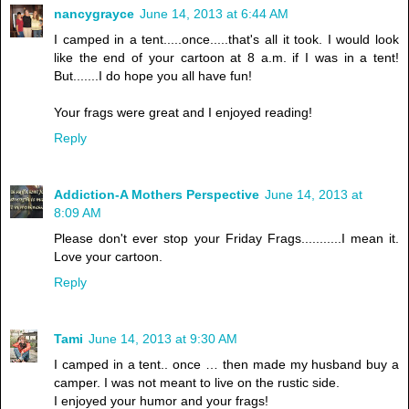
nancygrayce
June 14, 2013 at 6:44 AM
I camped in a tent.....once.....that's all it took. I would look
like the end of your cartoon at 8 a.m. if I was in a tent!
But.......I do hope you all have fun!
Your frags were great and I enjoyed reading!
Reply
Addiction-A Mothers Perspective
June 14, 2013 at
8:09 AM
Please don't ever stop your Friday Frags...........I mean it.
Love your cartoon.
Reply
Tami
June 14, 2013 at 9:30 AM
I camped in a tent.. once … then made my husband buy a
camper. I was not meant to live on the rustic side.
I enjoyed your humor and your frags!