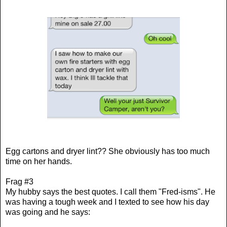
Egg cartons and dryer lint?? She obviously has too much
time on her hands.
Frag #3
My hubby says the best quotes. I call them "Fred-isms". He
was having a tough week and I texted to see how his day
was going and he says: