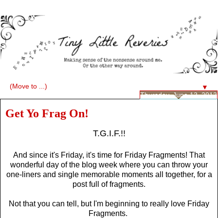
▼
Thursday, June 13, 2013
Get Yo Frag On!
T.G.I.F.!!
And since it's Friday, it's time for Friday Fragments! That
wonderful day of the blog week where you can throw your
one-liners and single memorable moments all together, for a
post full of fragments.
Not that you can tell, but I'm beginning to really love Friday
Fragments.