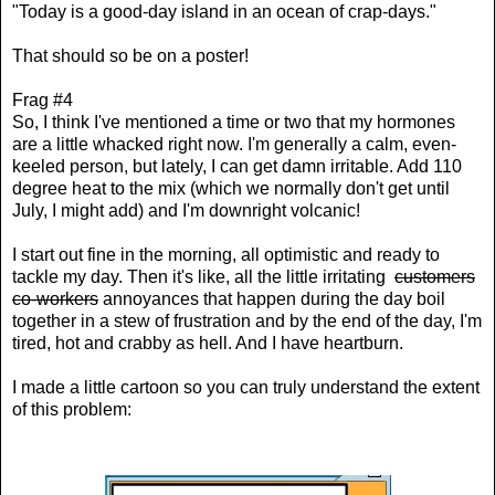
"Today is a good-day island in an ocean of crap-days."
That should so be on a poster!
Frag #4
So, I think I've mentioned a time or two that my hormones
are a little whacked right now. I'm generally a calm, even-
keeled person, but lately, I can get damn irritable. Add 110
degree heat to the mix (which we normally don't get until
July, I might add) and I'm downright volcanic!
I start out fine in the morning, all optimistic and ready to
tackle my day. Then it's like, all the little irritating
customers
co-workers
annoyances that happen during the day boil
together in a stew of frustration and by the end of the day, I'm
tired, hot and crabby as hell. And I have heartburn.
I made a little cartoon so you can truly understand the extent
of this problem: