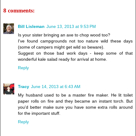
8 comments:
Bill Lisleman
June 13, 2013 at 9:53 PM
Is your sister bringing an axe to chop wood too?
I've found campgrounds not too nature wild these days
(some of campers might get wild so beware).
Suggest on those bad work days - keep some of that
wonderful kale salad ready for arrival at home.
Reply
Tracy
June 14, 2013 at 6:43 AM
My husband used to be a master fire maker. He lit toilet
paper rolls on fire and they became an instant torch. But
you'd better make sure you have some extra rolls around
for the important stuff.
Reply