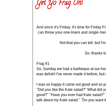
Get Yo Frag On!
And since it's Friday, it's time for Frida
can throw your one-liners and single memo
Not that you can tell, but I
So
, thanks t
Frag #1
So, Sunday we had a barbeque at our hous
was delish! I've never made it before, bu
I was so happy it came out good and so pro
"Did you like the Kale salad?" What did y
good?" "Have you ever had Kale salad?" 
talk about my Kale salad." "Do you want