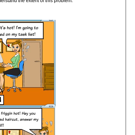
derstand the extent of this problem: