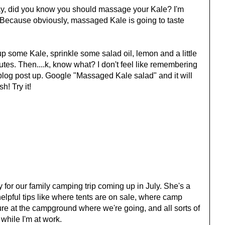
way, did you know you should massage your Kale? I'm
. Because obviously, massaged Kale is going to taste
p some Kale, sprinkle some salad oil, lemon and a little
nutes. Then....k, know what? I don't feel like remembering
his blog post up. Google "Massaged Kale salad" and it will
h! Try it!
 for our family camping trip coming up in July. She's a
elpful tips like where tents are on sale, where camp
ure at the campground where we're going, and all sorts of
 while I'm at work.