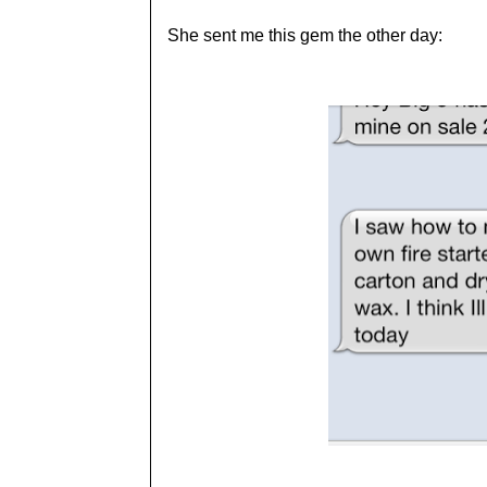
She sent me this gem the other day: