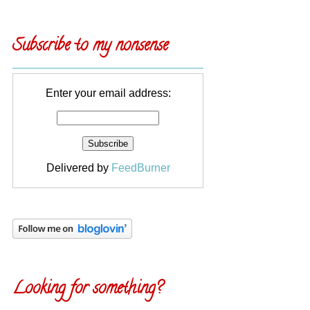
Subscribe to my nonsense
Enter your email address:
Delivered by
FeedBurner
Looking for something?