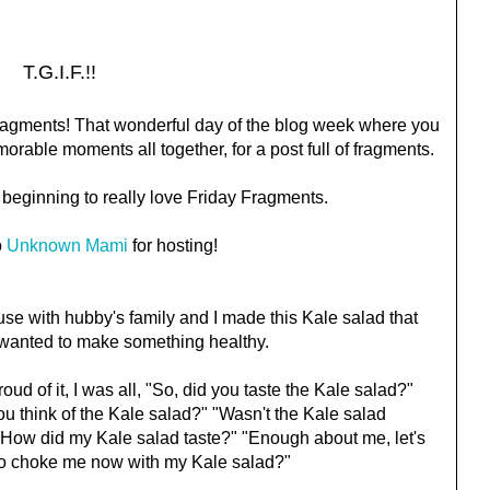
T.G.I.F.!!
y Fragments! That wonderful day of the blog week where you
rable moments all together, for a post full of fragments.
'm beginning to really love Friday Fragments.
o
Unknown Mami
for hosting!
e with hubby's family and I made this Kale salad that
t wanted to make something healthy.
ud of it, I was all, "So, did you taste the Kale salad?"
ou think of the Kale salad?" "Wasn't the Kale salad
How did my Kale salad taste?" "Enough about me, let's
 to choke me now with my Kale salad?"