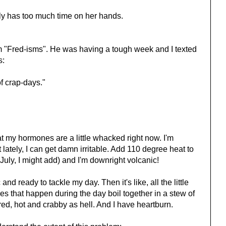
ly has too much time on her hands.
em "Fred-isms". He was having a tough week and I texted
s:
f crap-days."
hat my hormones are a little whacked right now. I'm
lately, I can get damn irritable. Add 110 degree heat to
 July, I might add) and I'm downright volcanic!
c and ready to tackle my day. Then it's like, all the little
 that happen during the day boil together in a stew of
tired, hot and crabby as hell. And I have heartburn.