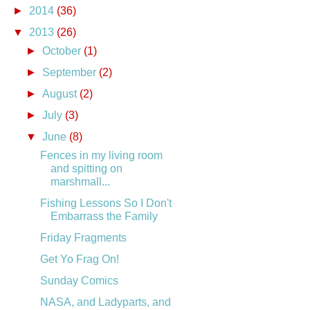
►
2014
(36)
▼
2013
(26)
►
October
(1)
►
September
(2)
►
August
(2)
►
July
(3)
▼
June
(8)
Fences in my living room
and spitting on
marshmall...
Fishing Lessons So I Don't
Embarrass the Family
Friday Fragments
Get Yo Frag On!
Sunday Comics
NASA, and Ladyparts, and