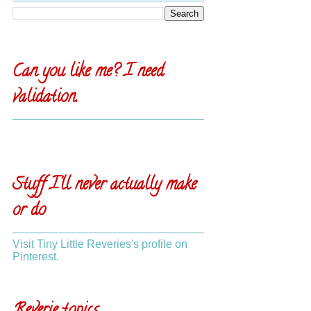
Can you like me? I need
validation.
Stuff I'll never actually make
or do
Visit Tiny Little Reveries's profile on
Pinterest.