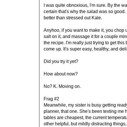
I was quite obnoxious, I'm sure. By the 
certain that's why the salad was so good
better than stressed out Kale.
Anyhoo, if you want to make it, you chop u
salt on it, and massage it for a couple mi
the recipe. I'm really just trying to get t
come up. It's super easy, healthy, and delis
Did you try it yet?
How about now?
No? K. Moving on.
Frag #2
Meanwhile, my sister is busy getting ready
planner, that one. She's been texting me h
tables are cheapest, the current temperat
other helpful, but mildly distracting things,