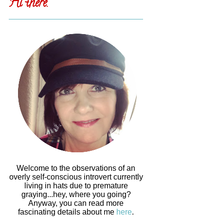
Hi there.
Welcome to the observations of an
overly self-conscious introvert currently
living in hats due to premature
graying...hey, where you going?
Anyway, you can read more
fascinating details about me
here
.