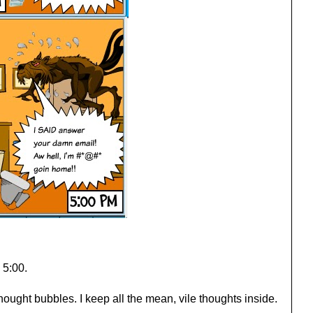
 5:00.
hought bubbles. I keep all the mean, vile thoughts inside.