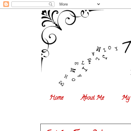
Home
About Me
My 