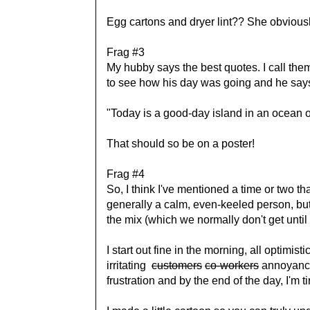
Egg cartons and dryer lint?? She obvious
Frag #3
My hubby says the best quotes. I call th
to see how his day was going and he say
"Today is a good-day island in an ocean o
That should so be on a poster!
Frag #4
So, I think I've mentioned a time or two t
generally a calm, even-keeled person, but 
the mix (which we normally don't get until
I start out fine in the morning, all optimisti
irritating
customers
co-workers
annoyances
frustration and by the end of the day, I'm 