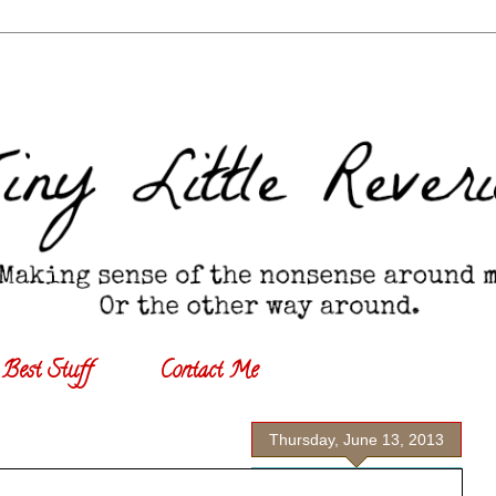
Best Stuff
Contact Me
Thursday, June 13, 2013