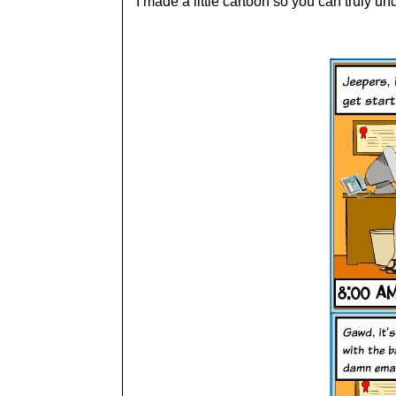
I made a little cartoon so you can truly un