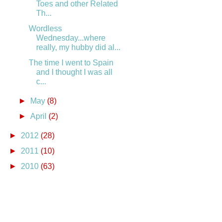
Toes and other Related
Th...
Wordless
Wednesday...where
really, my hubby did al...
The time I went to Spain
and I thought I was all
c...
►
May
(8)
►
April
(2)
►
2012
(28)
►
2011
(10)
►
2010
(63)