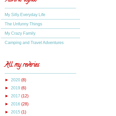
Reverie topics
My Silly Everyday Life
The Unfunny Things
My Crazy Family
Camping and Travel Adventures
All my reveries
►
2020
(8)
►
2019
(6)
►
2017
(12)
►
2016
(28)
►
2015
(1)