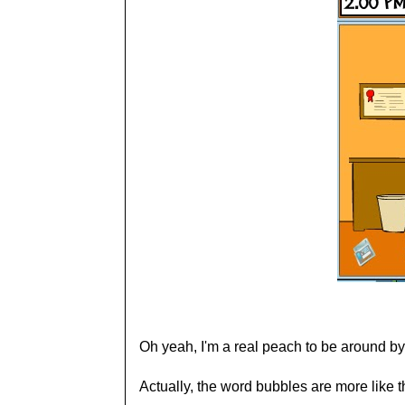
Oh yeah, I'm a real peach to be around by
Actually, the word bubbles are more like t