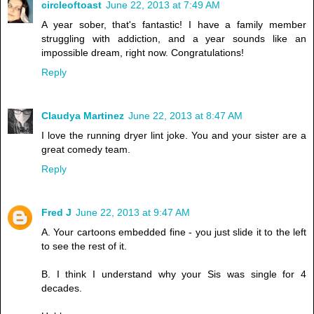
circleoftoast
June 22, 2013 at 7:49 AM
A year sober, that's fantastic! I have a family member
struggling with addiction, and a year sounds like an
impossible dream, right now. Congratulations!
Reply
Claudya Martinez
June 22, 2013 at 8:47 AM
I love the running dryer lint joke. You and your sister are a
great comedy team.
Reply
Fred J
June 22, 2013 at 9:47 AM
A. Your cartoons embedded fine - you just slide it to the left
to see the rest of it.
B. I think I understand why your Sis was single for 4
decades.