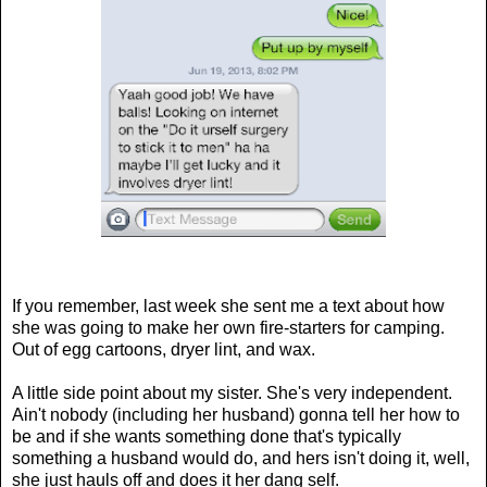
If you remember, last week she sent me a text about how
she was going to make her own fire-starters for camping.
Out of egg cartoons, dryer lint, and wax.
A little side point about my sister. She's very independent.
Ain't nobody (including her husband) gonna tell her how to
be and if she wants something done that's typically
something a husband would do, and hers isn't doing it, well,
she just hauls off and does it her dang self.