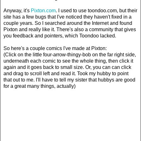
Anyway, it's
Pixton.com
. I used to use toondoo.com, but their
site has a few bugs that I've noticed they haven't fixed in a
couple years. So I searched around the Internet and found
Pixton and really like it. There's also a community that gives
you feedback and pointers, which Toondoo lacked.
So here's a couple comics I've made at Pixton:
(Click on the little four-arrow-thingy-bob on the far right side,
underneath each comic to see the whole thing, then click it
again and it goes back to small size. Or, you can can click
and drag to scroll left and read it. Took my hubby to point
that out to me. I'll have to tell my sister that hubbys are good
for a great many things, actually)