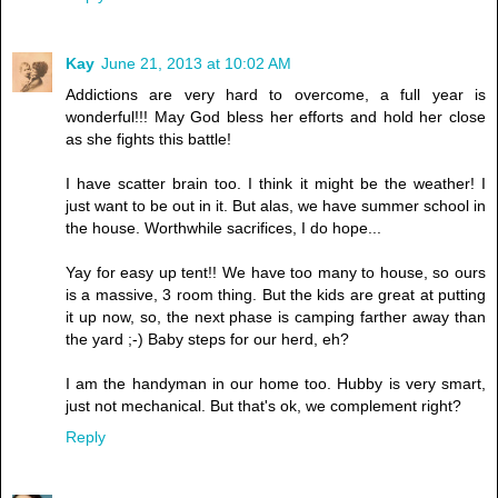
Kay
June 21, 2013 at 10:02 AM
Addictions are very hard to overcome, a full year is
wonderful!!! May God bless her efforts and hold her close
as she fights this battle!
I have scatter brain too. I think it might be the weather! I
just want to be out in it. But alas, we have summer school in
the house. Worthwhile sacrifices, I do hope...
Yay for easy up tent!! We have too many to house, so ours
is a massive, 3 room thing. But the kids are great at putting
it up now, so, the next phase is camping farther away than
the yard ;-) Baby steps for our herd, eh?
I am the handyman in our home too. Hubby is very smart,
just not mechanical. But that's ok, we complement right?
Reply