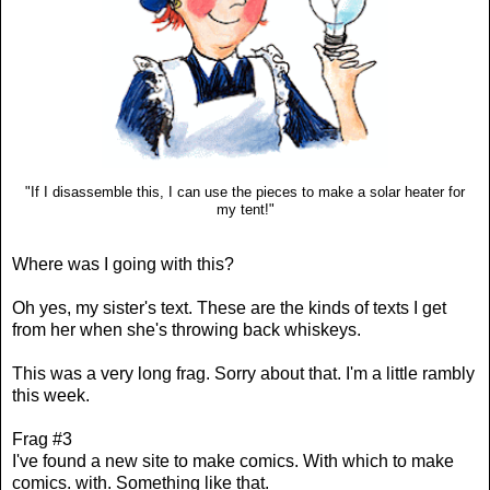
"If I disassemble this, I can use the pieces to make a solar heater for
my tent!"
Where was I going with this?
Oh yes, my sister's text. These are the kinds of texts I get
from her when she's throwing back whiskeys.
This was a very long frag. Sorry about that. I'm a little rambly
this week.
Frag #3
I've found a new site to make comics. With which to make
comics. with. Something like that.