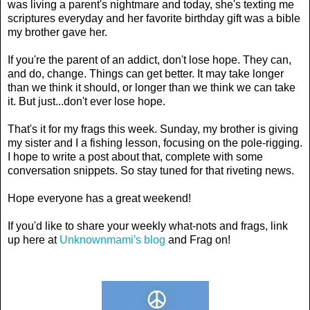
was living a parent's nightmare and today, she's texting me
scriptures everyday and her favorite birthday gift was a bible
my brother gave her.
If you're the parent of an addict, don't lose hope. They can,
and do, change. Things can get better. It may take longer
than we think it should, or longer than we think we can take
it. But just...don't ever lose hope.
That's it for my frags this week. Sunday, my brother is giving
my sister and I a fishing lesson, focusing on the pole-rigging.
I hope to write a post about that, complete with some
conversation snippets. So stay tuned for that riveting news.
Hope everyone has a great weekend!
If you'd like to share your weekly what-nots and frags, link
up here at
Unknownmami's blog
and Frag on!