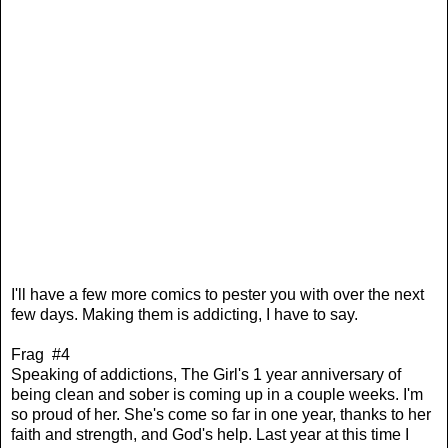
I'll have a few more comics to pester you with over the next
few days. Making them is addicting, I have to say.
Frag #4
Speaking of addictions, The Girl's 1 year anniversary of
being clean and sober is coming up in a couple weeks. I'm
so proud of her. She's come so far in one year, thanks to her
faith and strength, and God's help. Last year at this time I