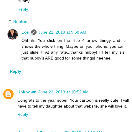
Hubby
Reply
Replies
Lori
June 22, 2013 at 9:58 AM
Ohhhh. You click on the little 4 arrow thingy and it
shows the whole thing. Maybe on your phone, you can
just slide it. At any rate...thanks hubby! I'll tell my sis
that hubby's ARE good for some things! heehee.
Reply
Unknown
June 22, 2013 at 10:52 AM
Congrats to the year sober. Your cartoon is really cute. I will
have to tell my daughter about that website, she will love it.
Reply