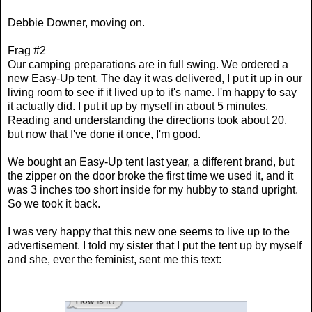
Debbie Downer, moving on.
Frag #2
Our camping preparations are in full swing. We ordered a
new Easy-Up tent. The day it was delivered, I put it up in our
living room to see if it lived up to it's name. I'm happy to say
it actually did. I put it up by myself in about 5 minutes.
Reading and understanding the directions took about 20,
but now that I've done it once, I'm good.
We bought an Easy-Up tent last year, a different brand, but
the zipper on the door broke the first time we used it, and it
was 3 inches too short inside for my hubby to stand upright.
So we took it back.
I was very happy that this new one seems to live up to the
advertisement. I told my sister that I put the tent up by myself
and she, ever the feminist, sent me this text: