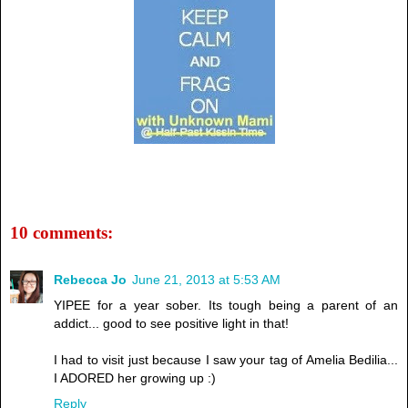
10 comments:
Rebecca Jo
June 21, 2013 at 5:53 AM
YIPEE for a year sober. Its tough being a parent of an
addict... good to see positive light in that!
I had to visit just because I saw your tag of Amelia Bedilia...
I ADORED her growing up :)
Reply