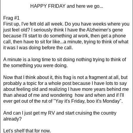
HAPPY FRIDAY and here we go...
Frag #1
First up, I've felt old all week. Do you have weeks where you
just feel old? I seriously think I have the Alzheimer's gene
because I'll start to do something at work, then get a phone
call, then have to sit for like...a minute, trying to think of what
it was I was doing before the call.
A minute is a long time to sit doing nothing trying to think of
the something you were doing.
Now that I think about it, this frag is not a fragment at all, but
probably a topic for a whole post because I have lots to say
about feeling old and realizing I have more years behind me
than ahead of me and wondering how and when and if I'll
ever get out of the rut of "Yay it's Friday, boo it's Monday".
And can I just get my RV and start cruising the country
already?
Let's shelf that for now.