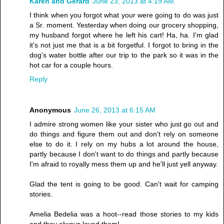
Karen and Gerard
June 23, 2013 at 4:19 AM
I think when you forgot what your were going to do was just
a Sr. moment. Yesterday when doing our grocery shopping,
my husband forgot where he left his cart! Ha, ha. I'm glad
it's not just me that is a bit forgetful. I forgot to bring in the
dog's water bottle after our trip to the park so it was in the
hot car for a couple hours.
Reply
Anonymous
June 26, 2013 at 6:15 AM
I admire strong women like your sister who just go out and
do things and figure them out and don't rely on someone
else to do it. I rely on my hubs a lot around the house,
partly because I don't want to do things and partly because
I'm afraid to royally mess them up and he'll just yell anyway.
Glad the tent is going to be good. Can't wait for camping
stories.
Amelia Bedelia was a hoot--read those stories to my kids