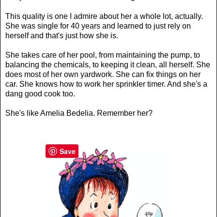
This quality is one I admire about her a whole lot, actually.
She was single for 40 years and learned to just rely on
herself and that's just how she is.
She takes care of her pool, from maintaining the pump, to
balancing the chemicals, to keeping it clean, all herself. She
does most of her own yardwork. She can fix things on her
car. She knows how to work her sprinkler timer. And she's a
dang good cook too.
She's like Amelia Bedelia. Remember her?
Save