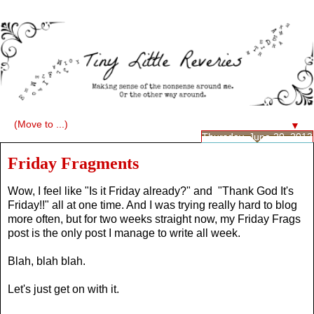
▼
Thursday, June 20, 2013
Friday Fragments
Wow, I feel like "Is it Friday already?" and "Thank God It's
Friday!!" all at one time. And I was trying really hard to blog
more often, but for two weeks straight now, my Friday Frags
post is the only post I manage to write all week.
Blah, blah blah.
Let's just get on with it.