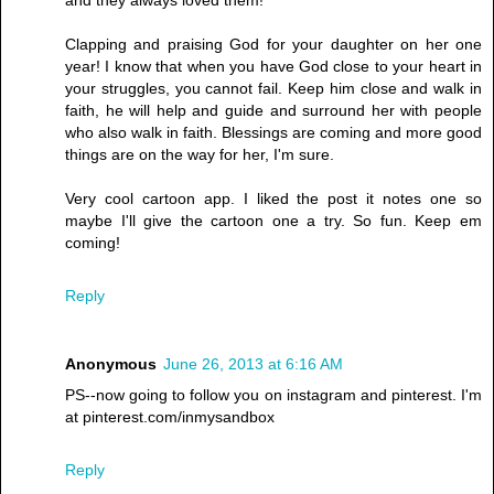
and they always loved them!
Clapping and praising God for your daughter on her one
year! I know that when you have God close to your heart in
your struggles, you cannot fail. Keep him close and walk in
faith, he will help and guide and surround her with people
who also walk in faith. Blessings are coming and more good
things are on the way for her, I'm sure.
Very cool cartoon app. I liked the post it notes one so
maybe I'll give the cartoon one a try. So fun. Keep em
coming!
Reply
Anonymous
June 26, 2013 at 6:16 AM
PS--now going to follow you on instagram and pinterest. I'm
at pinterest.com/inmysandbox
Reply