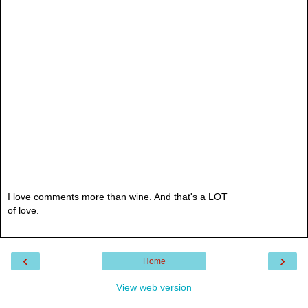
I love comments more than wine. And that's a LOT
of love.
‹
›
Home
View web version