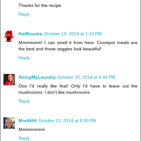
Thanks for the recipe.
Reply
KatBouska
October 19, 2014 at 1:10 PM
Mmmmmm! I can smell it from here. Crockpot meals are
the best and those veggies look beautiful!
Reply
AiringMyLaundry
October 20, 2014 at 4:44 PM
Ooo I'd really like that! Only I'd have to leave out the
mushrooms. I don't like mushrooms.
Reply
Mrs4444
October 22, 2014 at 8:30 PM
Mmmmmmm
Reply