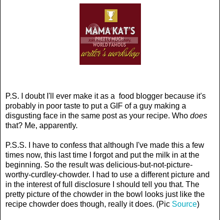
P.S. I doubt I'll ever make it as a food blogger because it's
probably in poor taste to put a GIF of a guy making a
disgusting face in the same post as your recipe. Who
does
that? Me, apparently.
P.S.S. I have to confess that although I've made this a few
times now, this last time I forgot and put the milk in at the
beginning. So the result was delicious-but-not-picture-
worthy-curdley-chowder. I had to use a different picture and
in the interest of full disclosure I should tell you that. The
pretty picture of the chowder in the bowl looks just like the
recipe chowder does though, really it does. (Pic
Source
)