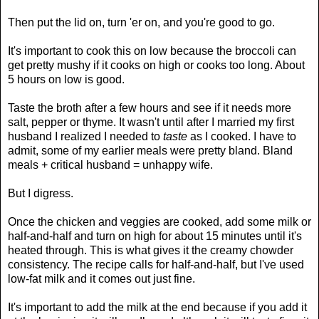
Then put the lid on, turn 'er on, and you're good to go.
It's important to cook this on low because the broccoli can
get pretty mushy if it cooks on high or cooks too long. About
5 hours on low is good.
Taste the broth after a few hours and see if it needs more
salt, pepper or thyme. It wasn't until after I married my first
husband I realized I needed to
taste
as I cooked. I have to
admit, some of my earlier meals were pretty bland. Bland
meals + critical husband = unhappy wife.
But I digress.
Once the chicken and veggies are cooked, add some milk or
half-and-half and turn on high for about 15 minutes until it's
heated through. This is what gives it the creamy chowder
consistency. The recipe calls for half-and-half, but I've used
low-fat milk and it comes out just fine.
It's important to add the milk at the end because if you add it