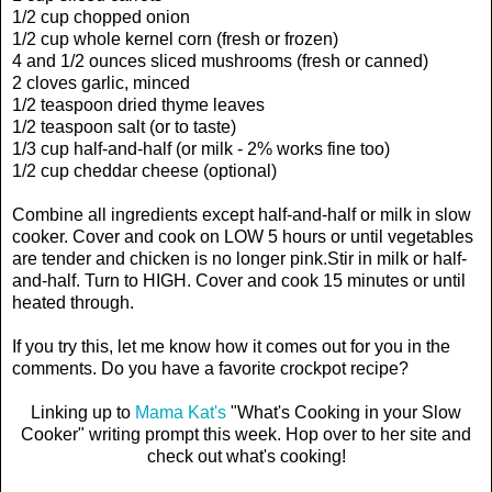
1/2 cup chopped onion
1/2 cup whole kernel corn (fresh or frozen)
4 and 1/2 ounces sliced mushrooms (fresh or canned)
2 cloves garlic, minced
1/2 teaspoon dried thyme leaves
1/2 teaspoon salt (or to taste)
1/3 cup half-and-half (or milk - 2% works fine too)
1/2 cup cheddar cheese (optional)
Combine all ingredients except half-and-half or milk in slow
cooker. Cover and cook on LOW 5 hours or until vegetables
are tender and chicken is no longer pink.Stir in milk or half-
and-half. Turn to HIGH. Cover and cook 15 minutes or until
heated through.
If you try this, let me know how it comes out for you in the
comments. Do you have a favorite crockpot recipe?
Linking up to
Mama Kat's
"What's Cooking in your Slow
Cooker" writing prompt this week. Hop over to her site and
check out what's cooking!