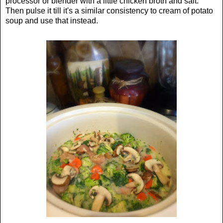
processor or blender with a little chicken broth and salt.
Then pulse it till it's a similar consistency to cream of potato
soup and use that instead.