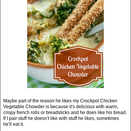
Maybe part of the reason he likes my Crockpot Chicken
Vegetable Chowder is because it's delicious with warm,
crispy french rolls or breadsticks and he does like his bread.
If I pair stuff he doesn't like with stuff he likes, sometimes
he'll eat it.