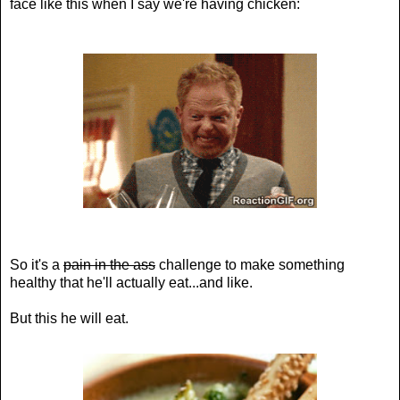
face like this when I say we're having chicken:
So it's a
pain in the ass
challenge to make something
healthy that he'll actually eat...and like.
But this he will eat.