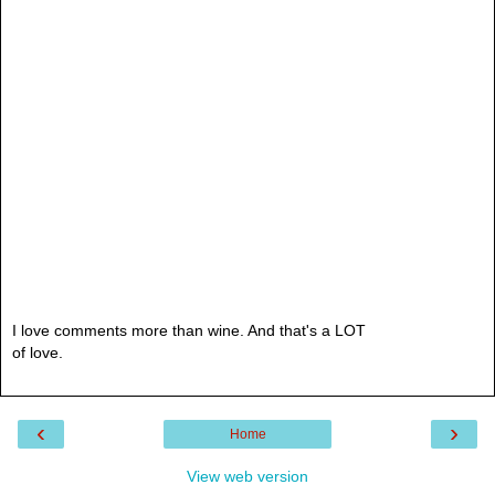
I love comments more than wine. And that's a LOT
of love.
‹
›
Home
View web version