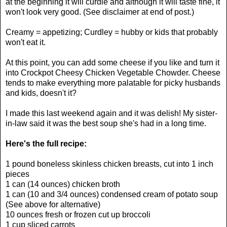
at the beginning it will curdle and although it will taste fine, it
won't look very good. (See disclaimer at end of post.)
Creamy = appetizing; Curdley = hubby or kids that probably
won't eat it.
At this point, you can add some cheese if you like and turn it
into Crockpot Cheesy Chicken Vegetable Chowder. Cheese
tends to make everything more palatable for picky husbands
and kids, doesn't it?
I made this last weekend again and it was delish! My sister-
in-law said it was the best soup she's had in a long time.
Here's the full recipe:
1 pound boneless skinless chicken breasts, cut into 1 inch
pieces
1 can (14 ounces) chicken broth
1 can (10 and 3/4 ounces) condensed cream of potato soup
(See above for alternative)
10 ounces fresh or frozen cut up broccoli
1 cup sliced carrots