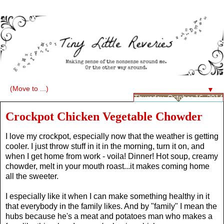
▼
Thursday, October 16, 2014
Crockpot Chicken Vegetable Chowder
I love my crockpot, especially now that the weather is getting
cooler. I just throw stuff in it in the morning, turn it on, and
when I get home from work - voila! Dinner! Hot soup, creamy
chowder, melt in your mouth roast...it makes coming home
all the sweeter.
I especially like it when I can make something healthy in it
that everybody in the family likes. And by "family" I mean the
hubs because he's a meat and potatoes man who makes a