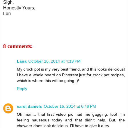
Sigh.
Honestly Yours,
Lori
8 comments:
Lana
October 16, 2014 at 4:19 PM
My crock pot is my very best friend, and this looks delicious!
I have a whole board on Pinterest just for crock pot recipes,
which is where this will be going :)!
Reply
carol daniels
October 16, 2014 at 6:49 PM
Oh man... that first video pic had me gagging, too! I'm
feeling nauseous today and that didn't help. But, the
chowder does look delicious. I'll have to give it a try.