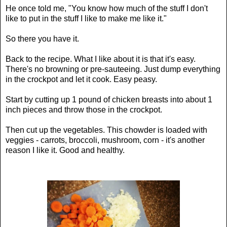
He once told me, "You know how much of the stuff I don't
like to put in the stuff I like to make me like it."
So there you have it.
Back to the recipe. What I like about it is that it's easy.
There's no browning or pre-sauteeing. Just dump everything
in the crockpot and let it cook. Easy peasy.
Start by cutting up 1 pound of chicken breasts into about 1
inch pieces and throw those in the crockpot.
Then cut up the vegetables. This chowder is loaded with
veggies - carrots, broccoli, mushroom, corn - it's another
reason I like it. Good and healthy.