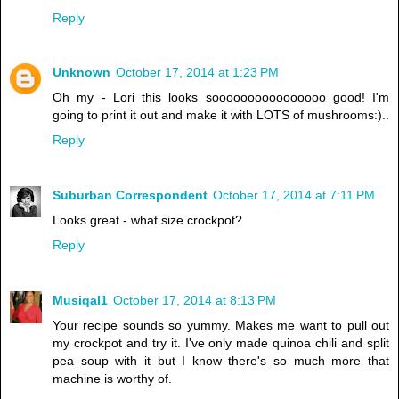
Reply
Unknown
October 17, 2014 at 1:23 PM
Oh my - Lori this looks soooooooooooooooo good! I'm
going to print it out and make it with LOTS of mushrooms:)..
Reply
Suburban Correspondent
October 17, 2014 at 7:11 PM
Looks great - what size crockpot?
Reply
Musiqal1
October 17, 2014 at 8:13 PM
Your recipe sounds so yummy. Makes me want to pull out
my crockpot and try it. I've only made quinoa chili and split
pea soup with it but I know there's so much more that
machine is worthy of.