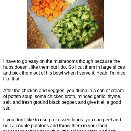
I have to go easy on the mushrooms though because the
hubs doesn't like them but I do. So I cut them in large slices
and pick them out of his bowl when I serve it. Yeah, I'm nice
like that.
After the chicken and veggies, you dump in a can of cream
of potato soup, some chicken broth, minced garlic, thyme,
salt, and fresh ground black pepper, and give it all a good
stir.
If you don't like to use processed foods, you can peel and
boil a couple potatoes and throw them in your food