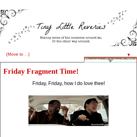
▼
Thursday, October 9, 2014
Friday Fragment Time!
Friday, Friday, how I do love thee!