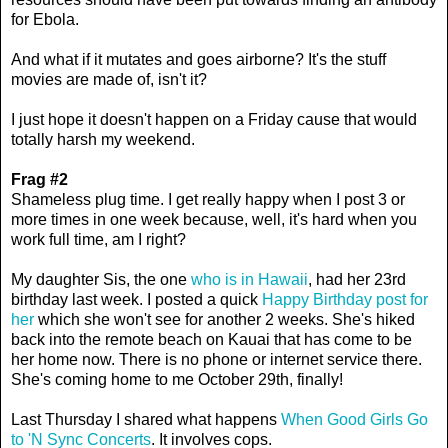
for Ebola.
And what if it mutates and goes airborne? It's the stuff
movies are made of, isn't it?
I just hope it doesn't happen on a Friday cause that would
totally harsh my weekend.
Frag #2
Shameless plug time. I get really happy when I post 3 or
more times in one week because, well, it's hard when you
work full time, am I right?
My daughter Sis, the one
who is in Hawaii
, had her 23rd
birthday last week. I posted a quick
Happy Birthday post for
her
which she won't see for another 2 weeks. She's hiked
back into the remote beach on Kauai that has come to be
her home now. There is no phone or internet service there.
She's coming home to me October 29th, finally!
Last Thursday I shared what happens
When Good Girls Go
to 'N Sync Concerts
. It involves cops.