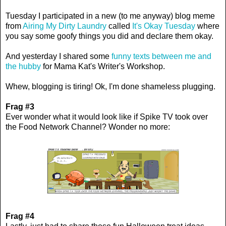
Tuesday I participated in a new (to me anyway) blog meme
from
Airing My Dirty Laundry
called
It's Okay Tuesday
where
you say some goofy things you did and declare them okay.
And yesterday I shared some
funny texts between me and
the hubby
for Mama Kat's Writer's Workshop.
Whew, blogging is tiring! Ok, I'm done shameless plugging.
Frag #3
Ever wonder what it would look like if Spike TV took over
the Food Network Channel? Wonder no more:
Frag #4