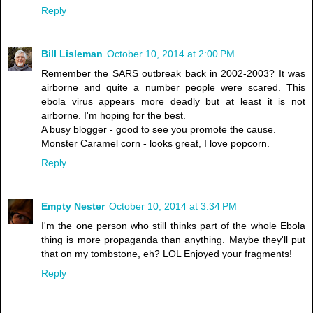
Reply
Bill Lisleman
October 10, 2014 at 2:00 PM
Remember the SARS outbreak back in 2002-2003? It was
airborne and quite a number people were scared. This
ebola virus appears more deadly but at least it is not
airborne. I'm hoping for the best.
A busy blogger - good to see you promote the cause.
Monster Caramel corn - looks great, I love popcorn.
Reply
Empty Nester
October 10, 2014 at 3:34 PM
I'm the one person who still thinks part of the whole Ebola
thing is more propaganda than anything. Maybe they'll put
that on my tombstone, eh? LOL Enjoyed your fragments!
Reply