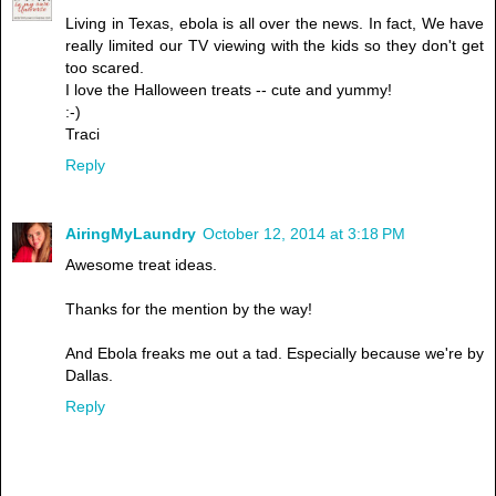
Living in Texas, ebola is all over the news. In fact, We have
really limited our TV viewing with the kids so they don't get
too scared.
I love the Halloween treats -- cute and yummy!
:-)
Traci
Reply
AiringMyLaundry
October 12, 2014 at 3:18 PM
Awesome treat ideas.
Thanks for the mention by the way!
And Ebola freaks me out a tad. Especially because we're by
Dallas.
Reply