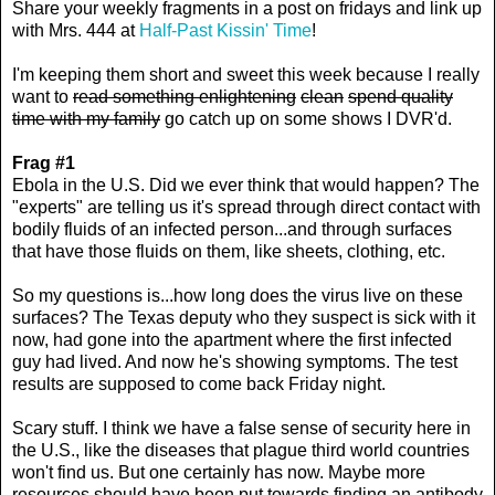
Share your weekly fragments in a post on fridays and link up
with Mrs. 444 at
Half-Past Kissin' Time
!
I'm keeping them short and sweet this week because I really
want to
read something enlightening
clean
spend quality
time with my family
go catch up on some shows I DVR'd.
Frag #1
Ebola in the U.S. Did we ever think that would happen? The
"experts" are telling us it's spread through direct contact with
bodily fluids of an infected person...and through surfaces
that have those fluids on them, like sheets, clothing, etc.
So my questions is...how long does the virus live on these
surfaces? The Texas deputy who they suspect is sick with it
now, had gone into the apartment where the first infected
guy had lived. And now he's showing symptoms. The test
results are supposed to come back Friday night.
Scary stuff. I think we have a false sense of security here in
the U.S., like the diseases that plague third world countries
won't find us. But one certainly has now. Maybe more
resources should have been put towards finding an antibody