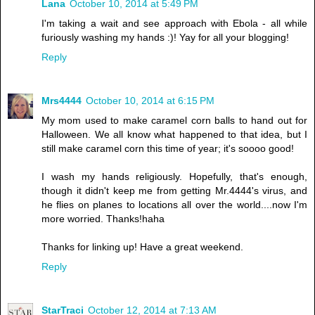
Lana
October 10, 2014 at 5:49 PM
I'm taking a wait and see approach with Ebola - all while
furiously washing my hands :)! Yay for all your blogging!
Reply
Mrs4444
October 10, 2014 at 6:15 PM
My mom used to make caramel corn balls to hand out for
Halloween. We all know what happened to that idea, but I
still make caramel corn this time of year; it's soooo good!
I wash my hands religiously. Hopefully, that's enough,
though it didn't keep me from getting Mr.4444's virus, and
he flies on planes to locations all over the world....now I'm
more worried. Thanks!haha
Thanks for linking up! Have a great weekend.
Reply
StarTraci
October 12, 2014 at 7:13 AM