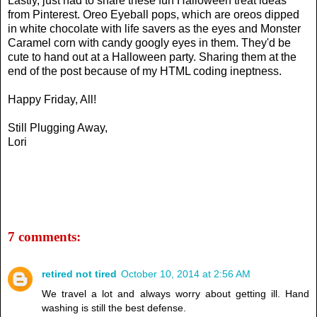
Lastly, just had to share these fun Halloween treat ideas
from Pinterest. Oreo Eyeball pops, which are oreos dipped
in white chocolate with life savers as the eyes and Monster
Caramel corn with candy googly eyes in them. They'd be
cute to hand out at a Halloween party. Sharing them at the
end of the post because of my HTML coding ineptness.
Happy Friday, All!
Still Plugging Away,
Lori
7 comments:
retired not tired
October 10, 2014 at 2:56 AM
We travel a lot and always worry about getting ill. Hand
washing is still the best defense.